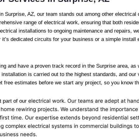
in Surprise, AZ, our team stands out among other electrical
ehensive range of electrical work, ensuring that both reside
lectrical installations to ongoing maintenance and repairs, we 
 it’s dedicated circuits for your business or a simple install 
ing and have a proven track record in the Surprise area, as
installation is carried out to the highest standards, and our
get free estimates before we start any project, so you know t
electrical
work. Our teams are adept at handli
t part of our
ire home rewiring projects. We understand the importance
 first time. Our expertise extends beyond residential set
ing complex electrical systems in commercial buildings to
business needs.