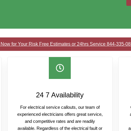
 Now for Your Risk Free Estimates or 24hrs Service 844-335-0
24 7 Availability
For electrical service callouts, our team of
experienced electricians offers great service,
and competitive rates and are readily
available. Regardless of the electrical fault or
a