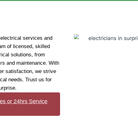
electrical services and
am of licensed, skilled
rical solutions, from
airs and maintenance. With
r satisfaction, we strive
ical needs. Trust us for
urprise.
es or 24hrs Service