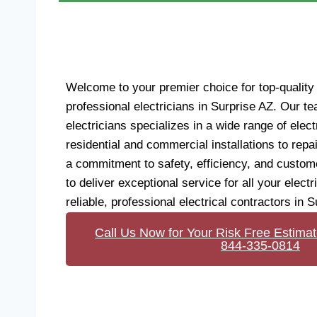
Welcome to your premier choice for top-quality 
professional electricians in Surprise AZ. Our te
electricians specializes in a wide range of elect
residential and commercial installations to rep
a commitment to safety, efficiency, and custome
to deliver exceptional service for all your electr
reliable, professional electrical contractors in S
Call Us Now for Your Risk Free Estimat
844-335-0814