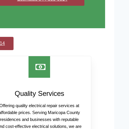
814
Quality Services
Offering quality electrical repair services at
affordable prices. Serving Maricopa County
residences and businesses with reputable
nd cost-effective electrical solutions, we are