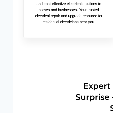
and cost-effective electrical solutions to
homes and businesses. Your trusted
electrical repair and upgrade resource for
residential electricians near you.
Expert 
Surprise