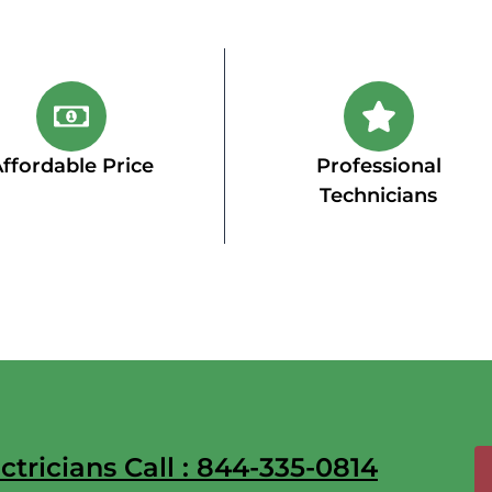
ffordable Price
Professional
Technicians
tricians Call : 844-335-0814