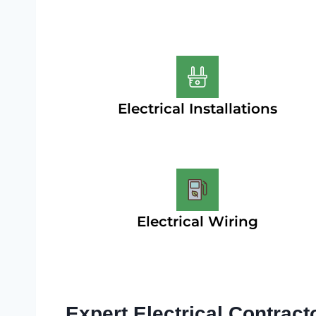
Electrical Installations
Electrical Wiring
Expert Electrical Contract