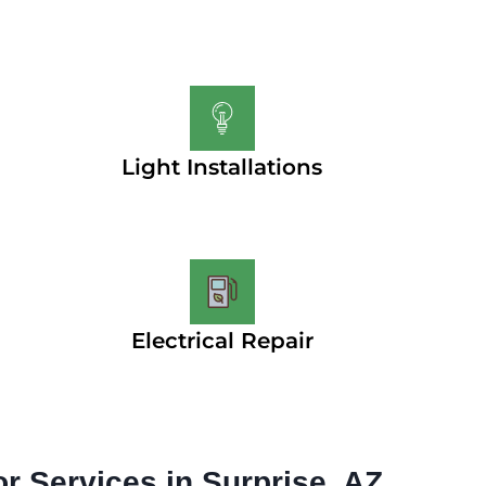
Light Installations
Electrical Repair
or Services in Surprise, AZ