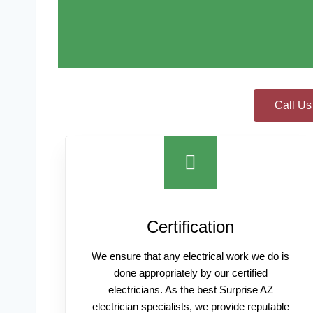
Call Us
Certification
We ensure that any electrical work we do is
done appropriately by our certified
electricians. As the best Surprise AZ
electrician specialists, we provide reputable