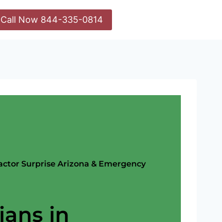
Call Now 844-335-0814
ractor Surprise Arizona & Emergency
ians in