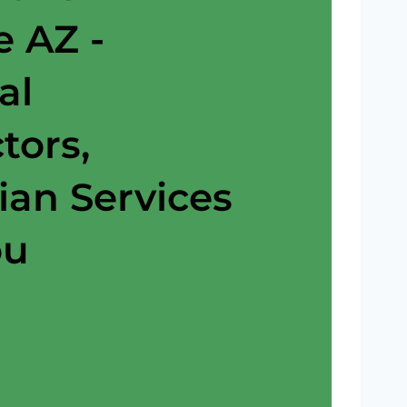
e AZ -
al
tors,
cian Services
ou