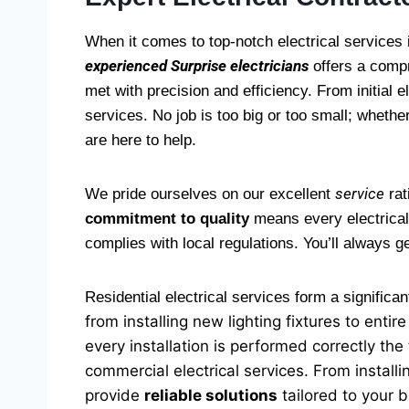
When it comes to top-notch electrical services 
experienced Surprise electricians
offers a compr
met with precision and efficiency. From initial e
services. No job is too big or too small; whether
are here to help.
service
We pride ourselves on our excellent
rat
commitment to quality
means every electrical 
complies with local regulations. You’ll always 
Residential electrical services form a significan
from installing new lighting fixtures to ent
every installation is performed correctly the
commercial electrical services. From install
provide
reliable solutions
tailored to your 