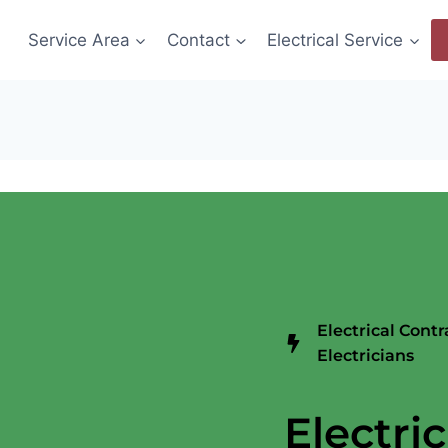
Service Area
Contact
Electrical Service
Electrical Cont
Electricians
Electric