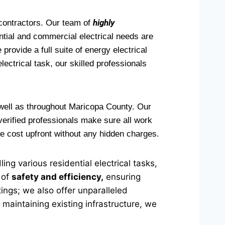
highly
 contractors. Our team of
ntial and commercial electrical needs are
provide a full suite of energy electrical
electrical task, our skilled professionals
 well as throughout Maricopa County. Our
 verified professionals make sure all work
he cost upfront without any hidden charges.
ng various residential electrical tasks,
 of
safety and efficiency,
ensuring
tings; we also offer unparalleled
 maintaining existing infrastructure, we