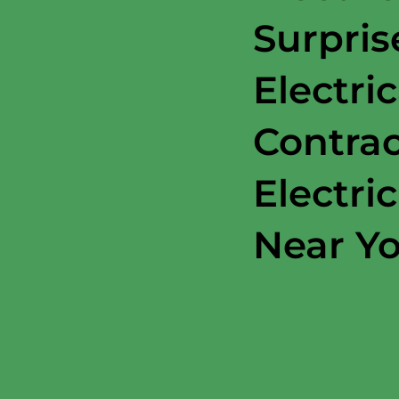
Surpris
Electric
Contrac
Electri
Near Y