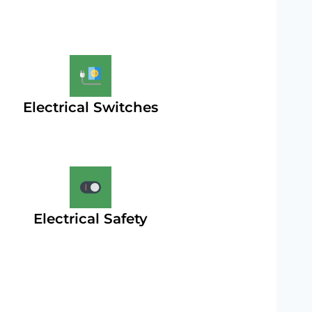
Electrical Switches
Electrical Safety