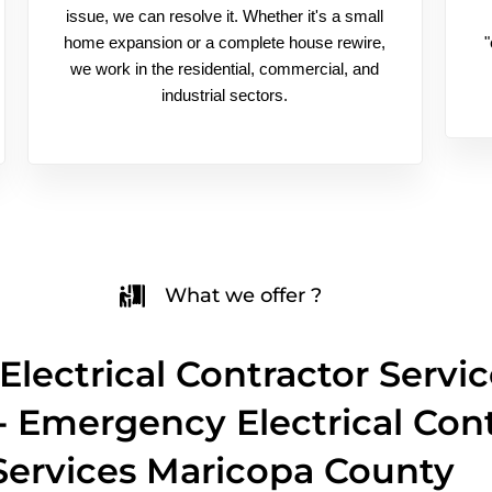
issue, we can resolve it. Whether it's a small
home expansion or a complete house rewire,
"
we work in the residential, commercial, and
industrial sectors.
What we offer ?
Electrical Contractor Servic
 - Emergency Electrical Con
Services Maricopa County