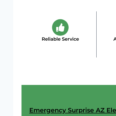
Reliable Service
A
Emergency Surprise AZ Elec