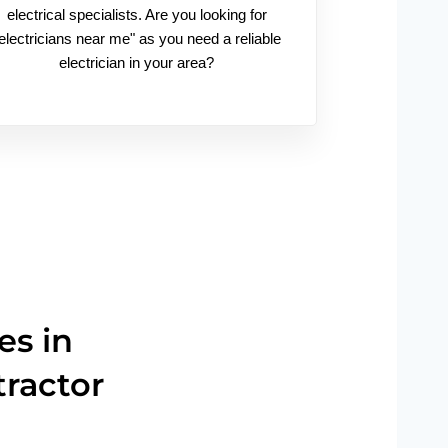
electrical specialists. Are you looking for
electricians near me" as you need a reliable
electrician in your area?
es in
tractor