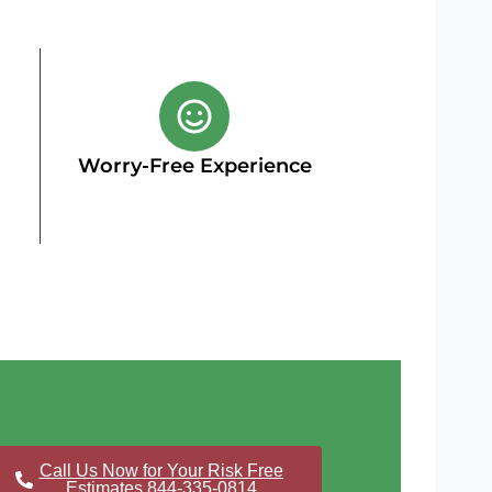
Worry-Free Experience
Call Us Now for Your Risk Free
Estimates 844-335-0814