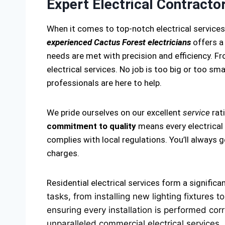
Expert Electrical Contracto
When it comes to top-notch electrical service
experienced Cactus Forest electricians
offers a
needs are met with precision and efficiency. Fro
electrical services. No job is too big or too smal
professionals are here to help.
We pride ourselves on our excellent
service
rat
commitment to quality
means every electrical 
complies with local regulations. You’ll always
charges.
Residential electrical services form a significa
tasks, from installing new lighting fixtures
ensuring every installation is performed corr
unparalleled commercial electrical services.