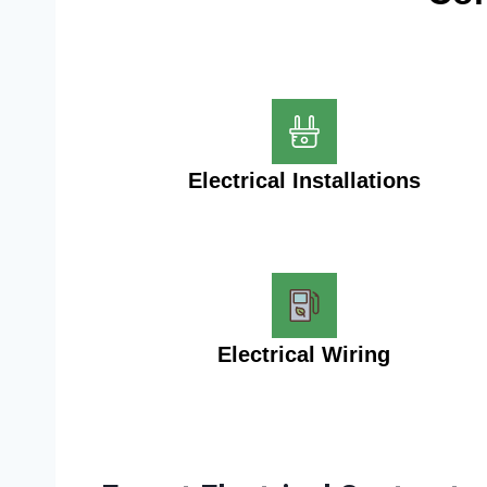
Electrical Installations
Electrical Wiring