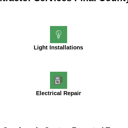
Light Installations
Electrical Repair