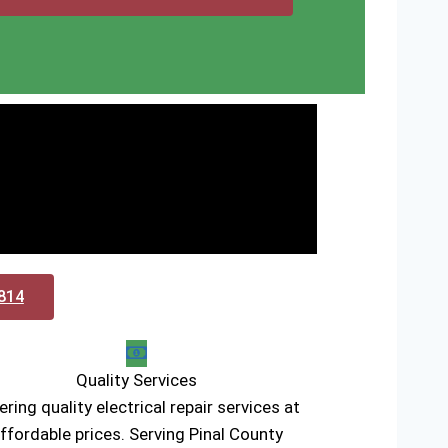
0814
Quality Services
ering quality electrical repair services at
ffordable prices. Serving Pinal County