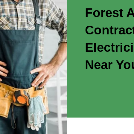
Forest A
Contrac
Electric
Near Yo