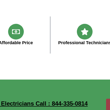
Affordable Price
Professional Technician
lectricians Call : 844-335-0814