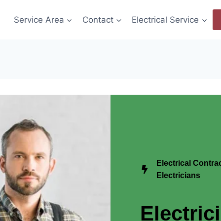
Service Area
Contact
Electrical Service
Electrical Contr
Electricians
Electric