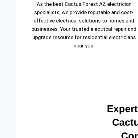
As the best Cactus Forest AZ electrician
specialists, we provide reputable and cost-
effective electrical solutions to homes and
businesses. Your trusted electrical repair and
upgrade resource for residential electricians
near you.
Expert
Cactu
Con