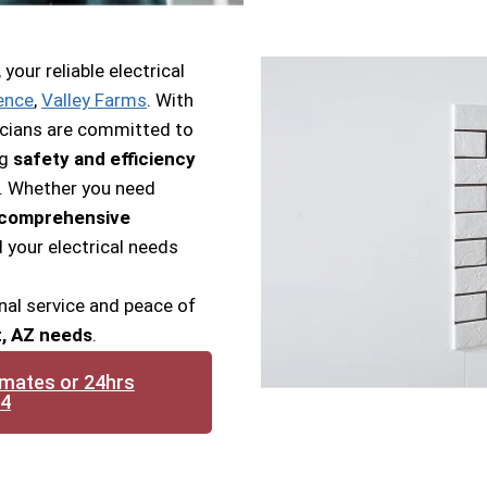
our reliable electrical
ence
,
Valley Farms
. With
tricians are committed to
ng
safety and efficiency
s. Whether you need
r comprehensive
l your electrical needs
nal service and peace of
t, AZ needs
.
imates or 24hrs
14