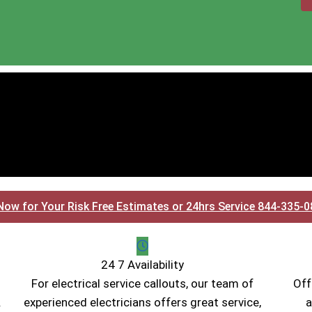
Now for Your Risk Free Estimates or 24hrs Service 844-335-
24 7 Availability
For electrical service callouts, our team of
Off
.
experienced electricians offers great service,
a