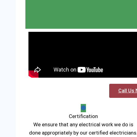
Call Us 
Certification
We ensure that any electrical work we do is
done appropriately by our certified electricians