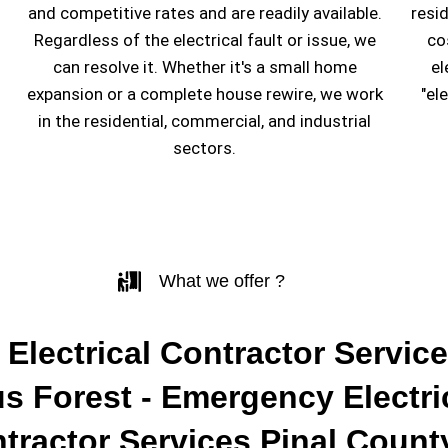
and competitive rates and are readily available.
resi
Regardless of the electrical fault or issue, we
co
can resolve it. Whether it's a small home
el
expansion or a complete house rewire, we work
"el
in the residential, commercial, and industrial
sectors.
What we offer ?
 Electrical Contractor Service
s Forest - Emergency Electri
tractor Services Pinal Count