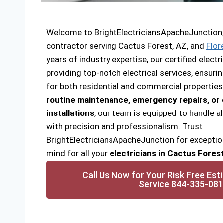
Welcome to BrightElectriciansApacheJunction, y
contractor serving Cactus Forest, AZ, and
Flor
years of industry expertise, our certified elec
providing top-notch electrical services, ensuri
for both residential and commercial propertie
routine maintenance, emergency repairs, o
installations
, our team is equipped to handle al
with precision and professionalism. Trust
BrightElectriciansApacheJunction for exceptio
mind for all your
electricians in Cactus Fores
Call Us Now for Your Risk Free Est
Service 844-335-08