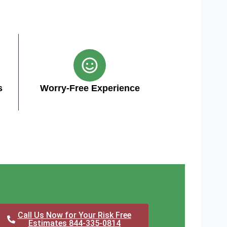
s
Worry-Free Experience
Call Us Now for Your Risk Free
Estimates 844-335-0814