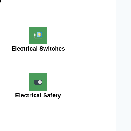
Electrical Switches
Electrical Safety