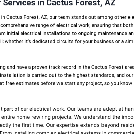
r Services in Cactus Forest, AZ
s in Cactus Forest, AZ, our team stands out among other el
 comprehensive range of electrical work, ensuring that both
m initial electrical installations to ongoing maintenance and
l; whether it’s dedicated circuits for your business or a simpl
ing and have a proven track record in the Cactus Forest area
installation is carried out to the highest standards, and our
 get free estimates before we start any project, so you know
nt part of our
electrical
work. Our teams are adept at handl
 to entire home rewiring projects. We understand the imp
ectly the first time. Our expertise extends beyond reside
 From installing complex electrical systems in commercial