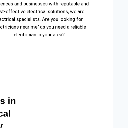
dences and businesses with reputable and
st-effective electrical solutions, we are
ectrical specialists. Are you looking for
ectricians near me" as you need a reliable
electrician in your area?
s in
cal
y