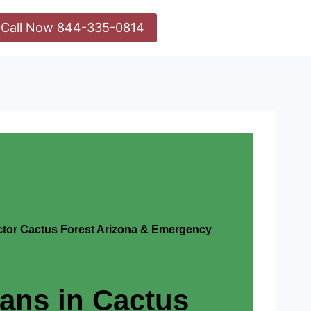
Call Now 844-335-0814
actor Cactus Forest Arizona & Emergency
ians in Cactus