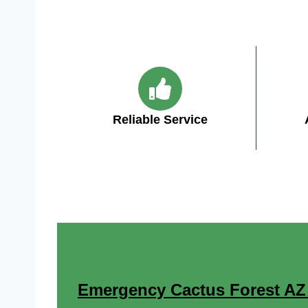
Reliable Service
Emergency Cactus Forest AZ E