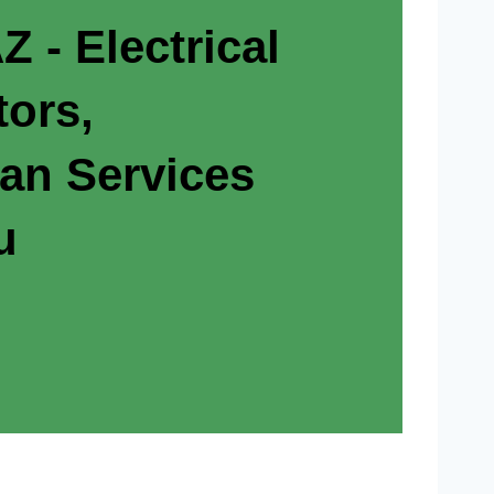
Z - Electrical
tors,
ian Services
u