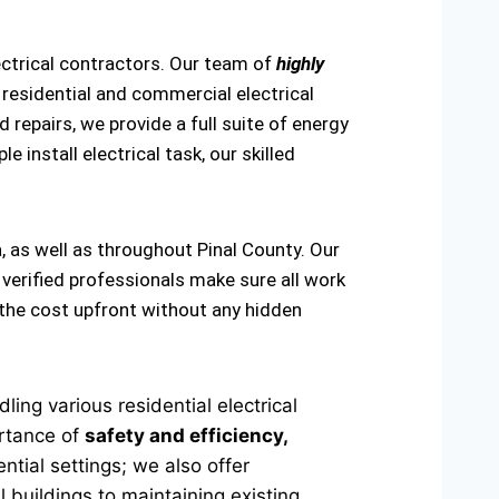
ectrical contractors. Our team of
highly
 residential and commercial electrical
 repairs, we provide a full suite of energy
e install electrical task, our skilled
, as well as throughout Pinal County. Our
 verified professionals make sure all work
 the cost upfront without any hidden
ing various residential electrical
ortance of
safety and efficiency,
ntial settings; we also offer
 buildings to maintaining existing