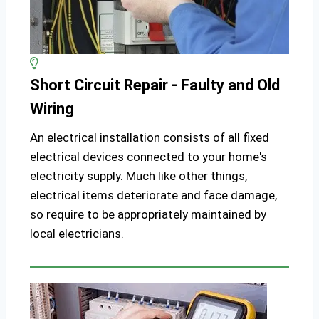
Short Circuit Repair - Faulty and Old
Wiring
An electrical installation consists of all fixed
electrical devices connected to your home's
electricity supply. Much like other things,
electrical items deteriorate and face damage,
so require to be appropriately maintained by
local electricians.