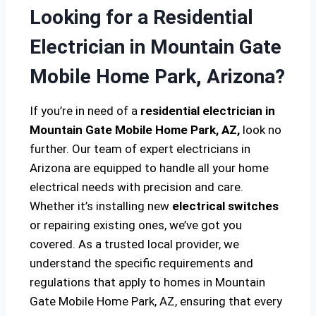
Looking for a Residential
Electrician in Mountain Gate
Mobile Home Park, Arizona?
If you’re in need of a
residential electrician in
Mountain Gate Mobile Home Park, AZ,
look no
further. Our team of expert electricians in
Arizona are equipped to handle all your home
electrical needs with precision and care.
Whether it’s installing new
electrical switches
or repairing existing ones, we’ve got you
covered. As a trusted local provider, we
understand the specific requirements and
regulations that apply to homes in Mountain
Gate Mobile Home Park, AZ, ensuring that every