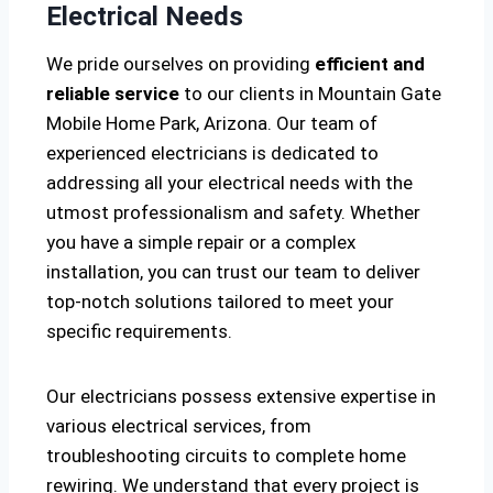
Electrical Needs
We pride ourselves on providing
efficient and
reliable service
to our clients in Mountain Gate
Mobile Home Park, Arizona. Our team of
experienced electricians is dedicated to
addressing all your electrical needs with the
utmost professionalism and safety. Whether
you have a simple repair or a complex
installation, you can trust our team to deliver
top-notch solutions tailored to meet your
specific requirements.
Our electricians possess extensive expertise in
various electrical services, from
troubleshooting circuits to complete home
rewiring. We understand that every project is