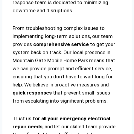
response team is dedicated to minimizing
downtime and disruptions.
From troubleshooting complex issues to
implementing long-term solutions, our team
provides
comprehensive service
to get your
system back on track. Our local presence in
Mountain Gate Mobile Home Park means that
we can provide prompt and efficient service,
ensuring that you don’t have to wait long for
help. We believe in proactive measures and
quick responses
that prevent small issues
from escalating into significant problems.
Trust us
for all your emergency electrical
repair needs
, and let our skilled team provide