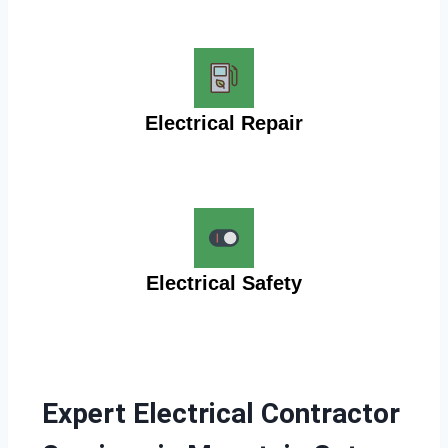
Electrical Repair
Electrical Safety
Expert Electrical Contractor