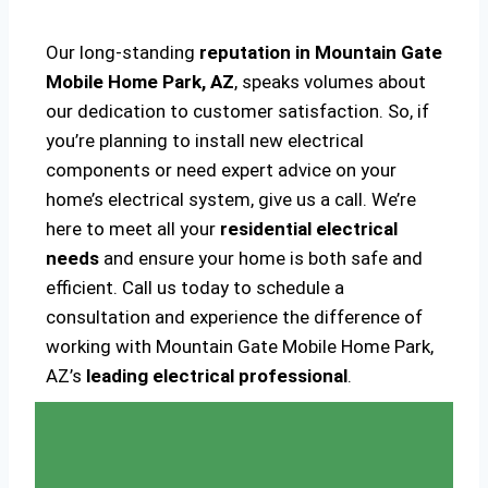
Our long-standing
reputation in Mountain Gate
Mobile Home Park, AZ
, speaks volumes about
our dedication to customer satisfaction. So, if
you’re planning to install new electrical
components or need expert advice on your
home’s electrical system, give us a call. We’re
here to meet all your
residential electrical
needs
and ensure your home is both safe and
efficient. Call us today to schedule a
consultation and experience the difference of
working with Mountain Gate Mobile Home Park,
AZ’s
leading electrical professional
.