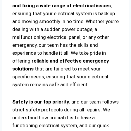
and fixing a wide range of electrical issues
,
ensuring that your electrical system is back up
and moving smoothly in no time. Whether you’re
dealing with a sudden power outage, a
malfunctioning electrical panel, or any other
emergency, our team has the skills and
experience to handle it all. We take pride in
offering
reliable and effective emergency
solutions
that are tailored to meet your
specific needs, ensuring that your electrical
system remains safe and efficient.
Safety is our top priority
, and our team follows
strict safety protocols during all repairs. We
understand how crucial it is to have a
functioning electrical system, and our quick