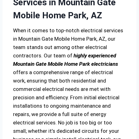
Services in Mountain Gate
Mobile Home Park, AZ
When it comes to top-notch electrical services
in Mountain Gate Mobile Home Park, AZ, our
team stands out among other electrical
contractors. Our team of
highly experienced
Mountain Gate Mobile Home Park electricians
offers a comprehensive range of electrical
work, ensuring that both residential and
commercial electrical needs are met with
precision and efficiency. From initial electrical
installations to ongoing maintenance and
repairs, we provide a full suite of energy
electrical services. No job is too big or too
small; whether it’s dedicated circuits for your