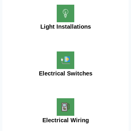
Light Installations
Electrical Switches
Electrical Wiring