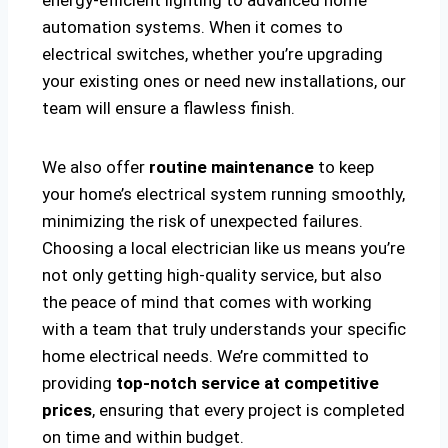
energy-efficient lighting to advanced home
automation systems. When it comes to
electrical switches, whether you’re upgrading
your existing ones or need new installations, our
team will ensure a flawless finish.
We also offer
routine maintenance
to keep
your home’s electrical system running smoothly,
minimizing the risk of unexpected failures.
Choosing a local electrician like us means you’re
not only getting high-quality service, but also
the peace of mind that comes with working
with a team that truly understands your specific
home electrical needs. We’re committed to
providing
top-notch service at competitive
prices
, ensuring that every project is completed
on time and within budget.