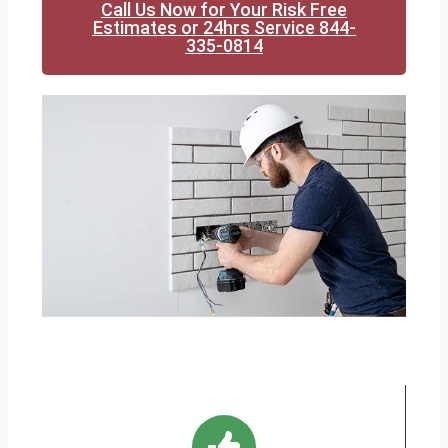
Call Us Now for Your Risk Free
Estimates or 24hrs Service 844-
335-0814