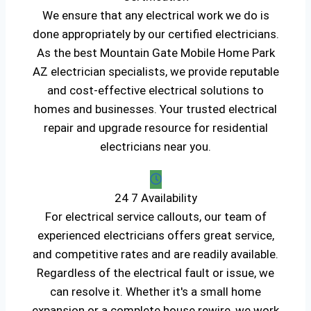
We ensure that any electrical work we do is
done appropriately by our certified electricians.
As the best Mountain Gate Mobile Home Park
AZ electrician specialists, we provide reputable
and cost-effective electrical solutions to
homes and businesses. Your trusted electrical
repair and upgrade resource for residential
electricians near you.
24 7 Availability
For electrical service callouts, our team of
experienced electricians offers great service,
and competitive rates and are readily available.
Regardless of the electrical fault or issue, we
can resolve it. Whether it's a small home
expansion or a complete house rewire, we work