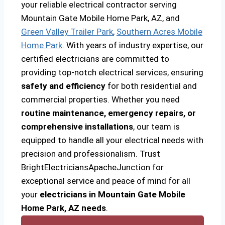
your reliable electrical contractor serving
Mountain Gate Mobile Home Park, AZ, and
Green Valley Trailer Park
,
Southern Acres Mobile
Home Park
. With years of industry expertise, our
certified electricians are committed to
providing top-notch electrical services, ensuring
safety and efficiency
for both residential and
commercial properties. Whether you need
routine maintenance, emergency repairs, or
comprehensive installations
, our team is
equipped to handle all your electrical needs with
precision and professionalism. Trust
BrightElectriciansApacheJunction for
exceptional service and peace of mind for all
your
electricians in Mountain Gate Mobile
Home Park, AZ needs
.