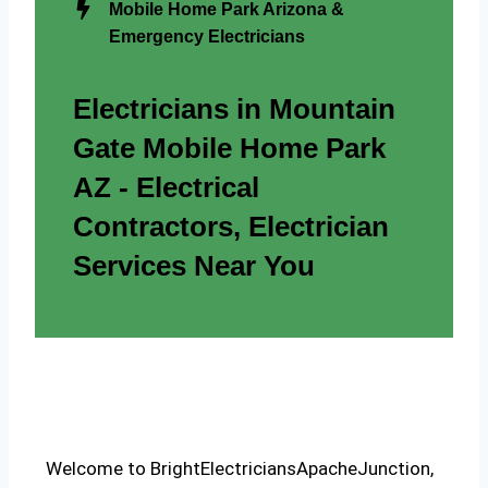
Mobile Home Park Arizona &
Emergency Electricians
Electricians in Mountain
Gate Mobile Home Park
AZ - Electrical
Contractors, Electrician
Services Near You
Welcome to BrightElectriciansApacheJunction,