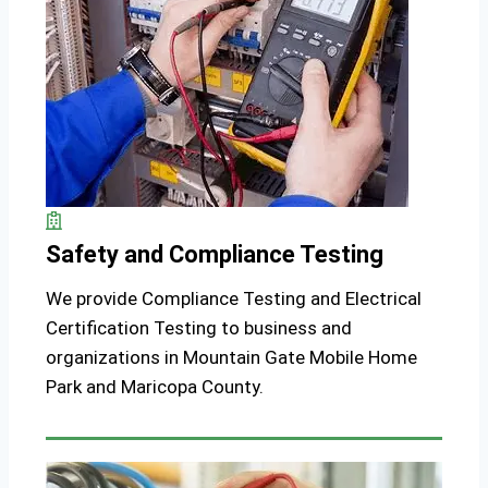
Safety and Compliance Testing
We provide Compliance Testing and Electrical
Certification Testing to business and
organizations in Mountain Gate Mobile Home
Park and Maricopa County.