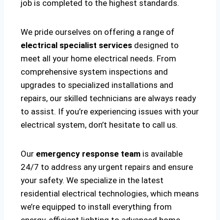
job is completed to the highest standards.
We pride ourselves on offering a range of
electrical specialist services
designed to
meet all your home electrical needs. From
comprehensive system inspections and
upgrades to specialized installations and
repairs, our skilled technicians are always ready
to assist. If you’re experiencing issues with your
electrical system, don’t hesitate to call us.
Our
emergency response team
is available
24/7 to address any urgent repairs and ensure
your safety. We specialize in the latest
residential electrical technologies, which means
we’re equipped to install everything from