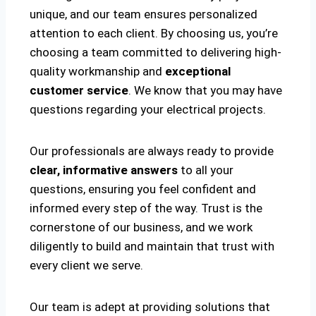
unique, and our team ensures personalized
attention to each client. By choosing us, you’re
choosing a team committed to delivering high-
quality workmanship and
exceptional
customer service
. We know that you may have
questions regarding your electrical projects.
Our professionals are always ready to provide
clear, informative answers
to all your
questions, ensuring you feel confident and
informed every step of the way. Trust is the
cornerstone of our business, and we work
diligently to build and maintain that trust with
every client we serve.
Our team is adept at providing solutions that