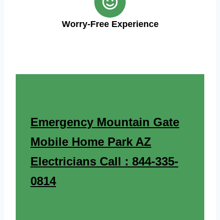
Worry-Free Experience
Emergency Mountain Gate
Mobile Home Park AZ
Electricians Call : 844-335-
0814