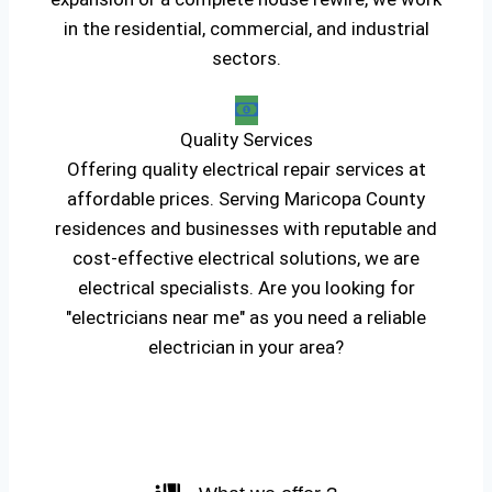
in the residential, commercial, and industrial
sectors.
Quality Services
Offering quality electrical repair services at
affordable prices. Serving Maricopa County
residences and businesses with reputable and
cost-effective electrical solutions, we are
electrical specialists. Are you looking for
"electricians near me" as you need a reliable
electrician in your area?