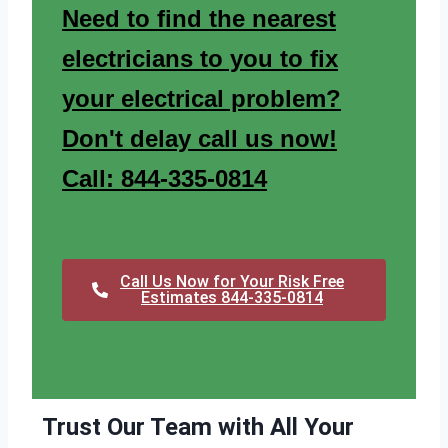
Need to find the nearest
electricians to you to fix
your electrical problem?
Don't delay call us now!
Call: 844-335-0814
Call Us Now for Your Risk Free
Estimates 844-335-0814
Trust Our Team with All Your