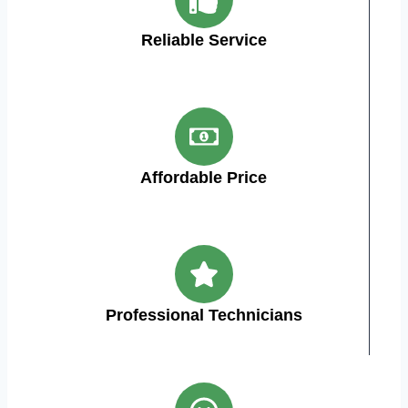
Reliable Service
Affordable Price
Professional Technicians