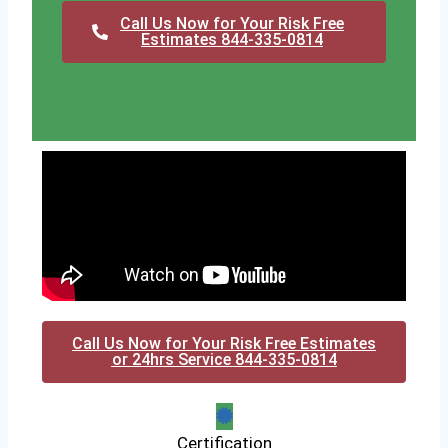
Call Us Now for Your Risk Free
Estimates 844-335-0814
Call Us Now for Your Risk Free Estimates
or 24hrs Service 844-335-0814
Certification