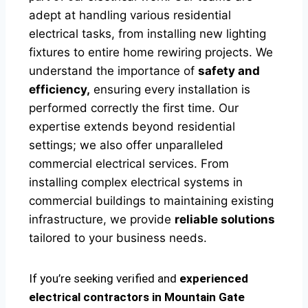
adept at handling various residential
electrical tasks, from installing new lighting
fixtures to entire home rewiring projects. We
understand the importance of
safety and
efficiency,
ensuring every installation is
performed correctly the first time. Our
expertise extends beyond residential
settings; we also offer unparalleled
commercial electrical services. From
installing complex electrical systems in
commercial buildings to maintaining existing
infrastructure, we provide
reliable solutions
tailored to your business needs.
If you’re seeking verified and
experienced
electrical contractors in Mountain Gate