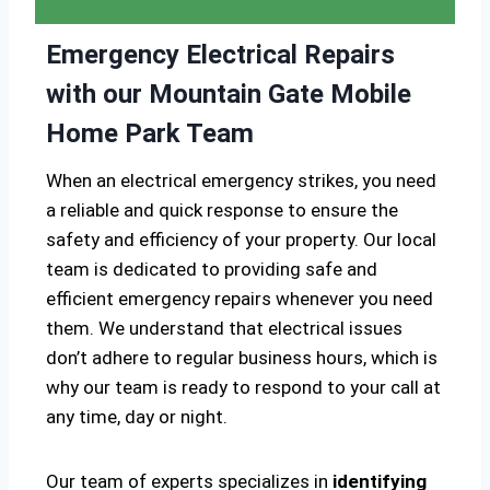
Emergency Electrical Repairs
with our Mountain Gate Mobile
Home Park Team
When an electrical emergency strikes, you need
a reliable and quick response to ensure the
safety and efficiency of your property. Our local
team is dedicated to providing safe and
efficient emergency repairs whenever you need
them. We understand that electrical issues
don’t adhere to regular business hours, which is
why our team is ready to respond to your call at
any time, day or night.
Our team of experts specializes in
identifying