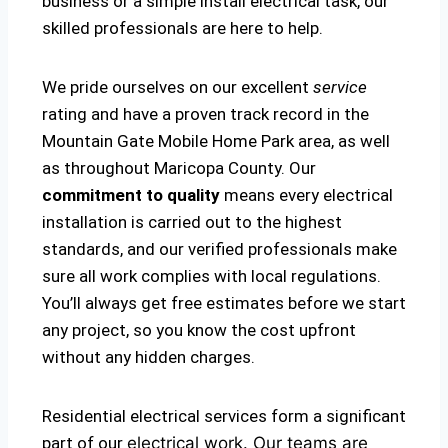
business or a simple install electrical task, our
skilled professionals are here to help.
We pride ourselves on our excellent
service
rating and have a proven track record in the
Mountain Gate Mobile Home Park area, as well
as throughout Maricopa County. Our
commitment to quality
means every electrical
installation is carried out to the highest
standards, and our verified professionals make
sure all work complies with local regulations.
You’ll always get free estimates before we start
any project, so you know the cost upfront
without any hidden charges.
Residential electrical services form a significant
part of our
electrical
work. Our teams are