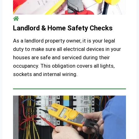
Landlord & Home Safety Checks
As a landlord property owner, it is your legal
duty to make sure all electrical devices in your
houses are safe and serviced during their
occupancy. This obligation covers all lights,
sockets and internal wiring.