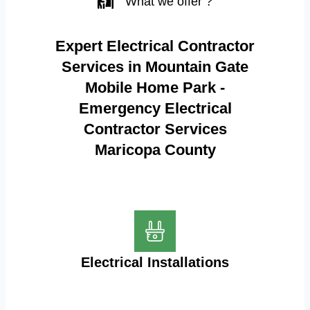
What we offer ?
Expert Electrical Contractor
Services in Mountain Gate
Mobile Home Park -
Emergency Electrical
Contractor Services
Maricopa County
Electrical Installations