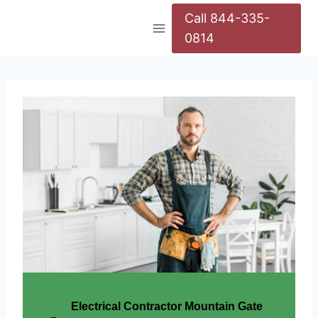
Call 844-335-
0814
Electrical Contractor Mountain Gate