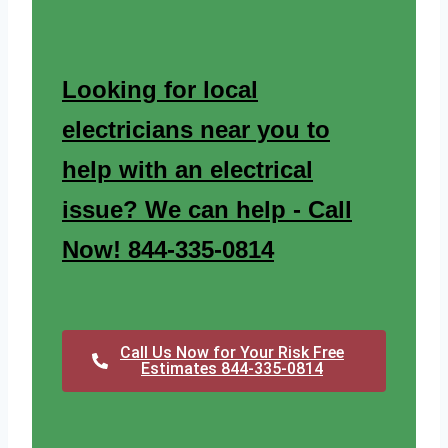
Looking for local
electricians near you to
help with an electrical
issue? We can help - Call
Now! 844-335-0814
Call Us Now for Your Risk Free
Estimates 844-335-0814