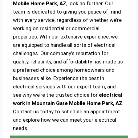
Mobile Home Park, AZ
, look no further. Our
team is dedicated to giving you peace of mind
with every service, regardless of whether we’re
working on residential or commercial
properties. With our extensive experience, we
are equipped to handle all sorts of electrical
challenges. Our company’s reputation for
quality, reliability, and affordability has made us
a preferred choice among homeowners and
businesses alike. Experience the best in
electrical services with our expert team, and
see why we’re the trusted choice for
electrical
work in Mountain Gate Mobile Home Park, AZ
.
Contact us today to schedule an appointment
and explore how we can meet your electrical
needs.