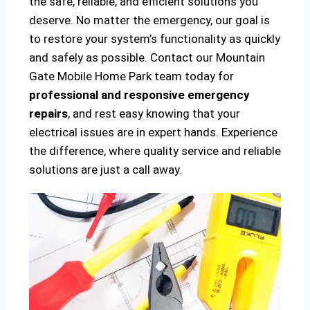
the safe, reliable, and efficient solutions you
deserve. No matter the emergency, our goal is
to restore your system’s functionality as quickly
and safely as possible. Contact our Mountain
Gate Mobile Home Park team today for
professional and responsive emergency
repairs
, and rest easy knowing that your
electrical issues are in expert hands. Experience
the difference, where quality service and reliable
solutions are just a call away.