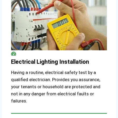
Electrical Lighting Installation
Having a routine, electrical safety test by a
qualified electrician. Provides you assurance,
your tenants or household are protected and
not in any danger from electrical faults or
failures.