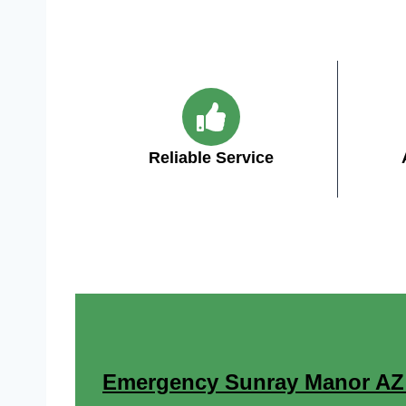
Reliable Service
Emergency Sunray Manor AZ El