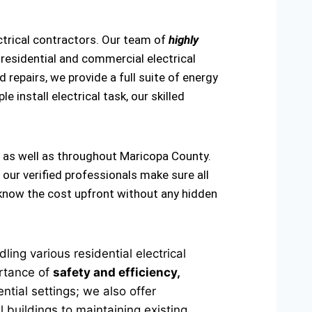
ctrical contractors. Our team of
highly
residential and commercial electrical
 repairs, we provide a full suite of energy
e install electrical task, our skilled
, as well as throughout Maricopa County.
 our verified professionals make sure all
u know the cost upfront without any hidden
ing various residential electrical
ortance of
safety and efficiency,
ntial settings; we also offer
 buildings to maintaining existing