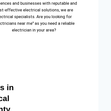
dences and businesses with reputable and
st-effective electrical solutions, we are
ectrical specialists. Are you looking for
ectricians near me" as you need a reliable
electrician in your area?
s in
cal
nty