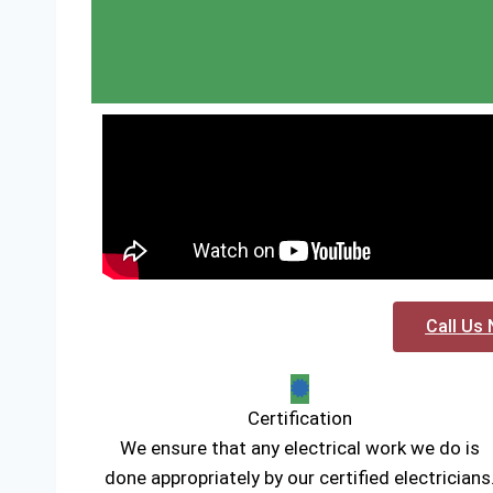
Call Us 
Certification
We ensure that any electrical work we do is
done appropriately by our certified electricians