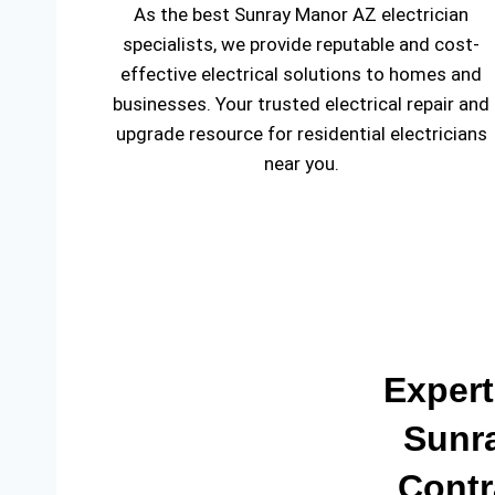
As the best Sunray Manor AZ electrician
specialists, we provide reputable and cost-
effective electrical solutions to homes and
businesses. Your trusted electrical repair and
upgrade resource for residential electricians
near you.
Expert
Sunra
Contr