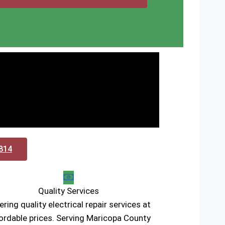
0814
Quality Services
ering quality electrical repair services at
ordable prices. Serving Maricopa County