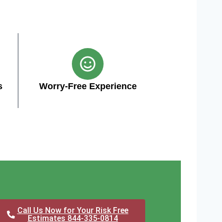
s
Worry-Free Experience
Call Us Now for Your Risk Free
Estimates 844-335-0814