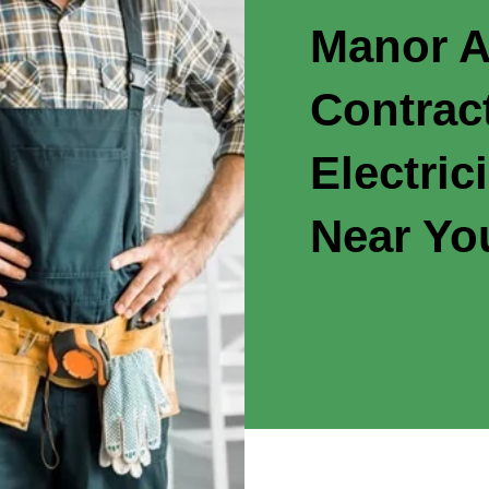
Manor AZ
Contrac
Electric
Near Yo