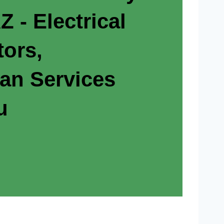
 - Electrical
tors,
ian Services
u