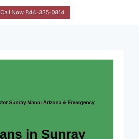
Call Now 844-335-0814
actor Sunray Manor Arizona & Emergency
ians in Sunray