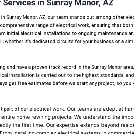
r Services in Sunray Manor, AZ
s in Sunray Manor, AZ, our team stands out among other ele
comprehensive range of electrical work, ensuring that both 
m initial electrical installations to ongoing maintenance and
l; whether it’s dedicated circuits for your business or a simpl
ing and have a proven track record in the Sunray Manor area
cal installation is carried out to the highest standards, and
lways get free estimates before we start any project, so yo
nt part of our
electrical
work. Our teams are adept at handl
 to entire home rewiring projects. We understand the imp
ectly the first time. Our expertise extends beyond reside
 From installing complex electrical systems in commercial