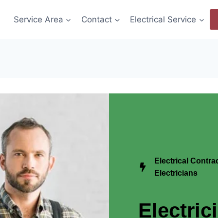
Service Area
Contact
Electrical Service
Electrical Contr
Electricians
Electric