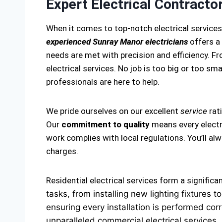
Expert Electrical Contracto
When it comes to top-notch electrical service
experienced Sunray Manor electricians
offers a 
needs are met with precision and efficiency. Fro
electrical services. No job is too big or too smal
professionals are here to help.
We pride ourselves on our excellent
service
rat
Our
commitment to quality
means every electri
work complies with local regulations. You’ll a
charges.
Residential electrical services form a significa
tasks, from installing new lighting fixtures
ensuring every installation is performed corr
unparalleled commercial electrical services.