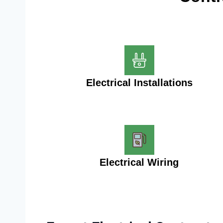
Electrical Installations
Electrical Wiring