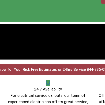
Now for Your Risk Free Estimates or 24hrs Service 844-335-
24 7 Availability
For electrical service callouts, our team of
Off
.
experienced electricians offers great service,
aff