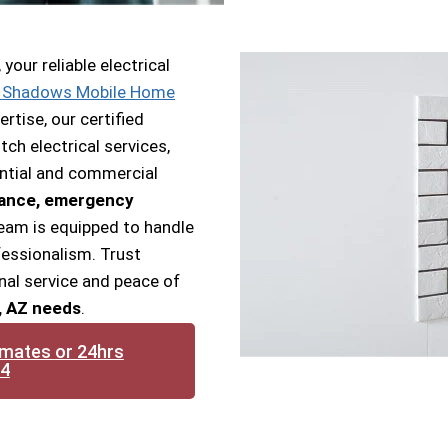
our reliable electrical
 Shadows Mobile Home
ertise, our certified
ch electrical services,
ential and commercial
nance, emergency
team is equipped to handle
ofessionalism. Trust
nal service and peace of
, AZ needs
.
imates or 24hrs
14