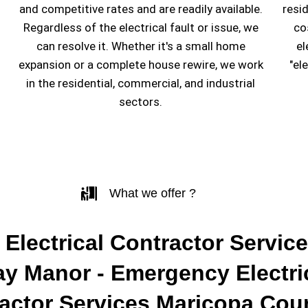
and competitive rates and are readily available.
resi
Regardless of the electrical fault or issue, we
co
can resolve it. Whether it's a small home
el
expansion or a complete house rewire, we work
"el
in the residential, commercial, and industrial
sectors.
What we offer ?
 Electrical Contractor Service
y Manor - Emergency Electri
actor Services Maricopa Cou