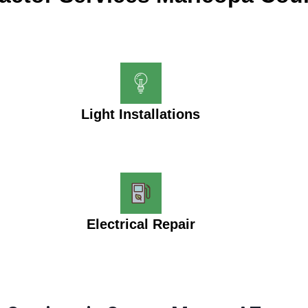
Light Installations
Electrical Repair