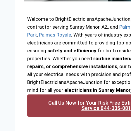
Welcome to BrightElectriciansApacheJunction, y
contractor serving Sunray Manor, AZ, and
Palm
Park
,
Palmas Royale
. With years of industry exp
electricians are committed to providing top-not
ensuring
safety and efficiency
for both resid
properties. Whether you need
routine mainte
repairs, or comprehensive installations
, our 
all your electrical needs with precision and pr
BrightElectriciansApacheJunction for exceptio
mind for all your
electricians in Sunray Manor
Call Us Now for Your Risk Free Est
Service 844-335-08