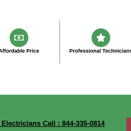
Affordable Price
Professional Technician
ectricians Call : 844-335-0814