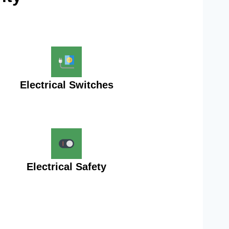
Electrical Switches
Electrical Safety