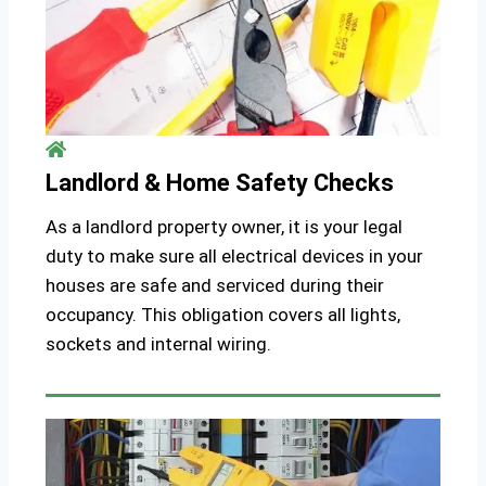
Landlord & Home Safety Checks
As a landlord property owner, it is your legal
duty to make sure all electrical devices in your
houses are safe and serviced during their
occupancy. This obligation covers all lights,
sockets and internal wiring.