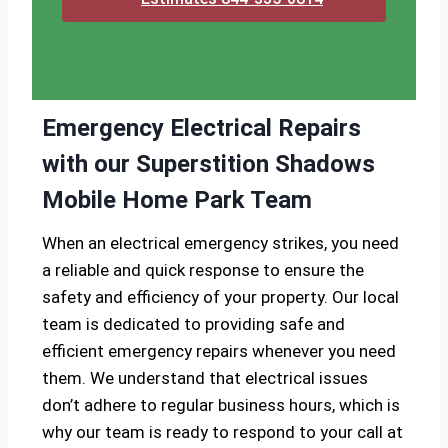
Emergency Electrical Repairs
with our Superstition Shadows
Mobile Home Park Team
When an electrical emergency strikes, you need
a reliable and quick response to ensure the
safety and efficiency of your property. Our local
team is dedicated to providing safe and
efficient emergency repairs whenever you need
them. We understand that electrical issues
don’t adhere to regular business hours, which is
why our team is ready to respond to your call at