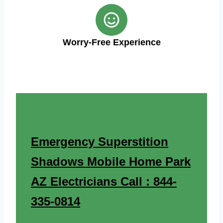
Worry-Free Experience
Emergency Superstition
Shadows Mobile Home Park
AZ Electricians Call : 844-
335-0814