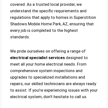
covered. As a trusted local provider, we
understand the specific requirements and
regulations that apply to homes in Superstition
Shadows Mobile Home Park, AZ, ensuring that
every job is completed to the highest
standards.
We pride ourselves on offering a range of
electrical specialist services
designed to
meet all your home electrical needs. From
comprehensive system inspections and
upgrades to specialized installations and
repairs, our skilled technicians are always ready
to assist. If you’re experiencing issues with your
electrical system, don’t hesitate to call us.