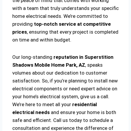
the peace of mind that comes with working
with a team that truly understands your specific
home electrical needs. We’re committed to
providing
top-notch service at competitive
prices
, ensuring that every project is completed
on time and within budget.
Our long-standing
reputation in Superstition
Shadows Mobile Home Park, AZ
, speaks
volumes about our dedication to customer
satisfaction. So, if you’re planning to install new
electrical components or need expert advice on
your home’s electrical system, give us a call.
We’re here to meet all your
residential
electrical needs
and ensure your home is both
safe and efficient. Call us today to schedule a
consultation and experience the difference of