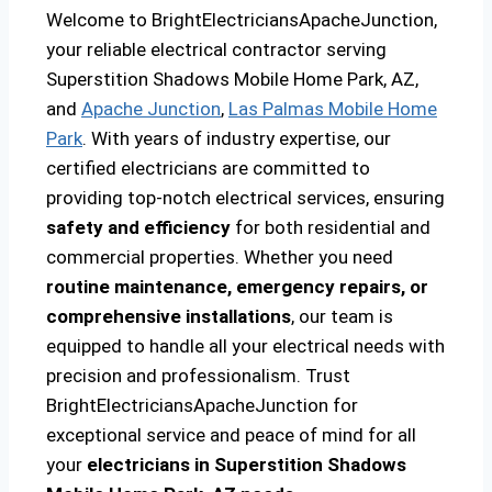
Welcome to BrightElectriciansApacheJunction,
your reliable electrical contractor serving
Superstition Shadows Mobile Home Park, AZ,
and
Apache Junction
,
Las Palmas Mobile Home
Park
. With years of industry expertise, our
certified electricians are committed to
providing top-notch electrical services, ensuring
safety and efficiency
for both residential and
commercial properties. Whether you need
routine maintenance, emergency repairs, or
comprehensive installations
, our team is
equipped to handle all your electrical needs with
precision and professionalism. Trust
BrightElectriciansApacheJunction for
exceptional service and peace of mind for all
your
electricians in Superstition Shadows