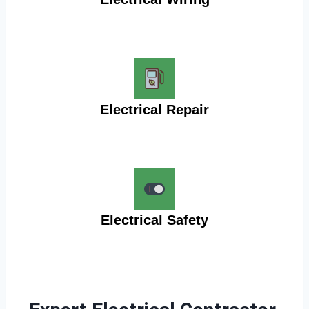
Electrical Repair
Electrical Safety