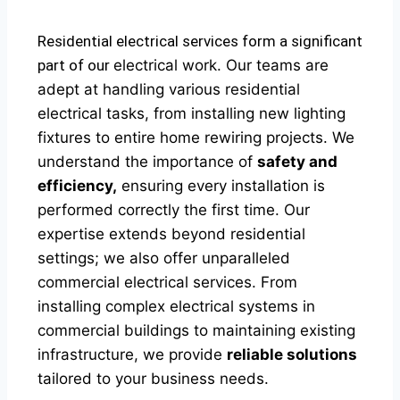
Residential electrical services form a significant
part of our
electrical
work. Our teams are
adept at handling various residential
electrical tasks, from installing new lighting
fixtures to entire home rewiring projects. We
understand the importance of
safety and
efficiency,
ensuring every installation is
performed correctly the first time. Our
expertise extends beyond residential
settings; we also offer unparalleled
commercial electrical services. From
installing complex electrical systems in
commercial buildings to maintaining existing
infrastructure, we provide
reliable solutions
tailored to your business needs.