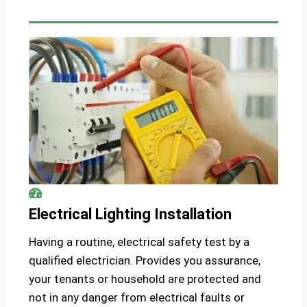
Electrical Lighting Installation
Having a routine, electrical safety test by a
qualified electrician. Provides you assurance,
your tenants or household are protected and
not in any danger from electrical faults or