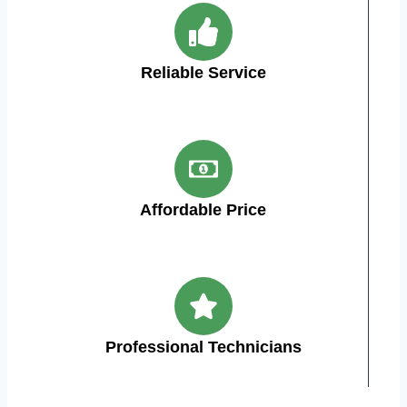
Reliable Service
Affordable Price
Professional Technicians