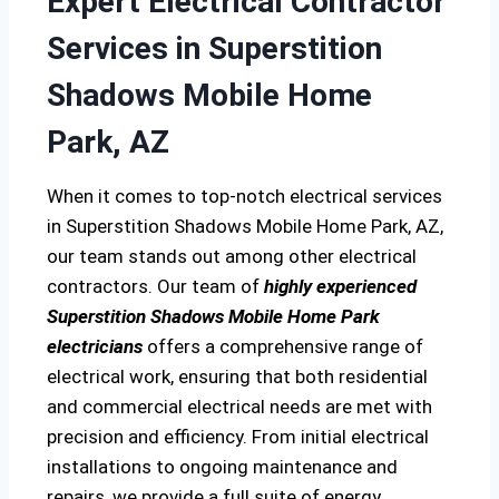
Expert Electrical Contractor
Services in Superstition
Shadows Mobile Home
Park, AZ
When it comes to top-notch electrical services
in Superstition Shadows Mobile Home Park, AZ,
our team stands out among other electrical
contractors. Our team of
highly experienced
Superstition Shadows Mobile Home Park
electricians
offers a comprehensive range of
electrical work, ensuring that both residential
and commercial electrical needs are met with
precision and efficiency. From initial electrical
installations to ongoing maintenance and
repairs, we provide a full suite of energy