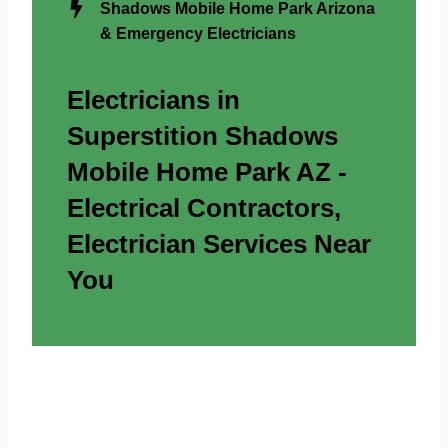
Shadows Mobile Home Park Arizona
& Emergency Electricians
Electricians in
Superstition Shadows
Mobile Home Park AZ -
Electrical Contractors,
Electrician Services Near
You