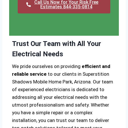
Call Us Now for Your Risk Free
Estimates 844-335-0814
Trust Our Team with All Your
Electrical Needs
We pride ourselves on providing
efficient and
reliable service
to our clients in Superstition
Shadows Mobile Home Park, Arizona. Our team
of experienced electricians is dedicated to
addressing all your electrical needs with the
utmost professionalism and safety. Whether
you have a simple repair or a complex
installation, you can trust our team to deliver