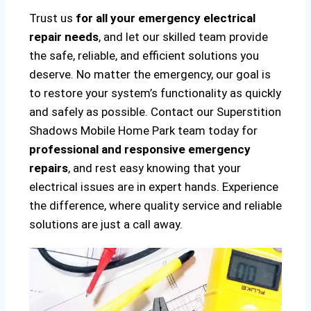
Trust us
for all your emergency electrical
repair needs
, and let our skilled team provide
the safe, reliable, and efficient solutions you
deserve. No matter the emergency, our goal is
to restore your system’s functionality as quickly
and safely as possible. Contact our Superstition
Shadows Mobile Home Park team today for
professional and responsive emergency
repairs
, and rest easy knowing that your
electrical issues are in expert hands. Experience
the difference, where quality service and reliable
solutions are just a call away.