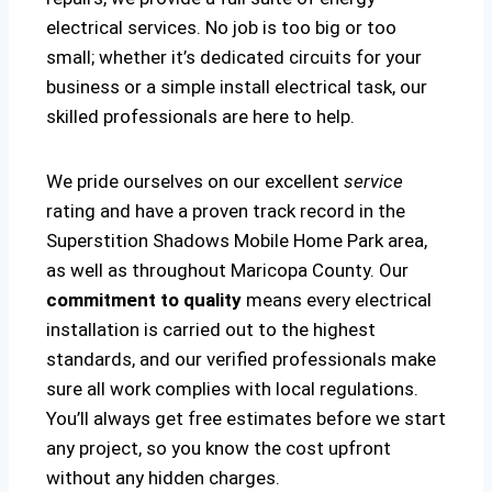
electrical services. No job is too big or too
small; whether it’s dedicated circuits for your
business or a simple install electrical task, our
skilled professionals are here to help.
We pride ourselves on our excellent
service
rating and have a proven track record in the
Superstition Shadows Mobile Home Park area,
as well as throughout Maricopa County. Our
commitment to quality
means every electrical
installation is carried out to the highest
standards, and our verified professionals make
sure all work complies with local regulations.
You’ll always get free estimates before we start
any project, so you know the cost upfront
without any hidden charges.