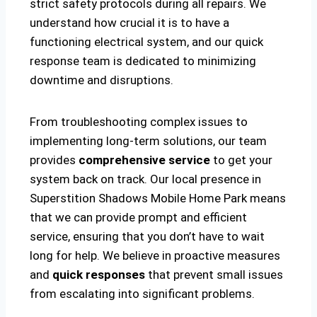
strict safety protocols during all repairs. We
understand how crucial it is to have a
functioning electrical system, and our quick
response team is dedicated to minimizing
downtime and disruptions.
From troubleshooting complex issues to
implementing long-term solutions, our team
provides
comprehensive service
to get your
system back on track. Our local presence in
Superstition Shadows Mobile Home Park means
that we can provide prompt and efficient
service, ensuring that you don’t have to wait
long for help. We believe in proactive measures
and
quick responses
that prevent small issues
from escalating into significant problems.