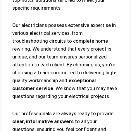
top-notch solutions tailored to meet your
specific requirements.
Our electricians possess extensive expertise in
various electrical services, from
troubleshooting circuits to complete home
rewiring. We understand that every project is
unique, and our team ensures personalized
attention to each client. By choosing us, you’re
choosing a team committed to delivering high-
quality workmanship and
exceptional
customer service
. We know that you may have
questions regarding your electrical projects.
Our professionals are always ready to provide
clear, informative answers
to all your
questions, ensuring you feel confident and