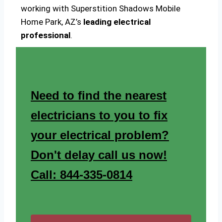
working with Superstition Shadows Mobile
Home Park, AZ’s
leading electrical
professional
.
Need to find the nearest
electricians to you to fix
your electrical problem?
Don't delay call us now!
Call: 844-335-0814