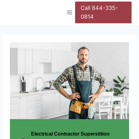
Call 844-335-
0814
Electrical Contractor Superstition