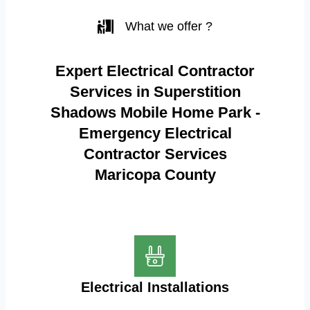
What we offer ?
Expert Electrical Contractor
Services in Superstition
Shadows Mobile Home Park -
Emergency Electrical
Contractor Services
Maricopa County
Electrical Installations