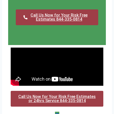
Call Us Now for Your Risk Free
Estimates 844-335-0814
Call Us Now for Your Risk Free Estimates
or 24hrs Service 844-335-0814