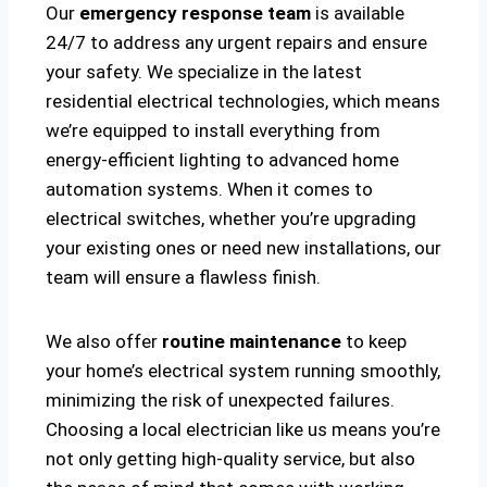
Our
emergency response team
is available
24/7 to address any urgent repairs and ensure
your safety. We specialize in the latest
residential electrical technologies, which means
we’re equipped to install everything from
energy-efficient lighting to advanced home
automation systems. When it comes to
electrical switches, whether you’re upgrading
your existing ones or need new installations, our
team will ensure a flawless finish.
We also offer
routine maintenance
to keep
your home’s electrical system running smoothly,
minimizing the risk of unexpected failures.
Choosing a local electrician like us means you’re
not only getting high-quality service, but also