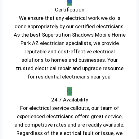
Certification
We ensure that any electrical work we do is
done appropriately by our certified electricians.
As the best Superstition Shadows Mobile Home
Park AZ electrician specialists, we provide
reputable and cost-effective electrical
solutions to homes and businesses. Your
trusted electrical repair and upgrade resource
for residential electricians near you.
24 7 Availability
For electrical service callouts, our team of
experienced electricians offers great service,
and competitive rates and are readily available.
Regardless of the electrical fault or issue, we