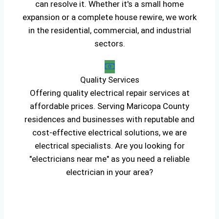
can resolve it. Whether it's a small home
expansion or a complete house rewire, we work
in the residential, commercial, and industrial
sectors.
Quality Services
Offering quality electrical repair services at
affordable prices. Serving Maricopa County
residences and businesses with reputable and
cost-effective electrical solutions, we are
electrical specialists. Are you looking for
"electricians near me" as you need a reliable
electrician in your area?