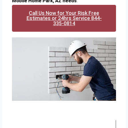
Mobile Home Park, AZ needs
.
Call Us Now for Your Risk Free
Estimates or 24hrs Service 844-
335-0814