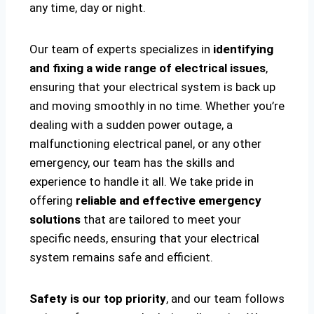
any time, day or night.
Our team of experts specializes in
identifying
and fixing a wide range of electrical issues
,
ensuring that your electrical system is back up
and moving smoothly in no time. Whether you’re
dealing with a sudden power outage, a
malfunctioning electrical panel, or any other
emergency, our team has the skills and
experience to handle it all. We take pride in
offering
reliable and effective emergency
solutions
that are tailored to meet your
specific needs, ensuring that your electrical
system remains safe and efficient.
Safety is our top priority
, and our team follows