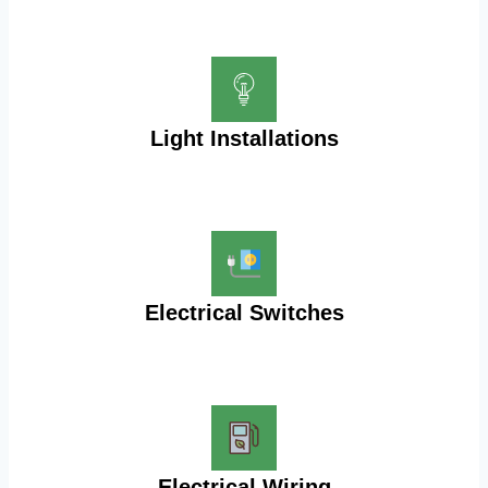
Light Installations
Electrical Switches
Electrical Wiring