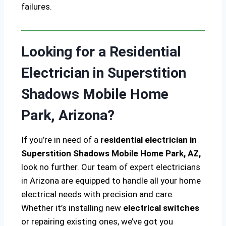
failures.
Looking for a Residential
Electrician in Superstition
Shadows Mobile Home
Park, Arizona?
If you’re in need of a
residential electrician in
Superstition Shadows Mobile Home Park, AZ,
look no further. Our team of expert electricians
in Arizona are equipped to handle all your home
electrical needs with precision and care.
Whether it’s installing new
electrical switches
or repairing existing ones, we’ve got you