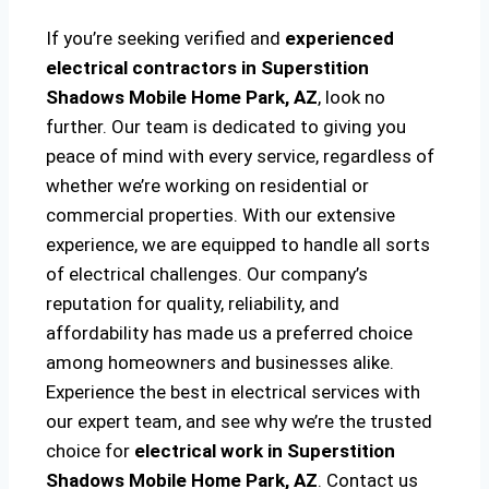
If you’re seeking verified and
experienced
electrical contractors in Superstition
Shadows Mobile Home Park, AZ
, look no
further. Our team is dedicated to giving you
peace of mind with every service, regardless of
whether we’re working on residential or
commercial properties. With our extensive
experience, we are equipped to handle all sorts
of electrical challenges. Our company’s
reputation for quality, reliability, and
affordability has made us a preferred choice
among homeowners and businesses alike.
Experience the best in electrical services with
our expert team, and see why we’re the trusted
choice for
electrical work in Superstition
Shadows Mobile Home Park, AZ
. Contact us