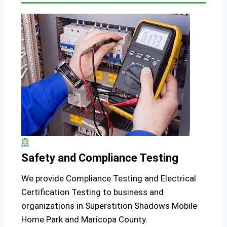
Safety and Compliance Testing
We provide Compliance Testing and Electrical
Certification Testing to business and
organizations in Superstition Shadows Mobile
Home Park and Maricopa County.