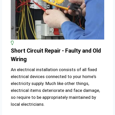
Short Circuit Repair - Faulty and Old
Wiring
An electrical installation consists of all fixed
electrical devices connected to your home's
electricity supply. Much like other things,
electrical items deteriorate and face damage,
so require to be appropriately maintained by
local electricians.