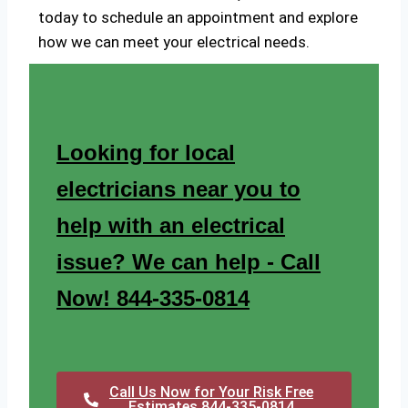
today to schedule an appointment and explore
how we can meet your electrical needs.
Looking for local
electricians near you to
help with an electrical
issue? We can help - Call
Now! 844-335-0814
Call Us Now for Your Risk Free
Estimates 844-335-0814