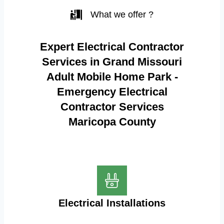
What we offer ?
Expert Electrical Contractor
Services in Grand Missouri
Adult Mobile Home Park -
Emergency Electrical
Contractor Services
Maricopa County
Electrical Installations