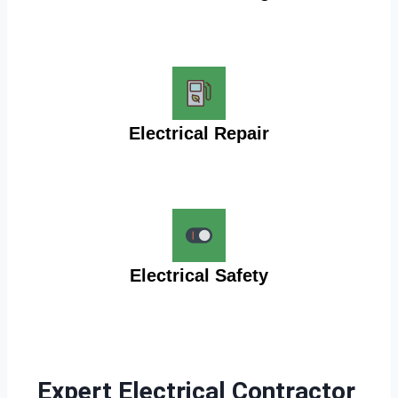
Electrical Repair
Electrical Safety
Expert Electrical Contractor