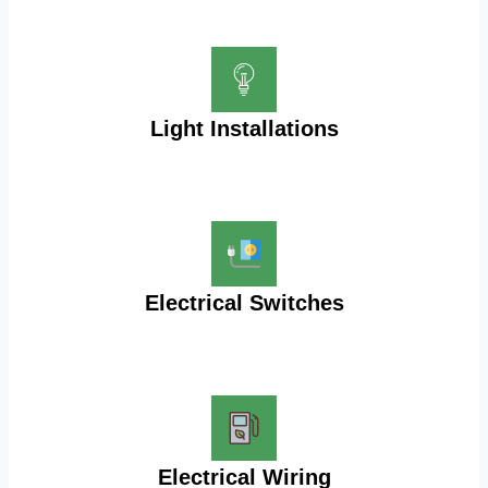
Light Installations
Electrical Switches
Electrical Wiring