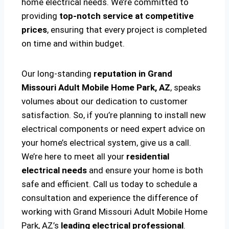
home electrical needs. We’re committed to
providing
top-notch service at competitive
prices
, ensuring that every project is completed
on time and within budget.
Our long-standing
reputation in Grand
Missouri Adult Mobile Home Park, AZ
, speaks
volumes about our dedication to customer
satisfaction. So, if you’re planning to install new
electrical components or need expert advice on
your home’s electrical system, give us a call.
We’re here to meet all your
residential
electrical needs
and ensure your home is both
safe and efficient. Call us today to schedule a
consultation and experience the difference of
working with Grand Missouri Adult Mobile Home
Park, AZ’s
leading electrical professional
.