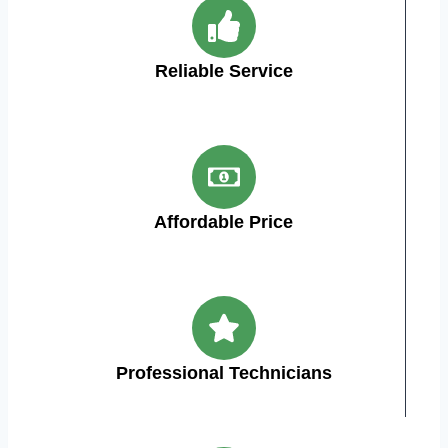
Reliable Service
Affordable Price
Professional Technicians