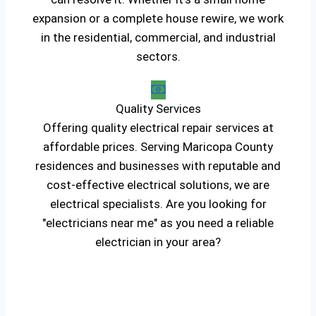
expansion or a complete house rewire, we work
in the residential, commercial, and industrial
sectors.
Quality Services
Offering quality electrical repair services at
affordable prices. Serving Maricopa County
residences and businesses with reputable and
cost-effective electrical solutions, we are
electrical specialists. Are you looking for
"electricians near me" as you need a reliable
electrician in your area?