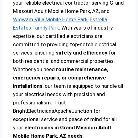
your reliable electrical contractor serving Grand
Missouri Adult Mobile Home Park, AZ, and
Wigwam Villa Mobile Home Park
,
Estrella
Estates Family Park
. With years of industry
expertise, our certified electricians are
committed to providing top-notch electrical
services, ensuring
safety and efficiency
for
both residential and commercial properties.
Whether you need
routine maintenance,
emergency repairs, or comprehensive
installations
, our team is equipped to handle all
your electrical needs with precision and
professionalism. Trust
BrightElectriciansApacheJunction for
exceptional service and peace of mind for all
your
electricians in Grand Missouri Adult
Mobile Home Park, AZ needs
.