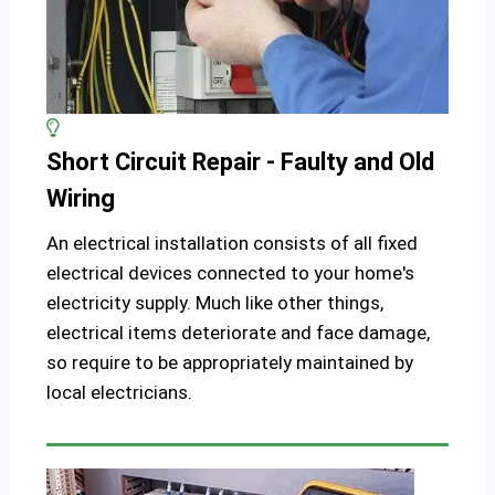
Short Circuit Repair - Faulty and Old
Wiring
An electrical installation consists of all fixed
electrical devices connected to your home's
electricity supply. Much like other things,
electrical items deteriorate and face damage,
so require to be appropriately maintained by
local electricians.