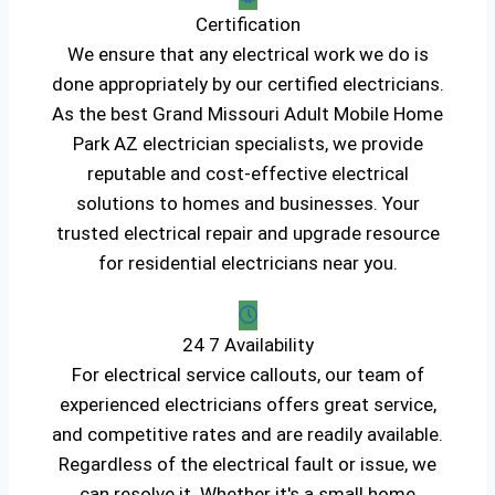
Certification
We ensure that any electrical work we do is
done appropriately by our certified electricians.
As the best Grand Missouri Adult Mobile Home
Park AZ electrician specialists, we provide
reputable and cost-effective electrical
solutions to homes and businesses. Your
trusted electrical repair and upgrade resource
for residential electricians near you.
24 7 Availability
For electrical service callouts, our team of
experienced electricians offers great service,
and competitive rates and are readily available.
Regardless of the electrical fault or issue, we
can resolve it. Whether it's a small home