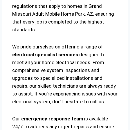
regulations that apply to homes in Grand
Missouri Adult Mobile Home Park, AZ, ensuring
that every job is completed to the highest
standards.
We pride ourselves on offering a range of
electrical specialist services
designed to
meet all your home electrical needs. From
comprehensive system inspections and
upgrades to specialized installations and
repairs, our skilled technicians are always ready
to assist. If you’re experiencing issues with your
electrical system, don’t hesitate to call us.
Our
emergency response team
is available
24/7 to address any urgent repairs and ensure