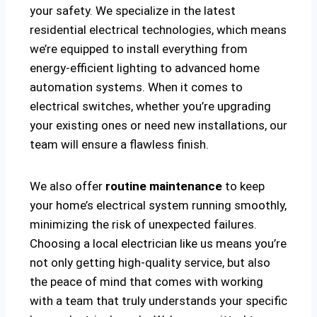
your safety. We specialize in the latest
residential electrical technologies, which means
we’re equipped to install everything from
energy-efficient lighting to advanced home
automation systems. When it comes to
electrical switches, whether you’re upgrading
your existing ones or need new installations, our
team will ensure a flawless finish.
We also offer
routine maintenance
to keep
your home’s electrical system running smoothly,
minimizing the risk of unexpected failures.
Choosing a local electrician like us means you’re
not only getting high-quality service, but also
the peace of mind that comes with working
with a team that truly understands your specific