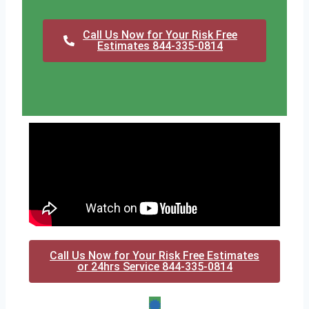
Call Us Now for Your Risk Free
Estimates 844-335-0814
Call Us Now for Your Risk Free Estimates
or 24hrs Service 844-335-0814