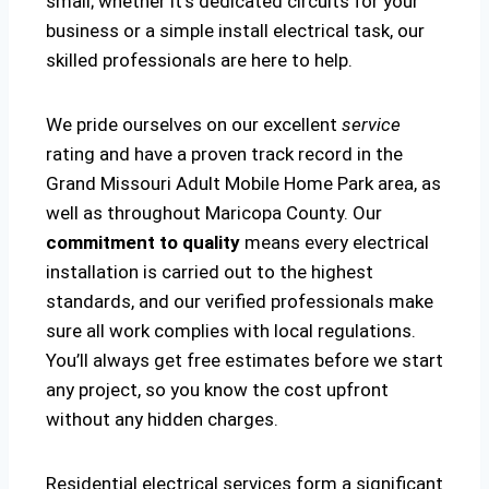
small; whether it’s dedicated circuits for your
business or a simple install electrical task, our
skilled professionals are here to help.
We pride ourselves on our excellent
service
rating and have a proven track record in the
Grand Missouri Adult Mobile Home Park area, as
well as throughout Maricopa County. Our
commitment to quality
means every electrical
installation is carried out to the highest
standards, and our verified professionals make
sure all work complies with local regulations.
You’ll always get free estimates before we start
any project, so you know the cost upfront
without any hidden charges.
Residential electrical services form a significant