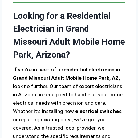
Looking for a Residential
Electrician in Grand
Missouri Adult Mobile Home
Park, Arizona?
If you’re in need of a
residential electrician in
Grand Missouri Adult Mobile Home Park, AZ,
look no further. Our team of expert electricians
in Arizona are equipped to handle all your home
electrical needs with precision and care.
Whether it’s installing new
electrical switches
or repairing existing ones, we’ve got you
covered. As a trusted local provider, we
understand the specific requirements and