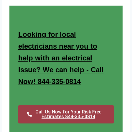
Looking for local
electricians near you to
help with an electrical
issue? We can help - Call
Now! 844-335-0814
Call Us Now for Your Risk Free
Estimates 844-335-0814