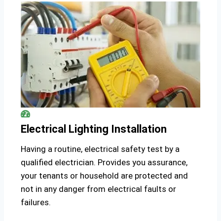
Electrical Lighting Installation
Having a routine, electrical safety test by a
qualified electrician. Provides you assurance,
your tenants or household are protected and
not in any danger from electrical faults or
failures.