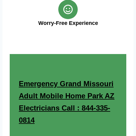
Worry-Free Experience
Emergency Grand Missouri
Adult Mobile Home Park AZ
Electricians Call : 844-335-
0814