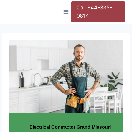
Call 844-335-
0814
Electrical Contractor Grand Missouri