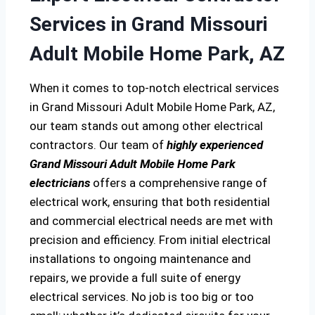
Services in Grand Missouri
Adult Mobile Home Park, AZ
When it comes to top-notch electrical services
in Grand Missouri Adult Mobile Home Park, AZ,
our team stands out among other electrical
contractors. Our team of
highly experienced
Grand Missouri Adult Mobile Home Park
electricians
offers a comprehensive range of
electrical work, ensuring that both residential
and commercial electrical needs are met with
precision and efficiency. From initial electrical
installations to ongoing maintenance and
repairs, we provide a full suite of energy
electrical services. No job is too big or too