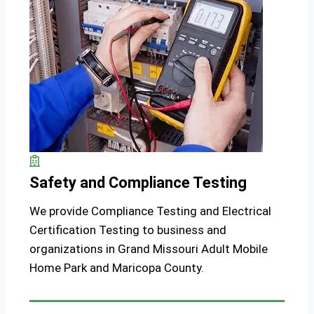
Safety and Compliance Testing
We provide Compliance Testing and Electrical
Certification Testing to business and
organizations in Grand Missouri Adult Mobile
Home Park and Maricopa County.