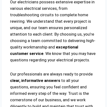
Our electricians possess extensive expertise in
various electrical services, from
troubleshooting circuits to complete home
rewiring. We understand that every project is
unique, and our team ensures personalized
attention to each client. By choosing us, you’re
choosing a team committed to delivering high-
quality workmanship and
exceptional
customer service
. We know that you may have
questions regarding your electrical projects.
Our professionals are always ready to provide
clear, informative answers
to all your
questions, ensuring you feel confident and
informed every step of the way. Trust is the
cornerstone of our business, and we work
diligently to build and maintain that trust with