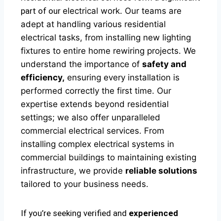
part of our
electrical
work. Our teams are
adept at handling various residential
electrical tasks, from installing new lighting
fixtures to entire home rewiring projects. We
understand the importance of
safety and
efficiency,
ensuring every installation is
performed correctly the first time. Our
expertise extends beyond residential
settings; we also offer unparalleled
commercial electrical services. From
installing complex electrical systems in
commercial buildings to maintaining existing
infrastructure, we provide
reliable solutions
tailored to your business needs.
If you’re seeking verified and
experienced