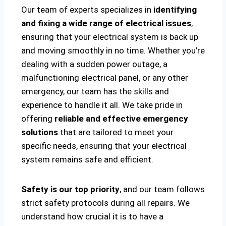
Our team of experts specializes in
identifying
and fixing a wide range of electrical issues
,
ensuring that your electrical system is back up
and moving smoothly in no time. Whether you’re
dealing with a sudden power outage, a
malfunctioning electrical panel, or any other
emergency, our team has the skills and
experience to handle it all. We take pride in
offering
reliable and effective emergency
solutions
that are tailored to meet your
specific needs, ensuring that your electrical
system remains safe and efficient.
Safety is our top priority
, and our team follows
strict safety protocols during all repairs. We
understand how crucial it is to have a