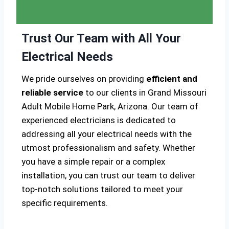
Trust Our Team with All Your
Electrical Needs
We pride ourselves on providing
efficient and
reliable service
to our clients in Grand Missouri
Adult Mobile Home Park, Arizona. Our team of
experienced electricians is dedicated to
addressing all your electrical needs with the
utmost professionalism and safety. Whether
you have a simple repair or a complex
installation, you can trust our team to deliver
top-notch solutions tailored to meet your
specific requirements.