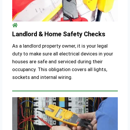
Landlord & Home Safety Checks
As a landlord property owner, it is your legal
duty to make sure all electrical devices in your
houses are safe and serviced during their
occupancy. This obligation covers all lights,
sockets and internal wiring.