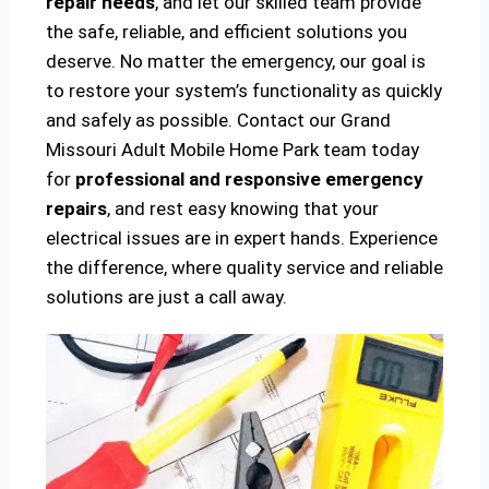
repair needs
, and let our skilled team provide
the safe, reliable, and efficient solutions you
deserve. No matter the emergency, our goal is
to restore your system’s functionality as quickly
and safely as possible. Contact our Grand
Missouri Adult Mobile Home Park team today
for
professional and responsive emergency
repairs
, and rest easy knowing that your
electrical issues are in expert hands. Experience
the difference, where quality service and reliable
solutions are just a call away.