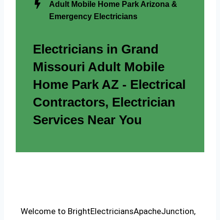
Adult Mobile Home Park Arizona &
Emergency Electricians
Electricians in Grand
Missouri Adult Mobile
Home Park AZ - Electrical
Contractors, Electrician
Services Near You
Welcome to BrightElectriciansApacheJunction,