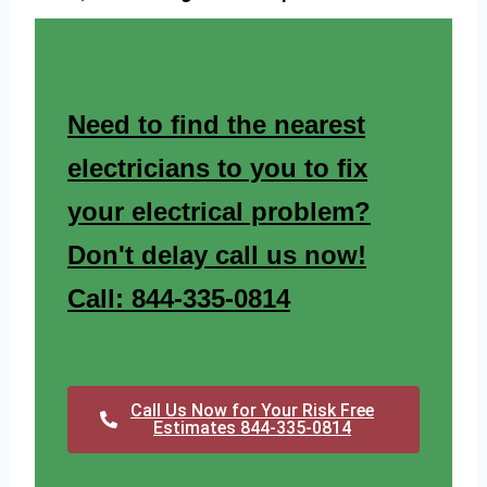
Need to find the nearest
electricians to you to fix
your electrical problem?
Don't delay call us now!
Call: 844-335-0814
Call Us Now for Your Risk Free
Estimates 844-335-0814