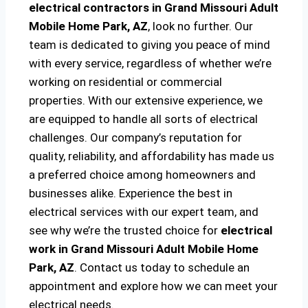
electrical contractors in Grand Missouri Adult
Mobile Home Park, AZ
, look no further. Our
team is dedicated to giving you peace of mind
with every service, regardless of whether we’re
working on residential or commercial
properties. With our extensive experience, we
are equipped to handle all sorts of electrical
challenges. Our company’s reputation for
quality, reliability, and affordability has made us
a preferred choice among homeowners and
businesses alike. Experience the best in
electrical services with our expert team, and
see why we’re the trusted choice for
electrical
work in Grand Missouri Adult Mobile Home
Park, AZ
. Contact us today to schedule an
appointment and explore how we can meet your
electrical needs.