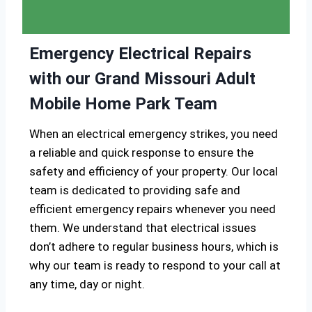
Emergency Electrical Repairs
with our Grand Missouri Adult
Mobile Home Park Team
When an electrical emergency strikes, you need
a reliable and quick response to ensure the
safety and efficiency of your property. Our local
team is dedicated to providing safe and
efficient emergency repairs whenever you need
them. We understand that electrical issues
don’t adhere to regular business hours, which is
why our team is ready to respond to your call at
any time, day or night.