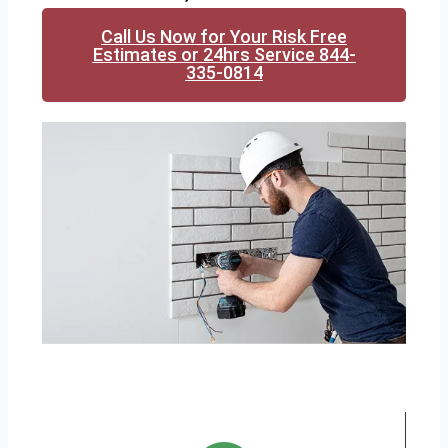
Call Us Now for Your Risk Free
Estimates or 24hrs Service 844-
335-0814