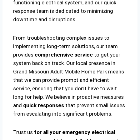
functioning electrical system, and our quick
response team is dedicated to minimizing
downtime and disruptions.
From troubleshooting complex issues to
implementing long-term solutions, our team
provides
comprehensive service
to get your
system back on track. Our local presence in
Grand Missouri Adult Mobile Home Park means
that we can provide prompt and efficient
service, ensuring that you don’t have to wait
long for help. We believe in proactive measures
and
quick responses
that prevent small issues
from escalating into significant problems.
Trust us
for all your emergency electrical