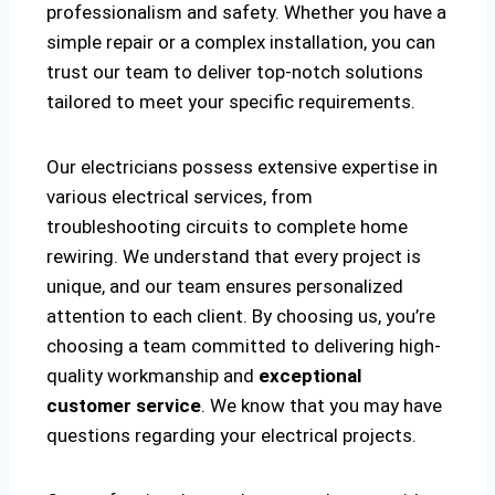
professionalism and safety. Whether you have a
simple repair or a complex installation, you can
trust our team to deliver top-notch solutions
tailored to meet your specific requirements.
Our electricians possess extensive expertise in
various electrical services, from
troubleshooting circuits to complete home
rewiring. We understand that every project is
unique, and our team ensures personalized
attention to each client. By choosing us, you’re
choosing a team committed to delivering high-
quality workmanship and
exceptional
customer service
. We know that you may have
questions regarding your electrical projects.