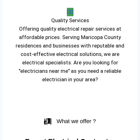
Quality Services
Offering quality electrical repair services at
affordable prices. Serving Maricopa County
residences and businesses with reputable and
cost-effective electrical solutions, we are
electrical specialists. Are you looking for
"electricians near me" as you need a reliable
electrician in your area?
What we offer ?