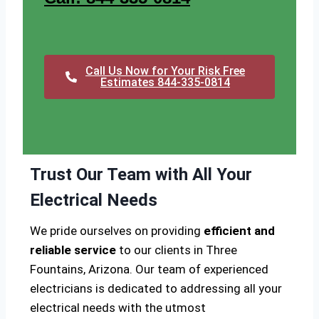
Call Us Now for Your Risk Free
Estimates 844-335-0814
Trust Our Team with All Your
Electrical Needs
We pride ourselves on providing
efficient and
reliable service
to our clients in Three
Fountains, Arizona. Our team of experienced
electricians is dedicated to addressing all your
electrical needs with the utmost