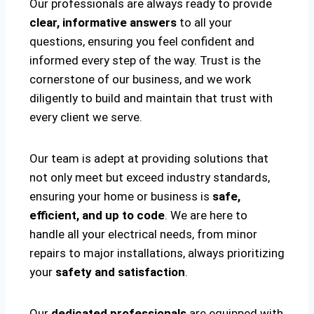
Our professionals are always ready to provide
clear, informative answers
to all your
questions, ensuring you feel confident and
informed every step of the way. Trust is the
cornerstone of our business, and we work
diligently to build and maintain that trust with
every client we serve.
Our team is adept at providing solutions that
not only meet but exceed industry standards,
ensuring your home or business is
safe,
efficient, and up to code
. We are here to
handle all your electrical needs, from minor
repairs to major installations, always prioritizing
your
safety and satisfaction
.
Our
dedicated professionals
are equipped with