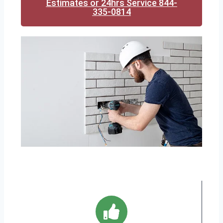
Estimates or 24hrs Service 844-
335-0814