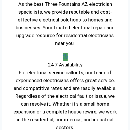
As the best Three Fountains AZ electrician
specialists, we provide reputable and cost-
effective electrical solutions to homes and
businesses. Your trusted electrical repair and
upgrade resource for residential electricians
near you.
24 7 Availability
For electrical service callouts, our team of
experienced electricians offers great service,
and competitive rates and are readily available.
Regardless of the electrical fault or issue, we
can resolve it. Whether it's a small home
expansion or a complete house rewire, we work
in the residential, commercial, and industrial
sectors.