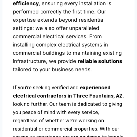
efficiency,
ensuring every installation is
performed correctly the first time. Our
expertise extends beyond residential
settings; we also offer unparalleled
commercial electrical services. From
installing complex electrical systems in
commercial buildings to maintaining existing
infrastructure, we provide
reliable solutions
tailored to your business needs.
If you’re seeking verified and
experienced
electrical contractors in Three Fountains, AZ
,
look no further. Our team is dedicated to giving
you peace of mind with every service,
regardless of whether we’re working on
residential or commercial properties. With our