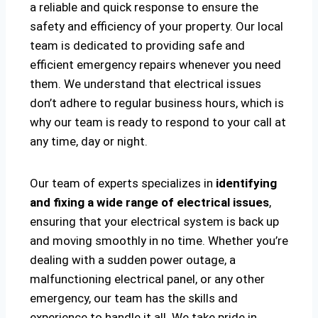
a reliable and quick response to ensure the
safety and efficiency of your property. Our local
team is dedicated to providing safe and
efficient emergency repairs whenever you need
them. We understand that electrical issues
don’t adhere to regular business hours, which is
why our team is ready to respond to your call at
any time, day or night.
Our team of experts specializes in
identifying
and fixing a wide range of electrical issues
,
ensuring that your electrical system is back up
and moving smoothly in no time. Whether you’re
dealing with a sudden power outage, a
malfunctioning electrical panel, or any other
emergency, our team has the skills and
experience to handle it all. We take pride in