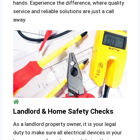
hands. Experience the difference, where quality
service and reliable solutions are just a call
away.
Landlord & Home Safety Checks
As a landlord property owner, it is your legal
duty to make sure all electrical devices in your