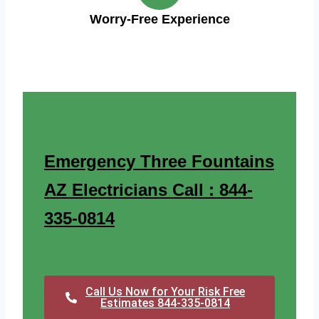
Worry-Free Experience
Emergency Three Fountains
AZ Electricians Call : 844-
335-0814
Call Us Now for Your Risk Free
Estimates 844-335-0814