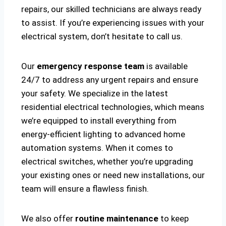
repairs, our skilled technicians are always ready
to assist. If you’re experiencing issues with your
electrical system, don’t hesitate to call us.
Our
emergency response team
is available
24/7 to address any urgent repairs and ensure
your safety. We specialize in the latest
residential electrical technologies, which means
we’re equipped to install everything from
energy-efficient lighting to advanced home
automation systems. When it comes to
electrical switches, whether you’re upgrading
your existing ones or need new installations, our
team will ensure a flawless finish.
We also offer
routine maintenance
to keep