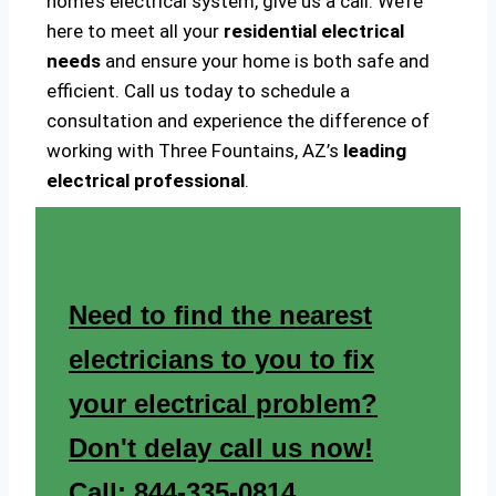
home’s electrical system, give us a call. We’re
here to meet all your
residential electrical
needs
and ensure your home is both safe and
efficient. Call us today to schedule a
consultation and experience the difference of
working with Three Fountains, AZ’s
leading
electrical professional
.
Need to find the nearest
electricians to you to fix
your electrical problem?
Don't delay call us now!
Call: 844-335-0814