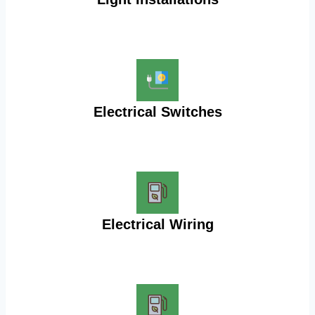
Electrical Switches
Electrical Wiring