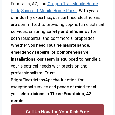
Fountains, AZ, and
Oregon Trail Mobile Home
Park
,
Suncrest Mobile Home Park I
. With years
of industry expertise, our certified electricians
are committed to providing top-notch electrical
services, ensuring
safety and efficiency
for
both residential and commercial properties.
Whether you need
routine maintenance,
emergency repairs, or comprehensive
installations
, our team is equipped to handle all
your electrical needs with precision and
professionalism. Trust
BrightElectriciansApacheJunction for
exceptional service and peace of mind for all
your
electricians in Three Fountains, AZ
needs
.
Call Us Now for Your Risk Free