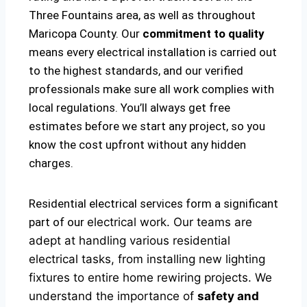
Three Fountains area, as well as throughout
Maricopa County. Our
commitment to quality
means every electrical installation is carried out
to the highest standards, and our verified
professionals make sure all work complies with
local regulations. You’ll always get free
estimates before we start any project, so you
know the cost upfront without any hidden
charges.
Residential electrical services form a significant
part of our
electrical
work. Our teams are
adept at handling various residential
electrical tasks, from installing new lighting
fixtures to entire home rewiring projects. We
understand the importance of
safety and