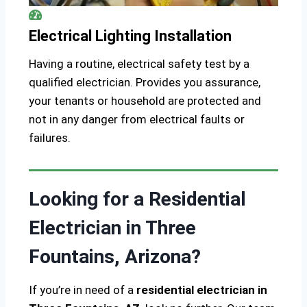
Electrical Lighting Installation
Having a routine, electrical safety test by a
qualified electrician. Provides you assurance,
your tenants or household are protected and
not in any danger from electrical faults or
failures.
Looking for a Residential
Electrician in Three
Fountains, Arizona?
If you’re in need of a
residential electrician in