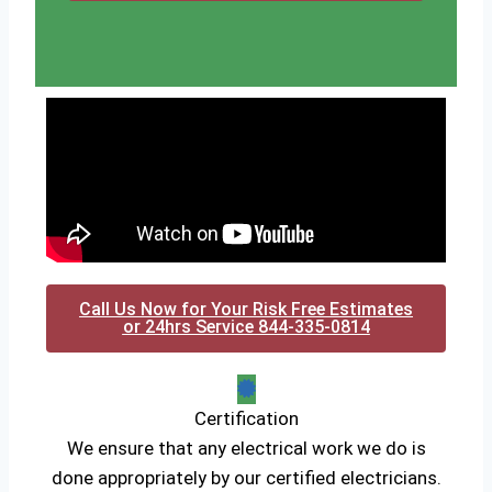
Call Us Now for Your Risk Free Estimates
or 24hrs Service 844-335-0814
Certification
We ensure that any electrical work we do is
done appropriately by our certified electricians.