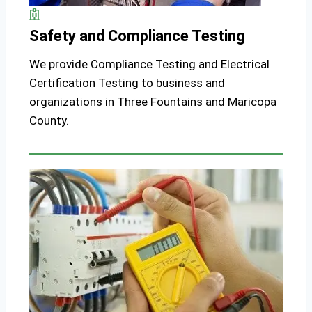
Safety and Compliance Testing
We provide Compliance Testing and Electrical
Certification Testing to business and
organizations in Three Fountains and Maricopa
County.