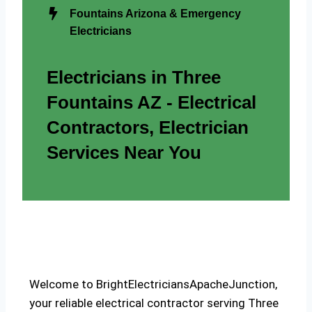
Fountains Arizona & Emergency
Electricians
Electricians in Three
Fountains AZ - Electrical
Contractors, Electrician
Services Near You
Welcome to BrightElectriciansApacheJunction,
your reliable electrical contractor serving Three