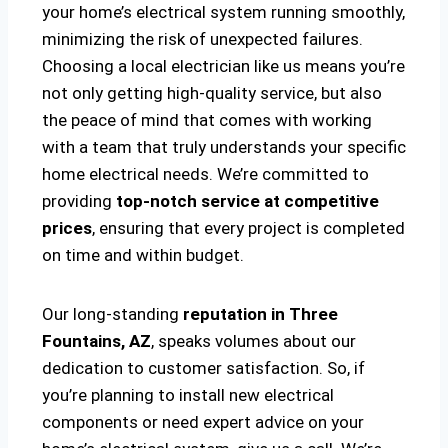
your home’s electrical system running smoothly,
minimizing the risk of unexpected failures.
Choosing a local electrician like us means you’re
not only getting high-quality service, but also
the peace of mind that comes with working
with a team that truly understands your specific
home electrical needs. We’re committed to
providing
top-notch service at competitive
prices
, ensuring that every project is completed
on time and within budget.
Our long-standing
reputation in Three
Fountains, AZ
, speaks volumes about our
dedication to customer satisfaction. So, if
you’re planning to install new electrical
components or need expert advice on your