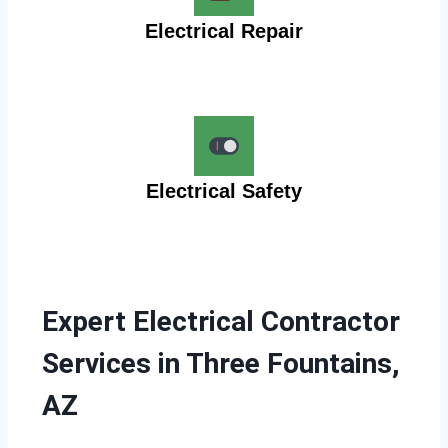
Electrical Repair
Electrical Safety
Expert Electrical Contractor
Services in Three Fountains,
AZ