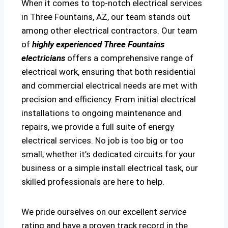
When it comes to top-notch electrical services
in Three Fountains, AZ, our team stands out
among other electrical contractors. Our team
of
highly experienced Three Fountains
electricians
offers a comprehensive range of
electrical work, ensuring that both residential
and commercial electrical needs are met with
precision and efficiency. From initial electrical
installations to ongoing maintenance and
repairs, we provide a full suite of energy
electrical services. No job is too big or too
small; whether it’s dedicated circuits for your
business or a simple install electrical task, our
skilled professionals are here to help.
We pride ourselves on our excellent
service
rating and have a proven track record in the