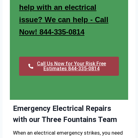
help with an electrical
issue? We can help - Call
Now! 844-335-0814
Call Us Now for Your Risk Free
Estimates 844-335-0814
Emergency Electrical Repairs
with our Three Fountains Team
When an electrical emergency strikes, you need