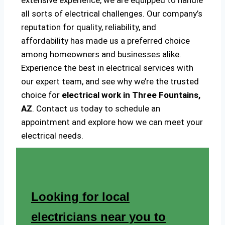
extensive experience, we are equipped to handle
all sorts of electrical challenges. Our company’s
reputation for quality, reliability, and
affordability has made us a preferred choice
among homeowners and businesses alike.
Experience the best in electrical services with
our expert team, and see why we’re the trusted
choice for
electrical work in Three Fountains,
AZ
. Contact us today to schedule an
appointment and explore how we can meet your
electrical needs.
Looking for local
electricians near you to