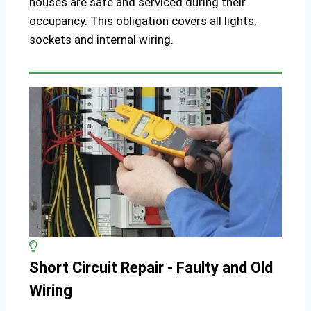
houses are safe and serviced during their
occupancy. This obligation covers all lights,
sockets and internal wiring.
Short Circuit Repair - Faulty and Old
Wiring