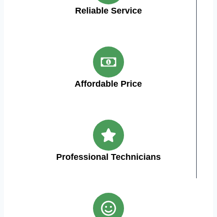
Reliable Service
Affordable Price
Professional Technicians