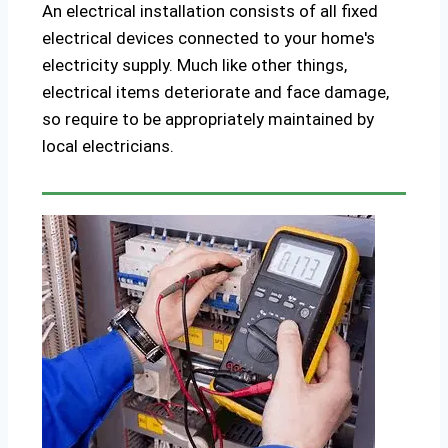
An electrical installation consists of all fixed
electrical devices connected to your home's
electricity supply. Much like other things,
electrical items deteriorate and face damage,
so require to be appropriately maintained by
local electricians.