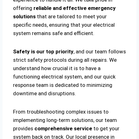
offering
reliable and effective emergency
solutions
that are tailored to meet your
specific needs, ensuring that your electrical
system remains safe and efficient.
Safety is our top priority
, and our team follows
strict safety protocols during all repairs. We
understand how crucial it is to have a
functioning electrical system, and our quick
response team is dedicated to minimizing
downtime and disruptions.
From troubleshooting complex issues to
implementing long-term solutions, our team
provides
comprehensive service
to get your
system back on track. Our local presence in