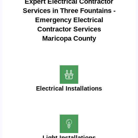
Expert Electrical Contractor
Services in Three Fountains -
Emergency Electrical
Contractor Services
Maricopa County
Electrical Installations
Light Installations