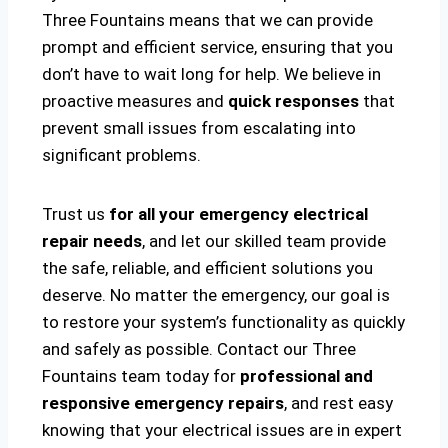
Three Fountains means that we can provide
prompt and efficient service, ensuring that you
don’t have to wait long for help. We believe in
proactive measures and
quick responses
that
prevent small issues from escalating into
significant problems.
Trust us
for all your emergency electrical
repair needs
, and let our skilled team provide
the safe, reliable, and efficient solutions you
deserve. No matter the emergency, our goal is
to restore your system’s functionality as quickly
and safely as possible. Contact our Three
Fountains team today for
professional and
responsive emergency repairs
, and rest easy
knowing that your electrical issues are in expert