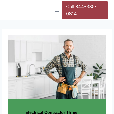
Call 844-335-
0814
Electrical Contractor Three