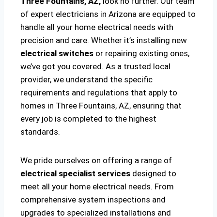
Three Fountains, AZ,
look no further. Our team
of expert electricians in Arizona are equipped to
handle all your home electrical needs with
precision and care. Whether it’s installing new
electrical switches
or repairing existing ones,
we’ve got you covered. As a trusted local
provider, we understand the specific
requirements and regulations that apply to
homes in Three Fountains, AZ, ensuring that
every job is completed to the highest
standards.
We pride ourselves on offering a range of
electrical specialist services
designed to
meet all your home electrical needs. From
comprehensive system inspections and
upgrades to specialized installations and