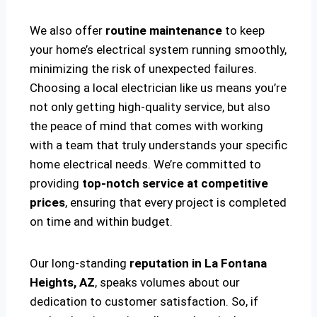
We also offer
routine maintenance
to keep
your home’s electrical system running smoothly,
minimizing the risk of unexpected failures.
Choosing a local electrician like us means you’re
not only getting high-quality service, but also
the peace of mind that comes with working
with a team that truly understands your specific
home electrical needs. We’re committed to
providing
top-notch service at competitive
prices
, ensuring that every project is completed
on time and within budget.
Our long-standing
reputation in La Fontana
Heights, AZ
, speaks volumes about our
dedication to customer satisfaction. So, if