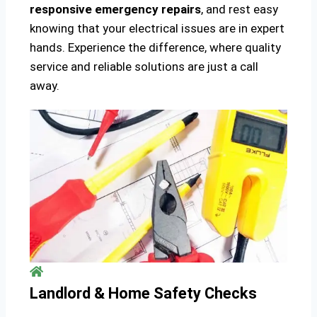
responsive emergency repairs
, and rest easy
knowing that your electrical issues are in expert
hands. Experience the difference, where quality
service and reliable solutions are just a call
away.
Landlord & Home Safety Checks