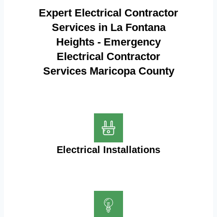
Expert Electrical Contractor
Services in La Fontana
Heights - Emergency
Electrical Contractor
Services Maricopa County
Electrical Installations