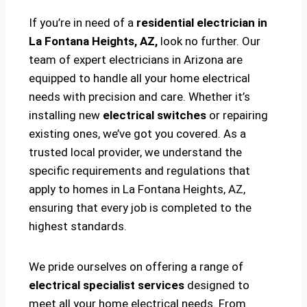
If you’re in need of a
residential electrician in
La Fontana Heights, AZ,
look no further. Our
team of expert electricians in Arizona are
equipped to handle all your home electrical
needs with precision and care. Whether it’s
installing new
electrical switches
or repairing
existing ones, we’ve got you covered. As a
trusted local provider, we understand the
specific requirements and regulations that
apply to homes in La Fontana Heights, AZ,
ensuring that every job is completed to the
highest standards.
We pride ourselves on offering a range of
electrical specialist services
designed to
meet all your home electrical needs. From