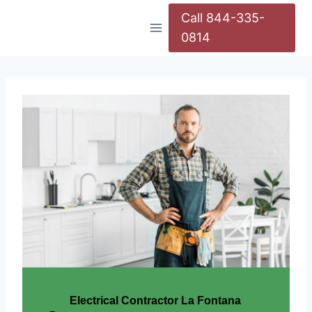
Call 844-335-
0814
Electrical Contractor La Fontana