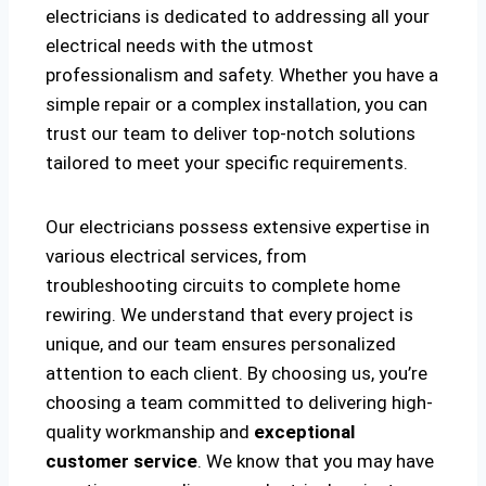
electricians is dedicated to addressing all your
electrical needs with the utmost
professionalism and safety. Whether you have a
simple repair or a complex installation, you can
trust our team to deliver top-notch solutions
tailored to meet your specific requirements.
Our electricians possess extensive expertise in
various electrical services, from
troubleshooting circuits to complete home
rewiring. We understand that every project is
unique, and our team ensures personalized
attention to each client. By choosing us, you’re
choosing a team committed to delivering high-
quality workmanship and
exceptional
customer service
. We know that you may have