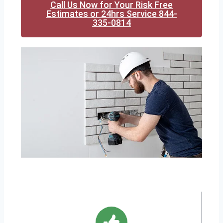
Call Us Now for Your Risk Free
Estimates or 24hrs Service 844-
335-0814