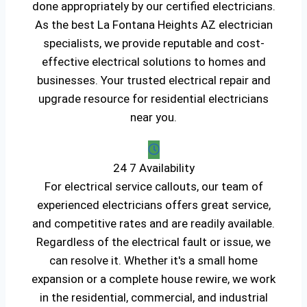
done appropriately by our certified electricians.
As the best La Fontana Heights AZ electrician
specialists, we provide reputable and cost-
effective electrical solutions to homes and
businesses. Your trusted electrical repair and
upgrade resource for residential electricians
near you.
24 7 Availability
For electrical service callouts, our team of
experienced electricians offers great service,
and competitive rates and are readily available.
Regardless of the electrical fault or issue, we
can resolve it. Whether it's a small home
expansion or a complete house rewire, we work
in the residential, commercial, and industrial