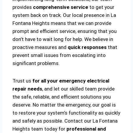
provides
comprehensive service
to get your
system back on track. Our local presence in La
Fontana Heights means that we can provide
prompt and efficient service, ensuring that you
don’t have to wait long for help. We believe in
proactive measures and
quick responses
that
prevent small issues from escalating into
significant problems.
Trust us
for all your emergency electrical
repair needs
, and let our skilled team provide
the safe, reliable, and efficient solutions you
deserve. No matter the emergency, our goal is
to restore your system’s functionality as quickly
and safely as possible. Contact our La Fontana
Heights team today for
professional and