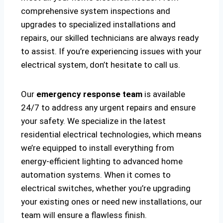
comprehensive system inspections and
upgrades to specialized installations and
repairs, our skilled technicians are always ready
to assist. If you’re experiencing issues with your
electrical system, don’t hesitate to call us.
Our
emergency response team
is available
24/7 to address any urgent repairs and ensure
your safety. We specialize in the latest
residential electrical technologies, which means
we’re equipped to install everything from
energy-efficient lighting to advanced home
automation systems. When it comes to
electrical switches, whether you’re upgrading
your existing ones or need new installations, our
team will ensure a flawless finish.