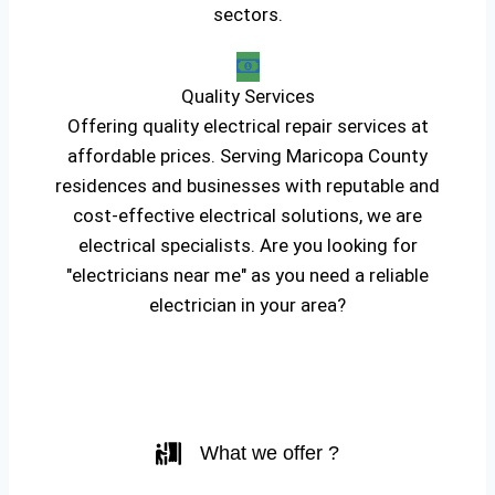
sectors.
Quality Services
Offering quality electrical repair services at
affordable prices. Serving Maricopa County
residences and businesses with reputable and
cost-effective electrical solutions, we are
electrical specialists. Are you looking for
"electricians near me" as you need a reliable
electrician in your area?
What we offer ?