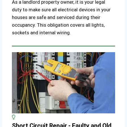
As a landlord property owner, it is your legal
duty to make sure all electrical devices in your
houses are safe and serviced during their
occupancy. This obligation covers all lights,
sockets and internal wiring.
Short Circuit Repair - Faulty and Old