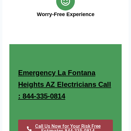
Worry-Free Experience
Emergency La Fontana
Heights AZ Electricians Call
: 844-335-0814
Call Us Now for Your Risk Free
Estimates 844-335-0814