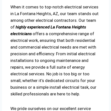
When it comes to top-notch electrical services
in La Fontana Heights, AZ, our team stands out
among other electrical contractors. Our team
of
highly experienced La Fontana Heights
electricians
offers a comprehensive range of
electrical work, ensuring that both residential
and commercial electrical needs are met with
precision and efficiency. From initial electrical
installations to ongoing maintenance and
repairs, we provide a full suite of energy
electrical services. No job is too big or too
small; whether it’s dedicated circuits for your
business or a simple install electrical task, our
skilled professionals are here to help.
We pride ourselves on our excellent
service