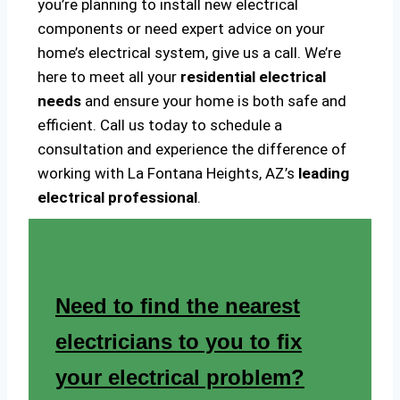
you’re planning to install new electrical
components or need expert advice on your
home’s electrical system, give us a call. We’re
here to meet all your
residential electrical
needs
and ensure your home is both safe and
efficient. Call us today to schedule a
consultation and experience the difference of
working with La Fontana Heights, AZ’s
leading
electrical professional
.
Need to find the nearest
electricians to you to fix
your electrical problem?