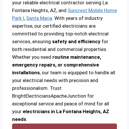
your reliable electrical contractor serving La
Fontana Heights, AZ, and
Suncrest Mobile Home
Park I
,
Santa Maria
. With years of industry
expertise, our certified electricians are
committed to providing top-notch electrical
services, ensuring
safety and efficiency
for
both residential and commercial properties.
Whether you need
routine maintenance,
emergency repairs, or comprehensive
installations
, our team is equipped to handle all
your electrical needs with precision and
professionalism. Trust
BrightElectriciansApacheJunction for
exceptional service and peace of mind for all
your
electricians in La Fontana Heights, AZ
needs
.