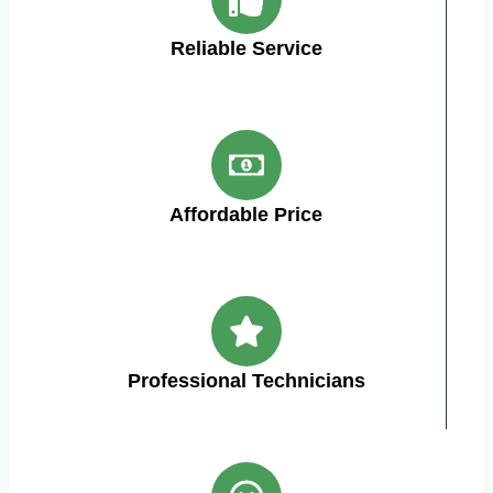
Reliable Service
Affordable Price
Professional Technicians