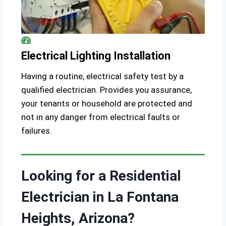
Electrical Lighting Installation
Having a routine, electrical safety test by a
qualified electrician. Provides you assurance,
your tenants or household are protected and
not in any danger from electrical faults or
failures.
Looking for a Residential
Electrician in La Fontana
Heights, Arizona?