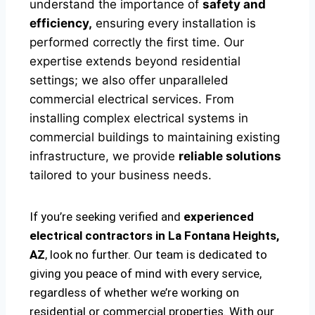
understand the importance of
safety and
efficiency,
ensuring every installation is
performed correctly the first time. Our
expertise extends beyond residential
settings; we also offer unparalleled
commercial electrical services. From
installing complex electrical systems in
commercial buildings to maintaining existing
infrastructure, we provide
reliable solutions
tailored to your business needs.
If you’re seeking verified and
experienced
electrical contractors in La Fontana Heights,
AZ
, look no further. Our team is dedicated to
giving you peace of mind with every service,
regardless of whether we’re working on
residential or commercial properties. With our