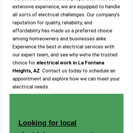
extensive experience, we are equipped to handle
all sorts of electrical challenges. Our company’s
reputation for quality, reliability, and
affordability has made us a preferred choice
among homeowners and businesses alike.
Experience the best in electrical services with
our expert team, and see why we’re the trusted
choice for
electrical work in La Fontana
Heights, AZ
. Contact us today to schedule an
appointment and explore how we can meet your
electrical needs.
Looking for local