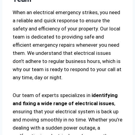
When an electrical emergency strikes, you need
a reliable and quick response to ensure the
safety and efficiency of your property. Our local
team is dedicated to providing safe and
efficient emergency repairs whenever you need
them. We understand that electrical issues
don’t adhere to regular business hours, which is
why our team is ready to respond to your call at
any time, day or night.
Our team of experts specializes in
identifying
and fixing a wide range of electrical issues
,
ensuring that your electrical system is back up
and moving smoothly in no time. Whether you’re
dealing with a sudden power outage, a