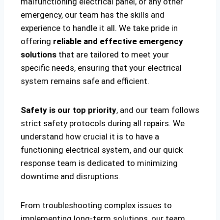
malfunctioning electrical panel, or any other
emergency, our team has the skills and
experience to handle it all. We take pride in
offering
reliable and effective emergency
solutions
that are tailored to meet your
specific needs, ensuring that your electrical
system remains safe and efficient.
Safety is our top priority
, and our team follows
strict safety protocols during all repairs. We
understand how crucial it is to have a
functioning electrical system, and our quick
response team is dedicated to minimizing
downtime and disruptions.
From troubleshooting complex issues to
implementing long-term solutions, our team