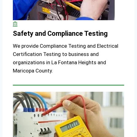
Safety and Compliance Testing
We provide Compliance Testing and Electrical
Certification Testing to business and
organizations in La Fontana Heights and
Maricopa County.