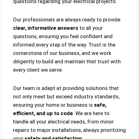
questions regarding your electrical projects.
Our professionals are always ready to provide
clear, informative answers
to all your
questions, ensuring you feel confident and
informed every step of the way. Trust is the
cornerstone of our business, and we work
diligently to build and maintain that trust with
every client we serve.
Our team is adept at providing solutions that
not only meet but exceed industry standards,
ensuring your home or business is
safe,
efficient, and up to code
. We are here to
handle all your electrical needs, from minor
repairs to major installations, always prioritizing
your
safety and satisfaction
.