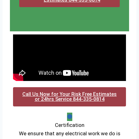
Call Us Now for Your Risk Free Estimates
or 24hrs Service 844-335-0814
Certification
We ensure that any electrical work we do is