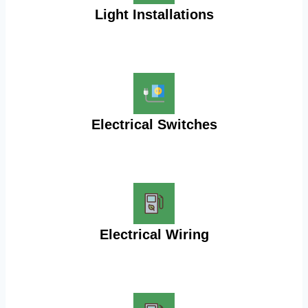
Light Installations
Electrical Switches
Electrical Wiring