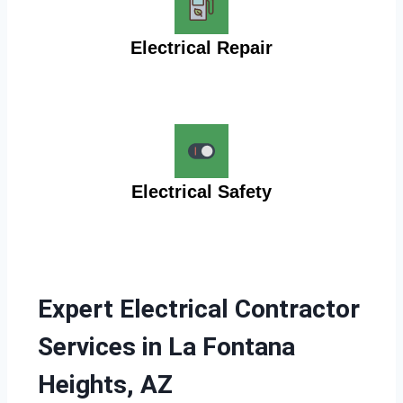
Electrical Repair
Electrical Safety
Expert Electrical Contractor
Services in La Fontana
Heights, AZ