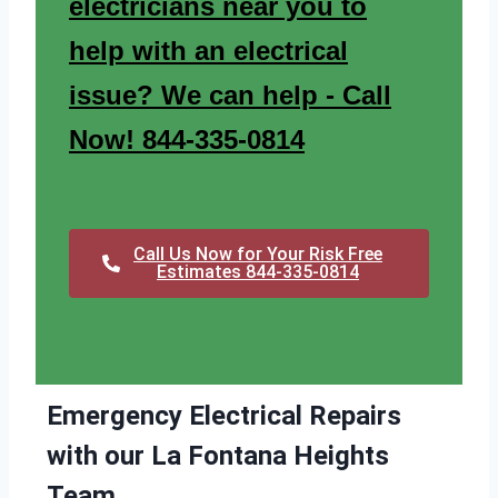
electricians near you to
help with an electrical
issue? We can help - Call
Now! 844-335-0814
Call Us Now for Your Risk Free
Estimates 844-335-0814
Emergency Electrical Repairs
with our La Fontana Heights
Team