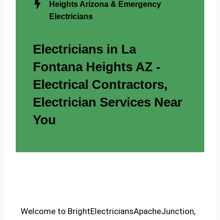
Heights Arizona & Emergency
Electricians
Electricians in La
Fontana Heights AZ -
Electrical Contractors,
Electrician Services Near
You
Welcome to BrightElectriciansApacheJunction,