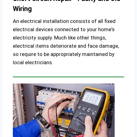
Wiring
An electrical installation consists of all fixed
electrical devices connected to your home's
electricity supply. Much like other things,
electrical items deteriorate and face damage,
so require to be appropriately maintained by
local electricians.