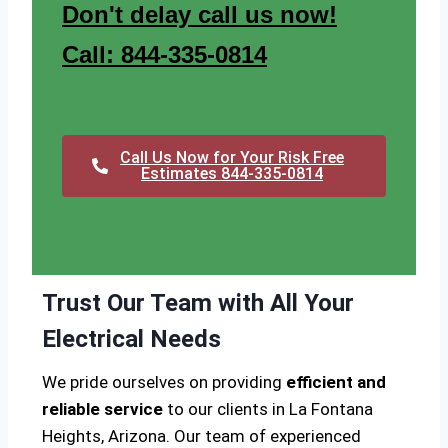
Don't delay call us now!
Call: 844-335-0814
Call Us Now for Your Risk Free
Estimates 844-335-0814
Trust Our Team with All Your
Electrical Needs
We pride ourselves on providing
efficient and
reliable service
to our clients in La Fontana
Heights, Arizona. Our team of experienced