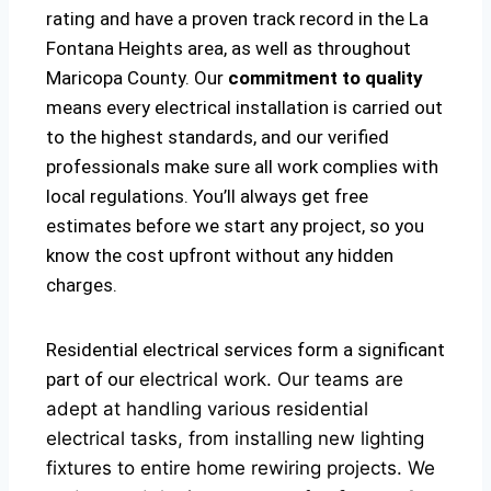
rating and have a proven track record in the La
Fontana Heights area, as well as throughout
Maricopa County. Our
commitment to quality
means every electrical installation is carried out
to the highest standards, and our verified
professionals make sure all work complies with
local regulations. You’ll always get free
estimates before we start any project, so you
know the cost upfront without any hidden
charges.
Residential electrical services form a significant
part of our
electrical
work. Our teams are
adept at handling various residential
electrical tasks, from installing new lighting
fixtures to entire home rewiring projects. We