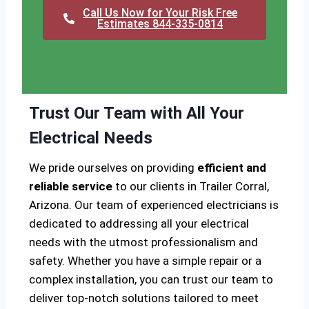
Call Us Now for Your Risk Free
Estimates 844-335-0814
Trust Our Team with All Your
Electrical Needs
We pride ourselves on providing
efficient and
reliable service
to our clients in Trailer Corral,
Arizona. Our team of experienced electricians is
dedicated to addressing all your electrical
needs with the utmost professionalism and
safety. Whether you have a simple repair or a
complex installation, you can trust our team to
deliver top-notch solutions tailored to meet