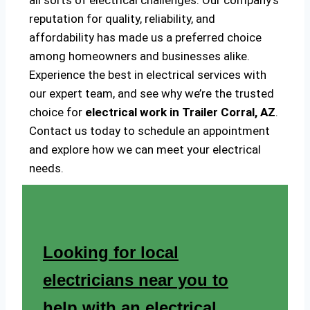
all sorts of electrical challenges. Our company’s
reputation for quality, reliability, and
affordability has made us a preferred choice
among homeowners and businesses alike.
Experience the best in electrical services with
our expert team, and see why we’re the trusted
choice for
electrical work in Trailer Corral, AZ
.
Contact us today to schedule an appointment
and explore how we can meet your electrical
needs.
Looking for local
electricians near you to
help with an electrical