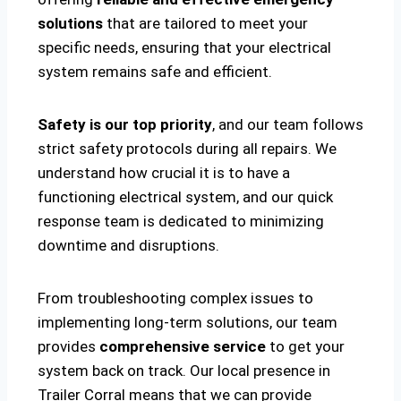
solutions
that are tailored to meet your
specific needs, ensuring that your electrical
system remains safe and efficient.
Safety is our top priority
, and our team follows
strict safety protocols during all repairs. We
understand how crucial it is to have a
functioning electrical system, and our quick
response team is dedicated to minimizing
downtime and disruptions.
From troubleshooting complex issues to
implementing long-term solutions, our team
provides
comprehensive service
to get your
system back on track. Our local presence in
Trailer Corral means that we can provide