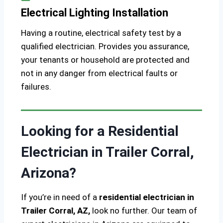
Electrical Lighting Installation
Having a routine, electrical safety test by a
qualified electrician. Provides you assurance,
your tenants or household are protected and
not in any danger from electrical faults or
failures.
Looking for a Residential
Electrician in Trailer Corral,
Arizona?
If you’re in need of a
residential electrician in
Trailer Corral, AZ,
look no further. Our team of