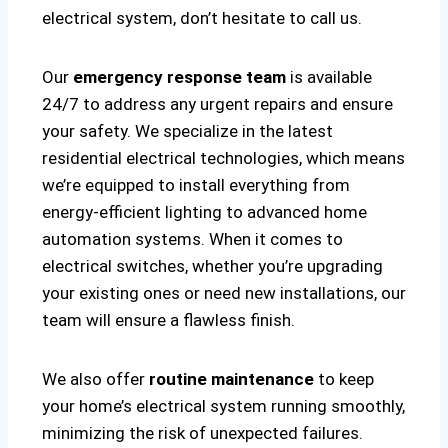
electrical system, don’t hesitate to call us.
Our
emergency response team
is available
24/7 to address any urgent repairs and ensure
your safety. We specialize in the latest
residential electrical technologies, which means
we’re equipped to install everything from
energy-efficient lighting to advanced home
automation systems. When it comes to
electrical switches, whether you’re upgrading
your existing ones or need new installations, our
team will ensure a flawless finish.
We also offer
routine maintenance
to keep
your home’s electrical system running smoothly,
minimizing the risk of unexpected failures.