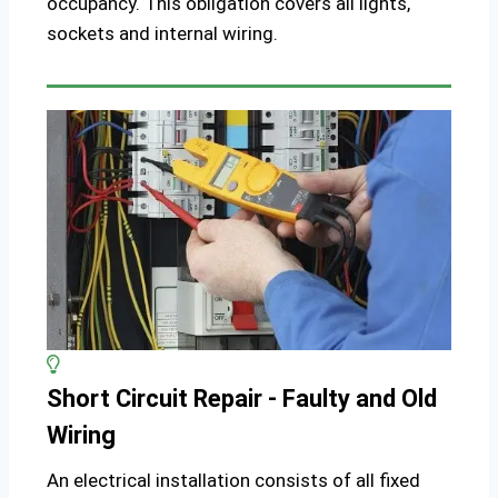
occupancy. This obligation covers all lights,
sockets and internal wiring.
Short Circuit Repair - Faulty and Old
Wiring
An electrical installation consists of all fixed