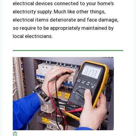
electrical devices connected to your home's
electricity supply. Much like other things,
electrical items deteriorate and face damage,
so require to be appropriately maintained by
local electricians.