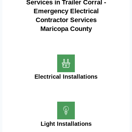
Services in Trailer Corral -
Emergency Electrical
Contractor Services
Maricopa County
Electrical Installations
Light Installations