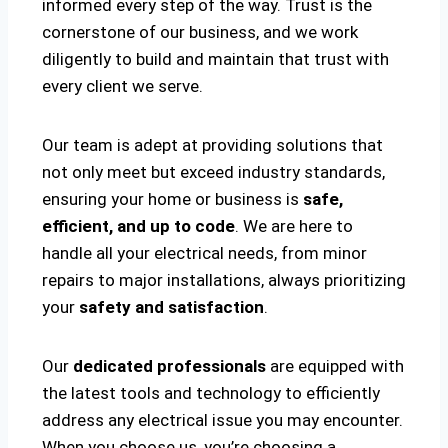
informed every step of the way. Trust is the
cornerstone of our business, and we work
diligently to build and maintain that trust with
every client we serve.
Our team is adept at providing solutions that
not only meet but exceed industry standards,
ensuring your home or business is
safe,
efficient, and up to code
. We are here to
handle all your electrical needs, from minor
repairs to major installations, always prioritizing
your
safety and satisfaction
.
Our
dedicated professionals
are equipped with
the latest tools and technology to efficiently
address any electrical issue you may encounter.
When you choose us, you’re choosing a