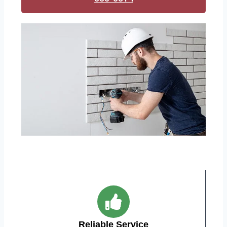
Reliable Service