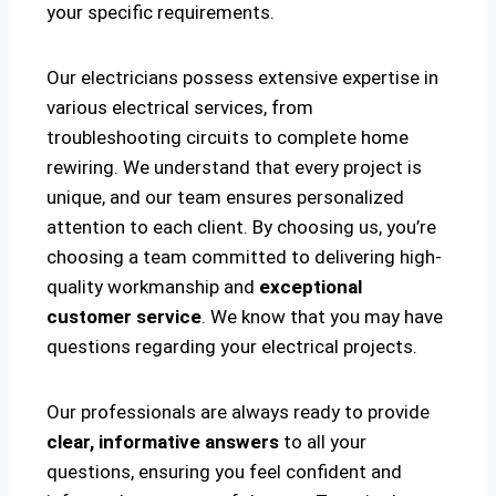
your specific requirements.
Our electricians possess extensive expertise in
various electrical services, from
troubleshooting circuits to complete home
rewiring. We understand that every project is
unique, and our team ensures personalized
attention to each client. By choosing us, you’re
choosing a team committed to delivering high-
quality workmanship and
exceptional
customer service
. We know that you may have
questions regarding your electrical projects.
Our professionals are always ready to provide
clear, informative answers
to all your
questions, ensuring you feel confident and