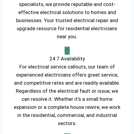
specialists, we provide reputable and cost-
effective electrical solutions to homes and
businesses. Your trusted electrical repair and
upgrade resource for residential electricians
near you.
24 7 Availability
For electrical service callouts, our team of
experienced electricians offers great service,
and competitive rates and are readily available.
Regardless of the electrical fault or issue, we
can resolve it. Whether it's a small home
expansion or a complete house rewire, we work
in the residential, commercial, and industrial
sectors.