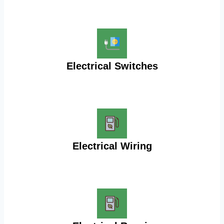
Electrical Switches
Electrical Wiring