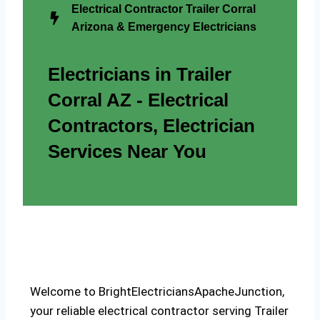
Electrical Contractor Trailer Corral
Arizona & Emergency Electricians
Electricians in Trailer
Corral AZ - Electrical
Contractors, Electrician
Services Near You
Welcome to BrightElectriciansApacheJunction,
your reliable electrical contractor serving Trailer