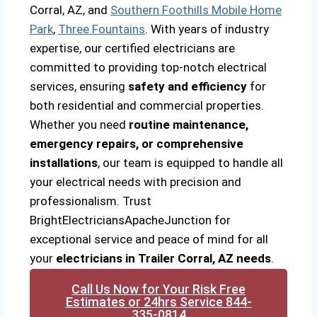
Corral, AZ, and
Southern Foothills Mobile Home
Park
,
Three Fountains
. With years of industry
expertise, our certified electricians are
committed to providing top-notch electrical
services, ensuring
safety and efficiency
for
both residential and commercial properties.
Whether you need
routine maintenance,
emergency repairs, or comprehensive
installations
, our team is equipped to handle all
your electrical needs with precision and
professionalism. Trust
BrightElectriciansApacheJunction for
exceptional service and peace of mind for all
your
electricians in Trailer Corral, AZ needs
.
Call Us Now for Your Risk Free
Estimates or 24hrs Service 844-
335-0814