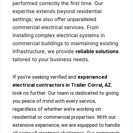
performed correctly the first time. Our
expertise extends beyond residential
settings; we also offer unparalleled
commercial electrical services. From
installing complex electrical systems in
commercial buildings to maintaining existing
infrastructure, we provide
reliable solutions
tailored to your business needs.
If you’re seeking verified and
experienced
electrical contractors in Trailer Corral, AZ
,
look no further. Our team is dedicated to giving
you peace of mind with every service,
regardless of whether we’re working on
residential or commercial properties. With our
extensive experience, we are equipped to handle