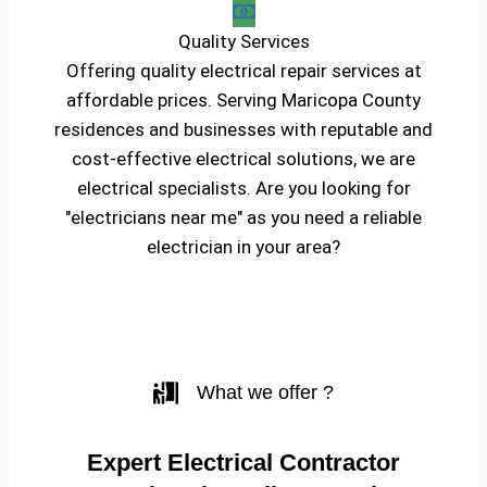
Quality Services
Offering quality electrical repair services at
affordable prices. Serving Maricopa County
residences and businesses with reputable and
cost-effective electrical solutions, we are
electrical specialists. Are you looking for
"electricians near me" as you need a reliable
electrician in your area?
What we offer ?
Expert Electrical Contractor