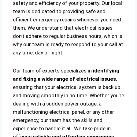
safety and efficiency of your property. Our local
team is dedicated to providing safe and
efficient emergency repairs whenever you need
them. We understand that electrical issues
don’t adhere to regular business hours, which is
why our team is ready to respond to your call at
any time, day or night.
Our team of experts specializes in
identifying
and fixing a wide range of electrical issues
,
ensuring that your electrical system is back up
and moving smoothly in no time. Whether you’re
dealing with a sudden power outage, a
malfunctioning electrical panel, or any other
emergency, our team has the skills and
experience to handle it all. We take pride in
offering
reliable and effective emergency