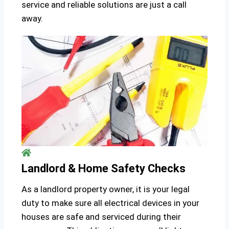
service and reliable solutions are just a call
away.
Landlord & Home Safety Checks
As a landlord property owner, it is your legal
duty to make sure all electrical devices in your
houses are safe and serviced during their