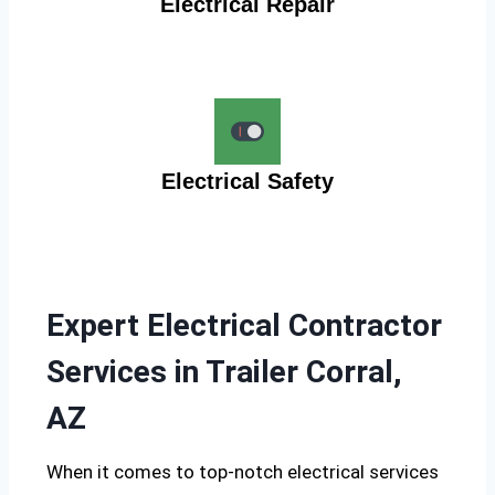
Electrical Repair
Electrical Safety
Expert Electrical Contractor
Services in Trailer Corral,
AZ
When it comes to top-notch electrical services