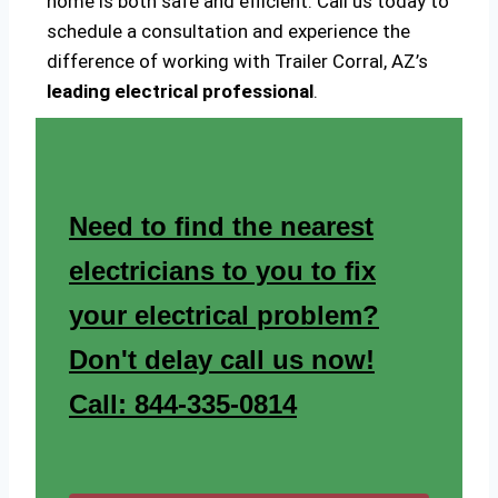
home is both safe and efficient. Call us today to
schedule a consultation and experience the
difference of working with Trailer Corral, AZ’s
leading electrical professional
.
Need to find the nearest
electricians to you to fix
your electrical problem?
Don't delay call us now!
Call: 844-335-0814