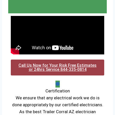
Call Us Now for Your Risk Free Estimates
or 24hrs Service 844-335-0814
Certification
We ensure that any electrical work we do is
done appropriately by our certified electricians.
As the best Trailer Corral AZ electrician