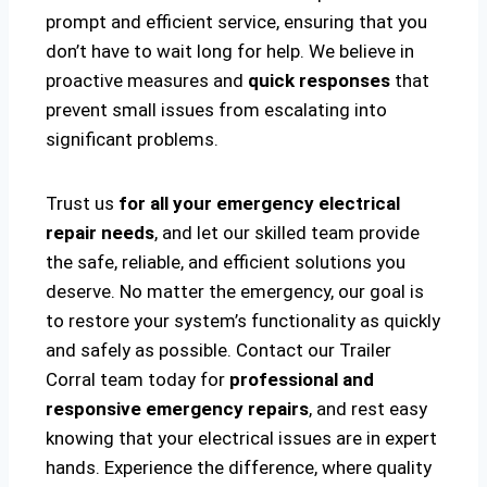
prompt and efficient service, ensuring that you
don’t have to wait long for help. We believe in
proactive measures and
quick responses
that
prevent small issues from escalating into
significant problems.
Trust us
for all your emergency electrical
repair needs
, and let our skilled team provide
the safe, reliable, and efficient solutions you
deserve. No matter the emergency, our goal is
to restore your system’s functionality as quickly
and safely as possible. Contact our Trailer
Corral team today for
professional and
responsive emergency repairs
, and rest easy
knowing that your electrical issues are in expert
hands. Experience the difference, where quality