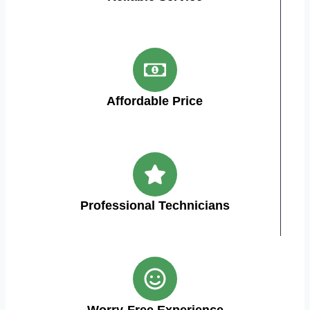
Affordable Price
Professional Technicians