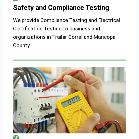
Safety and Compliance Testing
We provide Compliance Testing and Electrical
Certification Testing to business and
organizations in Trailer Corral and Maricopa
County.