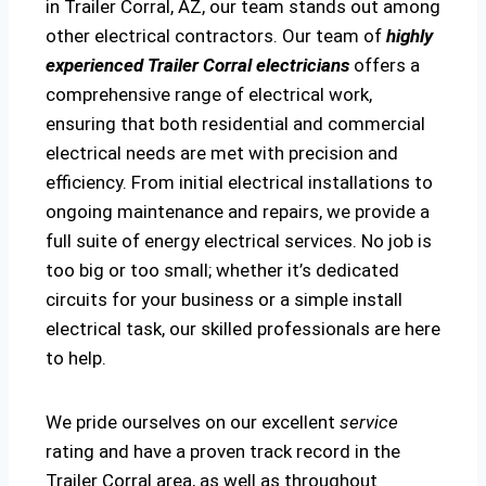
in Trailer Corral, AZ, our team stands out among
other electrical contractors. Our team of
highly
experienced Trailer Corral electricians
offers a
comprehensive range of electrical work,
ensuring that both residential and commercial
electrical needs are met with precision and
efficiency. From initial electrical installations to
ongoing maintenance and repairs, we provide a
full suite of energy electrical services. No job is
too big or too small; whether it’s dedicated
circuits for your business or a simple install
electrical task, our skilled professionals are here
to help.
We pride ourselves on our excellent
service
rating and have a proven track record in the
Trailer Corral area, as well as throughout