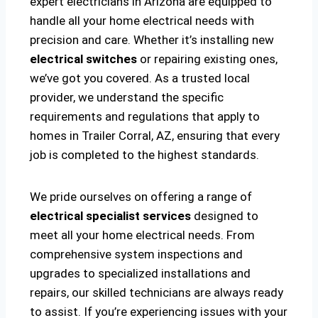
expert electricians in Arizona are equipped to
handle all your home electrical needs with
precision and care. Whether it’s installing new
electrical switches
or repairing existing ones,
we’ve got you covered. As a trusted local
provider, we understand the specific
requirements and regulations that apply to
homes in Trailer Corral, AZ, ensuring that every
job is completed to the highest standards.
We pride ourselves on offering a range of
electrical specialist services
designed to
meet all your home electrical needs. From
comprehensive system inspections and
upgrades to specialized installations and
repairs, our skilled technicians are always ready
to assist. If you’re experiencing issues with your