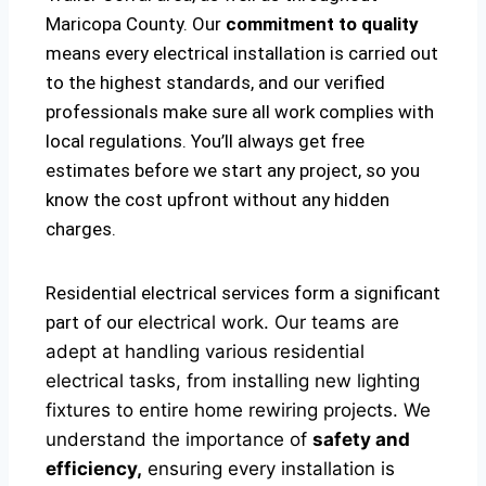
Maricopa County. Our
commitment to quality
means every electrical installation is carried out
to the highest standards, and our verified
professionals make sure all work complies with
local regulations. You’ll always get free
estimates before we start any project, so you
know the cost upfront without any hidden
charges.
Residential electrical services form a significant
part of our
electrical
work. Our teams are
adept at handling various residential
electrical tasks, from installing new lighting
fixtures to entire home rewiring projects. We
understand the importance of
safety and
efficiency,
ensuring every installation is