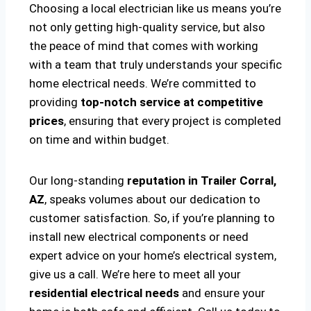
Choosing a local electrician like us means you’re
not only getting high-quality service, but also
the peace of mind that comes with working
with a team that truly understands your specific
home electrical needs. We’re committed to
providing
top-notch service at competitive
prices
, ensuring that every project is completed
on time and within budget.
Our long-standing
reputation in Trailer Corral,
AZ
, speaks volumes about our dedication to
customer satisfaction. So, if you’re planning to
install new electrical components or need
expert advice on your home’s electrical system,
give us a call. We’re here to meet all your
residential electrical needs
and ensure your