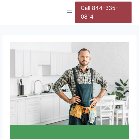
Call 844-335-
0814