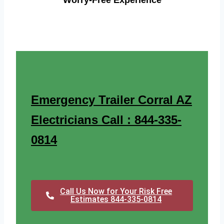
Worry-Free Experience
Emergency Trailer Corral AZ
Electricians Call : 844-335-
0814
Call Us Now for Your Risk Free
Estimates 844-335-0814