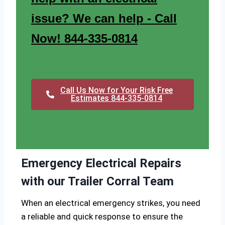
issue? We can help - Call
Now! 844-335-0814
Call Us Now for Your Risk Free
Estimates 844-335-0814
Emergency Electrical Repairs
with our Trailer Corral Team
When an electrical emergency strikes, you need
a reliable and quick response to ensure the