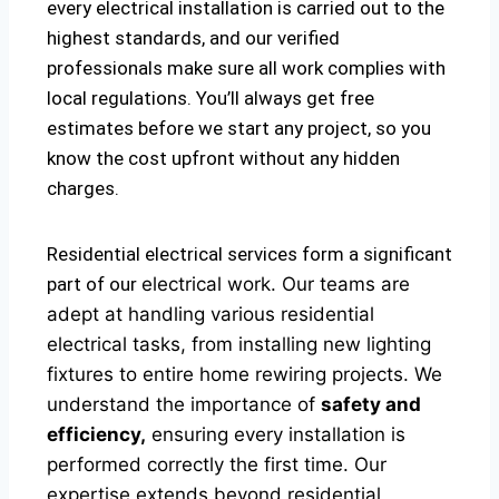
every electrical installation is carried out to the
highest standards, and our verified
professionals make sure all work complies with
local regulations. You’ll always get free
estimates before we start any project, so you
know the cost upfront without any hidden
charges.
Residential electrical services form a significant
part of our
electrical
work. Our teams are
adept at handling various residential
electrical tasks, from installing new lighting
fixtures to entire home rewiring projects. We
understand the importance of
safety and
efficiency,
ensuring every installation is
performed correctly the first time. Our
expertise extends beyond residential