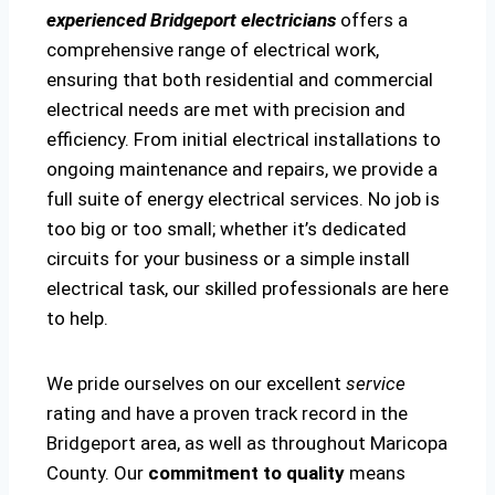
experienced Bridgeport electricians
offers a
comprehensive range of electrical work,
ensuring that both residential and commercial
electrical needs are met with precision and
efficiency. From initial electrical installations to
ongoing maintenance and repairs, we provide a
full suite of energy electrical services. No job is
too big or too small; whether it’s dedicated
circuits for your business or a simple install
electrical task, our skilled professionals are here
to help.
We pride ourselves on our excellent
service
rating and have a proven track record in the
Bridgeport area, as well as throughout Maricopa
County. Our
commitment to quality
means