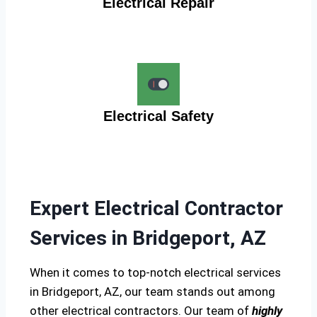
Electrical Repair
Electrical Safety
Expert Electrical Contractor
Services in Bridgeport, AZ
When it comes to top-notch electrical services
in Bridgeport, AZ, our team stands out among
other electrical contractors. Our team of
highly