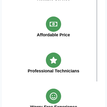
Affordable Price
Professional Technicians