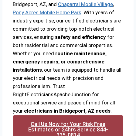
Bridgeport, AZ, and
Chaparral Mobile Village
,
Pony Acres Mobile Home Park
. With years of
industry expertise, our certified electricians are
committed to providing top-notch electrical
services, ensuring
safety and efficiency
for
both residential and commercial properties.
Whether you need
routine maintenance,
emergency repairs, or comprehensive
installations
, our team is equipped to handle all
your electrical needs with precision and
professionalism. Trust
BrightElectriciansApacheJunction for
exceptional service and peace of mind for all
your
electricians in Bridgeport, AZ needs
.
Call Us Now for Your Risk Free
Estimates or 24hrs Service 844-
335-0814