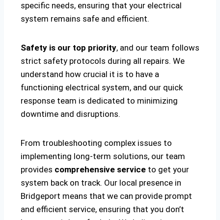
specific needs, ensuring that your electrical
system remains safe and efficient.
Safety is our top priority
, and our team follows
strict safety protocols during all repairs. We
understand how crucial it is to have a
functioning electrical system, and our quick
response team is dedicated to minimizing
downtime and disruptions.
From troubleshooting complex issues to
implementing long-term solutions, our team
provides
comprehensive service
to get your
system back on track. Our local presence in
Bridgeport means that we can provide prompt
and efficient service, ensuring that you don’t