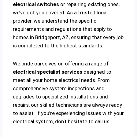
electrical switches
or repairing existing ones,
we’ve got you covered. As a trusted local
provider, we understand the specific
requirements and regulations that apply to
homes in Bridgeport, AZ, ensuring that every job
is completed to the highest standards.
We pride ourselves on offering a range of
electrical specialist services
designed to
meet all your home electrical needs. From
comprehensive system inspections and
upgrades to specialized installations and
repairs, our skilled technicians are always ready
to assist. If you’re experiencing issues with your
electrical system, don’t hesitate to call us.