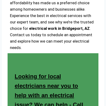
affordability has made us a preferred choice
among homeowners and businesses alike.
Experience the best in electrical services with
our expert team, and see why we’re the trusted
choice for
electrical work in Bridgeport, AZ
.
Contact us today to schedule an appointment
and explore how we can meet your electrical
needs.
Looking for local
electricians near you to
help with an electrical
issue? We can help - Call