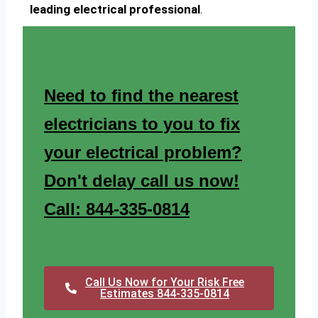
leading electrical professional
.
Need to find the nearest
electricians to you to fix
your electrical problem?
Don't delay call us now!
Call: 844-335-0814
Call Us Now for Your Risk Free
Estimates 844-335-0814