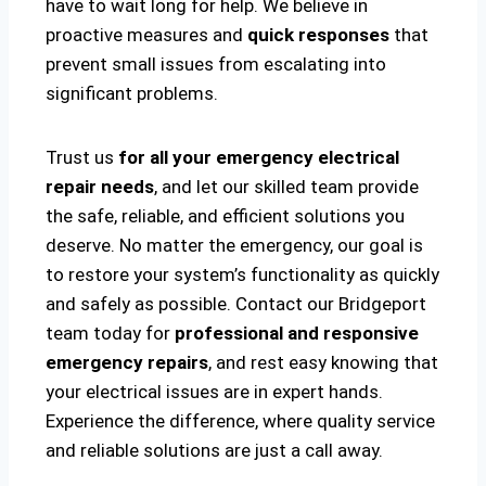
have to wait long for help. We believe in
proactive measures and
quick responses
that
prevent small issues from escalating into
significant problems.
Trust us
for all your emergency electrical
repair needs
, and let our skilled team provide
the safe, reliable, and efficient solutions you
deserve. No matter the emergency, our goal is
to restore your system’s functionality as quickly
and safely as possible. Contact our Bridgeport
team today for
professional and responsive
emergency repairs
, and rest easy knowing that
your electrical issues are in expert hands.
Experience the difference, where quality service
and reliable solutions are just a call away.