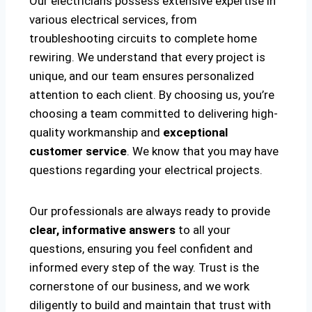
Our electricians possess extensive expertise in
various electrical services, from
troubleshooting circuits to complete home
rewiring. We understand that every project is
unique, and our team ensures personalized
attention to each client. By choosing us, you’re
choosing a team committed to delivering high-
quality workmanship and
exceptional
customer service
. We know that you may have
questions regarding your electrical projects.
Our professionals are always ready to provide
clear, informative answers
to all your
questions, ensuring you feel confident and
informed every step of the way. Trust is the
cornerstone of our business, and we work
diligently to build and maintain that trust with