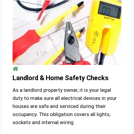
Landlord & Home Safety Checks
As a landlord property owner, it is your legal
duty to make sure all electrical devices in your
houses are safe and serviced during their
occupancy. This obligation covers all lights,
sockets and internal wiring.