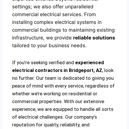
settings; we also offer unparalleled
commercial electrical services. From
installing complex electrical systems in
commercial buildings to maintaining existing
infrastructure, we provide
reliable solutions
tailored to your business needs.
If you’re seeking verified and
experienced
electrical contractors in Bridgeport, AZ
, look
no further. Our team is dedicated to giving you
peace of mind with every service, regardless of
whether we’re working on residential or
commercial properties. With our extensive
experience, we are equipped to handle all sorts
of electrical challenges. Our company’s
reputation for quality, reliability, and