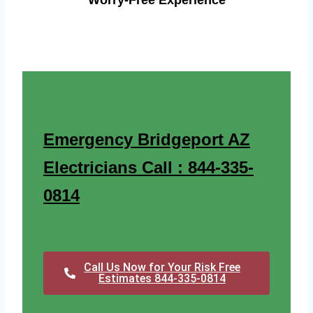
Worry-Free Experience
Emergency Bridgeport AZ
Electricians Call : 844-335-
0814
Call Us Now for Your Risk Free
Estimates 844-335-0814