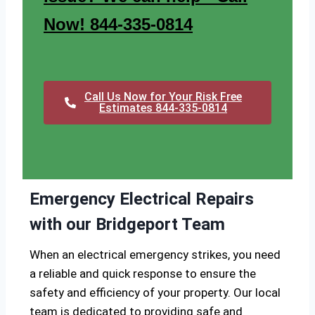
Now! 844-335-0814
Call Us Now for Your Risk Free
Estimates 844-335-0814
Emergency Electrical Repairs
with our Bridgeport Team
When an electrical emergency strikes, you need
a reliable and quick response to ensure the
safety and efficiency of your property. Our local
team is dedicated to providing safe and