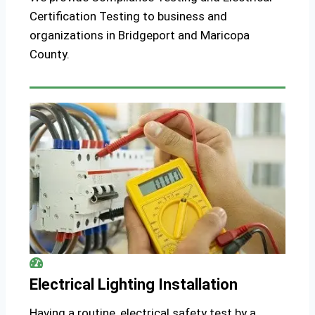
Certification Testing to business and
organizations in Bridgeport and Maricopa
County.
Electrical Lighting Installation
Having a routine, electrical safety test by a