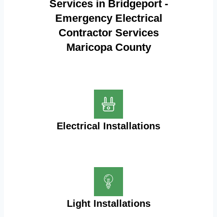
Services in Bridgeport -
Emergency Electrical
Contractor Services
Maricopa County
Electrical Installations
Light Installations