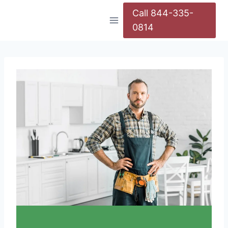
Call 844-335-
0814