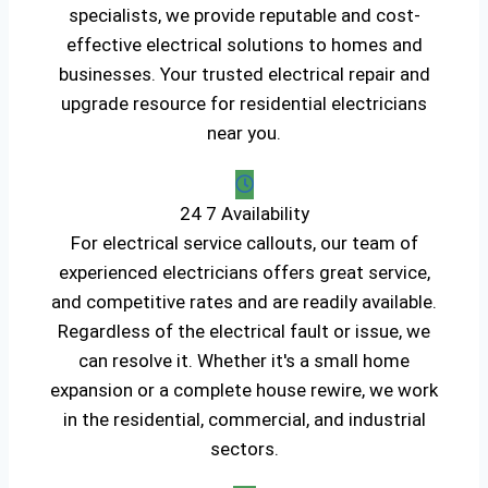
specialists, we provide reputable and cost-
effective electrical solutions to homes and
businesses. Your trusted electrical repair and
upgrade resource for residential electricians
near you.
24 7 Availability
For electrical service callouts, our team of
experienced electricians offers great service,
and competitive rates and are readily available.
Regardless of the electrical fault or issue, we
can resolve it. Whether it's a small home
expansion or a complete house rewire, we work
in the residential, commercial, and industrial
sectors.