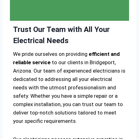
Trust Our Team with All Your
Electrical Needs
We pride ourselves on providing
efficient and
reliable service
to our clients in Bridgeport,
Arizona. Our team of experienced electricians is
dedicated to addressing all your electrical
needs with the utmost professionalism and
safety. Whether you have a simple repair or a
complex installation, you can trust our team to
deliver top-notch solutions tailored to meet
your specific requirements.