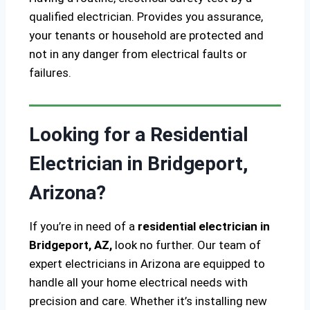
qualified electrician. Provides you assurance,
your tenants or household are protected and
not in any danger from electrical faults or
failures.
Looking for a Residential
Electrician in Bridgeport,
Arizona?
If you’re in need of a
residential electrician in
Bridgeport, AZ,
look no further. Our team of
expert electricians in Arizona are equipped to
handle all your home electrical needs with
precision and care. Whether it’s installing new