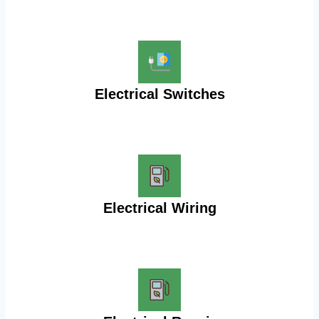
Electrical Switches
Electrical Wiring