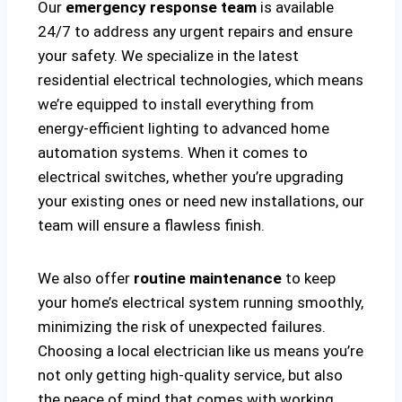
Our
emergency response team
is available
24/7 to address any urgent repairs and ensure
your safety. We specialize in the latest
residential electrical technologies, which means
we’re equipped to install everything from
energy-efficient lighting to advanced home
automation systems. When it comes to
electrical switches, whether you’re upgrading
your existing ones or need new installations, our
team will ensure a flawless finish.
We also offer
routine maintenance
to keep
your home’s electrical system running smoothly,
minimizing the risk of unexpected failures.
Choosing a local electrician like us means you’re
not only getting high-quality service, but also
the peace of mind that comes with working