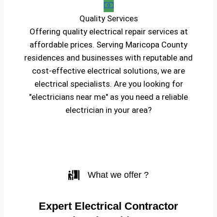
Quality Services
Offering quality electrical repair services at
affordable prices. Serving Maricopa County
residences and businesses with reputable and
cost-effective electrical solutions, we are
electrical specialists. Are you looking for
"electricians near me" as you need a reliable
electrician in your area?
What we offer ?
Expert Electrical Contractor