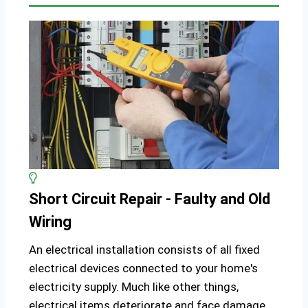
Short Circuit Repair - Faulty and Old
Wiring
An electrical installation consists of all fixed
electrical devices connected to your home's
electricity supply. Much like other things,
electrical items deteriorate and face damage,