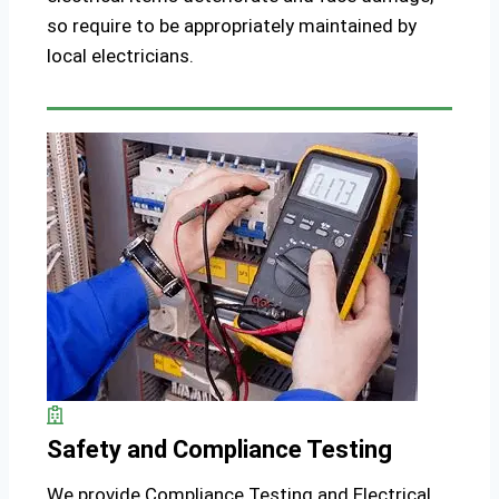
so require to be appropriately maintained by
local electricians.
Safety and Compliance Testing
We provide Compliance Testing and Electrical