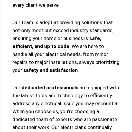
every client we serve.
Our team is adept at providing solutions that
not only meet but exceed industry standards,
ensuring your home or business is
safe,
efficient, and up to code
. We are here to
handle all your electrical needs, from minor
repairs to major installations, always prioritizing
your
safety and satisfaction
.
Our
dedicated professionals
are equipped with
the latest tools and technology to efficiently
address any electrical issue you may encounter.
When you choose us, you’re choosing a
dedicated team of experts who are passionate
about their work. Our electricians continually