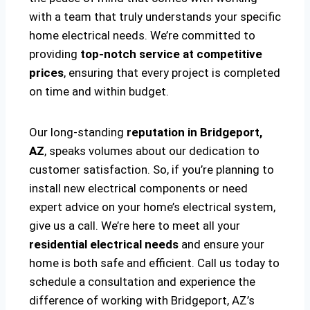
with a team that truly understands your specific
home electrical needs. We’re committed to
providing
top-notch service at competitive
prices
, ensuring that every project is completed
on time and within budget.
Our long-standing
reputation in Bridgeport,
AZ
, speaks volumes about our dedication to
customer satisfaction. So, if you’re planning to
install new electrical components or need
expert advice on your home’s electrical system,
give us a call. We’re here to meet all your
residential electrical needs
and ensure your
home is both safe and efficient. Call us today to
schedule a consultation and experience the
difference of working with Bridgeport, AZ’s