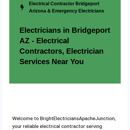
Electrical Contractor Bridgeport
Arizona & Emergency Electricians
Electricians in Bridgeport
AZ - Electrical
Contractors, Electrician
Services Near You
Welcome to BrightElectriciansApacheJunction,
your reliable electrical contractor serving