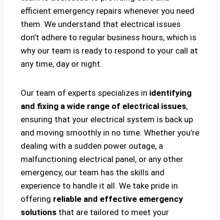
efficient emergency repairs whenever you need
them. We understand that electrical issues
don’t adhere to regular business hours, which is
why our team is ready to respond to your call at
any time, day or night.
Our team of experts specializes in
identifying
and fixing a wide range of electrical issues
,
ensuring that your electrical system is back up
and moving smoothly in no time. Whether you’re
dealing with a sudden power outage, a
malfunctioning electrical panel, or any other
emergency, our team has the skills and
experience to handle it all. We take pride in
offering
reliable and effective emergency
solutions
that are tailored to meet your