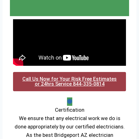
Call Us Now for Your Risk Free Estimates
or 24hrs Service 844-335-0814
Certification
We ensure that any electrical work we do is
done appropriately by our certified electricians.
As the best Bridgeport AZ electrician