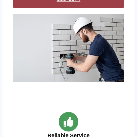
Reliable Service