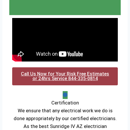
Call Us Now for Your Risk Free Estimates
or 24hrs Service 844-335-0814
Certification
We ensure that any electrical work we do is
done appropriately by our certified electricians.
As the best Sunridge IV AZ electrician