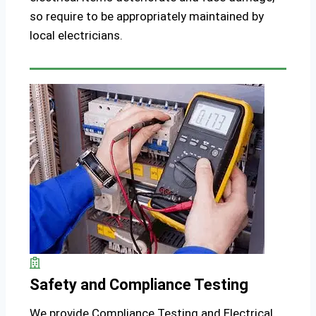
so require to be appropriately maintained by
local electricians.
Safety and Compliance Testing
We provide Compliance Testing and Electrical