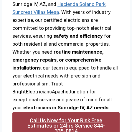
Sunridge IV, AZ, and
Hacienda Solano Park
,
Suncrest Villas Mesa
. With years of industry
expertise, our certified electricians are
committed to providing top-notch electrical
services, ensuring
safety and efficiency
for
both residential and commercial properties.
Whether you need
routine maintenance,
emergency repairs, or comprehensive
installations
, our team is equipped to handle all
your electrical needs with precision and
professionalism. Trust
BrightElectriciansApacheJunction for
exceptional service and peace of mind for all
your
electricians in Sunridge IV, AZ needs
.
Call Us Now for Your Risk Free
Estimates or 24hrs Service 844-
335-0814