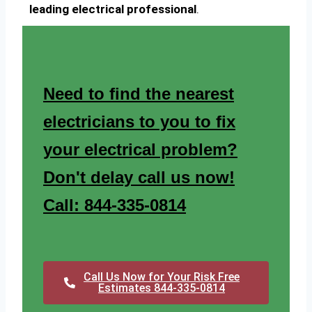
leading electrical professional
.
Need to find the nearest
electricians to you to fix
your electrical problem?
Don't delay call us now!
Call: 844-335-0814
Call Us Now for Your Risk Free
Estimates 844-335-0814