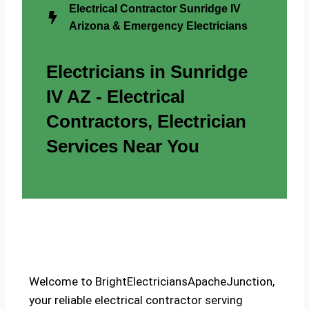
Electrical Contractor Sunridge IV
Arizona & Emergency Electricians
Electricians in Sunridge
IV AZ - Electrical
Contractors, Electrician
Services Near You
Welcome to BrightElectriciansApacheJunction,
your reliable electrical contractor serving