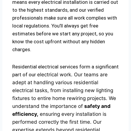
means every electrical installation is carried out
to the highest standards, and our verified
professionals make sure all work complies with
local regulations. You’ll always get free
estimates before we start any project, so you
know the cost upfront without any hidden
charges.
Residential electrical services form a significant
part of our
electrical
work. Our teams are
adept at handling various residential
electrical tasks, from installing new lighting
fixtures to entire home rewiring projects. We
understand the importance of
safety and
efficiency,
ensuring every installation is
performed correctly the first time. Our
expertise extends beyond residential