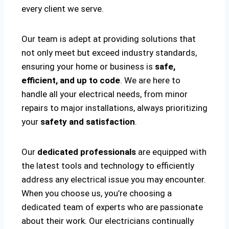
every client we serve.
Our team is adept at providing solutions that
not only meet but exceed industry standards,
ensuring your home or business is
safe,
efficient, and up to code
. We are here to
handle all your electrical needs, from minor
repairs to major installations, always prioritizing
your
safety and satisfaction
.
Our
dedicated professionals
are equipped with
the latest tools and technology to efficiently
address any electrical issue you may encounter.
When you choose us, you’re choosing a
dedicated team of experts who are passionate
about their work. Our electricians continually