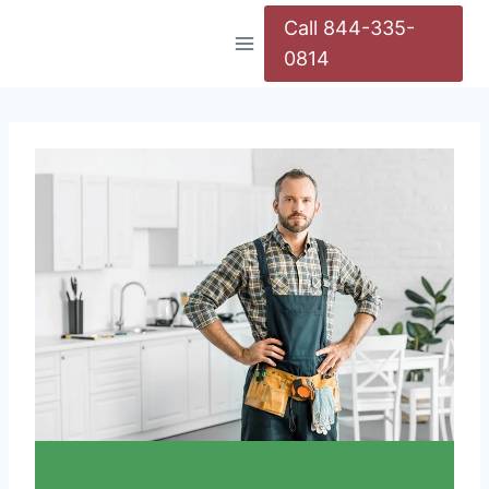
Call 844-335-
0814