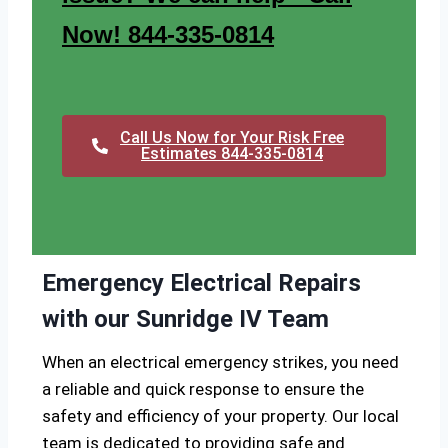
Now! 844-335-0814
Call Us Now for Your Risk Free
Estimates 844-335-0814
Emergency Electrical Repairs
with our Sunridge IV Team
When an electrical emergency strikes, you need
a reliable and quick response to ensure the
safety and efficiency of your property. Our local
team is dedicated to providing safe and