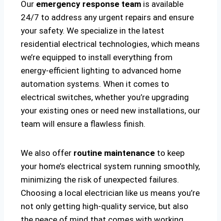
Our
emergency response team
is available
24/7 to address any urgent repairs and ensure
your safety. We specialize in the latest
residential electrical technologies, which means
we’re equipped to install everything from
energy-efficient lighting to advanced home
automation systems. When it comes to
electrical switches, whether you’re upgrading
your existing ones or need new installations, our
team will ensure a flawless finish.
We also offer
routine maintenance
to keep
your home’s electrical system running smoothly,
minimizing the risk of unexpected failures.
Choosing a local electrician like us means you’re
not only getting high-quality service, but also
the peace of mind that comes with working