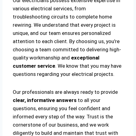
Our electricians possess extensive expertise in
various electrical services, from
troubleshooting circuits to complete home
rewiring. We understand that every project is
unique, and our team ensures personalized
attention to each client. By choosing us, you’re
choosing a team committed to delivering high-
quality workmanship and
exceptional
customer service
. We know that you may have
questions regarding your electrical projects.
Our professionals are always ready to provide
clear, informative answers
to all your
questions, ensuring you feel confident and
informed every step of the way. Trust is the
cornerstone of our business, and we work
diligently to build and maintain that trust with