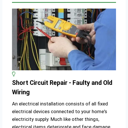
Short Circuit Repair - Faulty and Old
Wiring
An electrical installation consists of all fixed
electrical devices connected to your home's
electricity supply. Much like other things,
electrical items deteriorate and face damage,