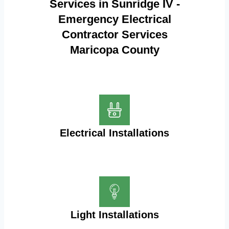
Services in Sunridge IV -
Emergency Electrical
Contractor Services
Maricopa County
Electrical Installations
Light Installations