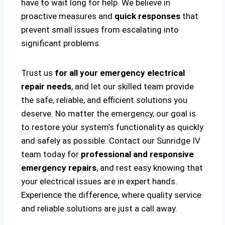
have to wait long for help. We believe in
proactive measures and
quick responses
that
prevent small issues from escalating into
significant problems.
Trust us
for all your emergency electrical
repair needs
, and let our skilled team provide
the safe, reliable, and efficient solutions you
deserve. No matter the emergency, our goal is
to restore your system’s functionality as quickly
and safely as possible. Contact our Sunridge IV
team today for
professional and responsive
emergency repairs
, and rest easy knowing that
your electrical issues are in expert hands.
Experience the difference, where quality service
and reliable solutions are just a call away.