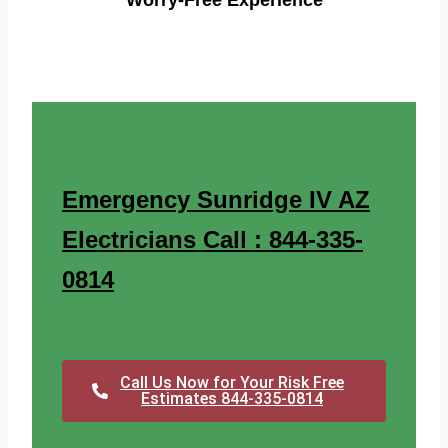
Worry-Free Experience
Emergency Sunridge IV AZ
Electricians Call : 844-335-
0814
Call Us Now for Your Risk Free
Estimates 844-335-0814