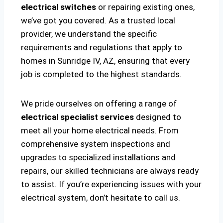
electrical switches
or repairing existing ones,
we’ve got you covered. As a trusted local
provider, we understand the specific
requirements and regulations that apply to
homes in Sunridge IV, AZ, ensuring that every
job is completed to the highest standards.
We pride ourselves on offering a range of
electrical specialist services
designed to
meet all your home electrical needs. From
comprehensive system inspections and
upgrades to specialized installations and
repairs, our skilled technicians are always ready
to assist. If you’re experiencing issues with your
electrical system, don’t hesitate to call us.