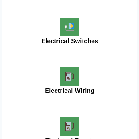
Electrical Switches
Electrical Wiring