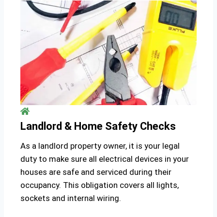
Landlord & Home Safety Checks
As a landlord property owner, it is your legal
duty to make sure all electrical devices in your
houses are safe and serviced during their
occupancy. This obligation covers all lights,
sockets and internal wiring.