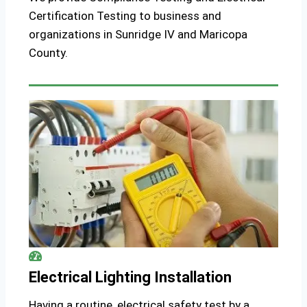
Certification Testing to business and
organizations in Sunridge IV and Maricopa
County.
Electrical Lighting Installation
Having a routine, electrical safety test by a