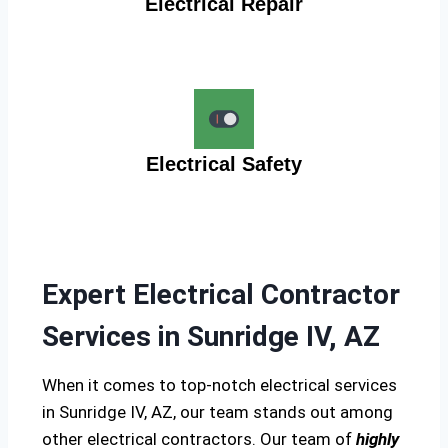
Electrical Repair
Electrical Safety
Expert Electrical Contractor
Services in Sunridge IV, AZ
When it comes to top-notch electrical services
in Sunridge IV, AZ, our team stands out among
other electrical contractors. Our team of
highly