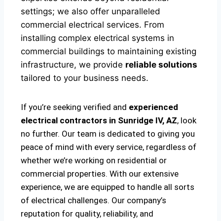
settings; we also offer unparalleled
commercial electrical services. From
installing complex electrical systems in
commercial buildings to maintaining existing
infrastructure, we provide
reliable solutions
tailored to your business needs.
If you’re seeking verified and
experienced
electrical contractors in Sunridge IV, AZ
, look
no further. Our team is dedicated to giving you
peace of mind with every service, regardless of
whether we’re working on residential or
commercial properties. With our extensive
experience, we are equipped to handle all sorts
of electrical challenges. Our company’s
reputation for quality, reliability, and