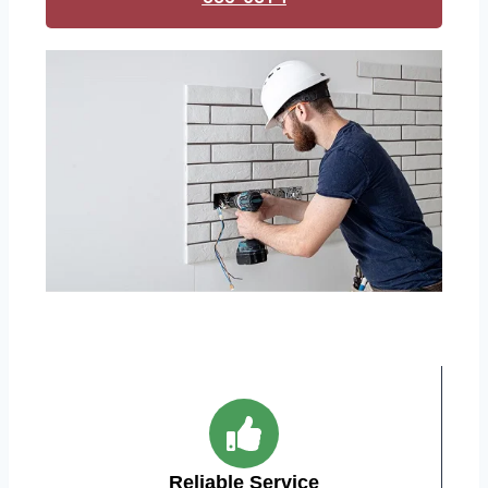
Reliable Service