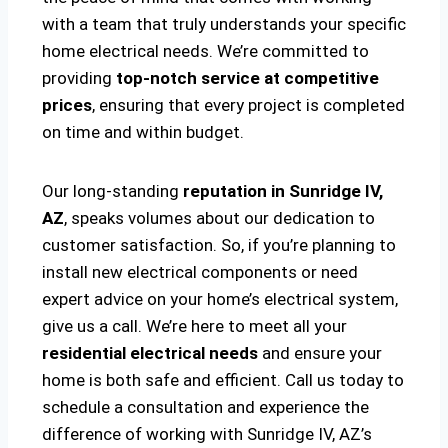
with a team that truly understands your specific
home electrical needs. We’re committed to
providing
top-notch service at competitive
prices
, ensuring that every project is completed
on time and within budget.
Our long-standing
reputation in Sunridge IV,
AZ
, speaks volumes about our dedication to
customer satisfaction. So, if you’re planning to
install new electrical components or need
expert advice on your home’s electrical system,
give us a call. We’re here to meet all your
residential electrical needs
and ensure your
home is both safe and efficient. Call us today to
schedule a consultation and experience the
difference of working with Sunridge IV, AZ’s