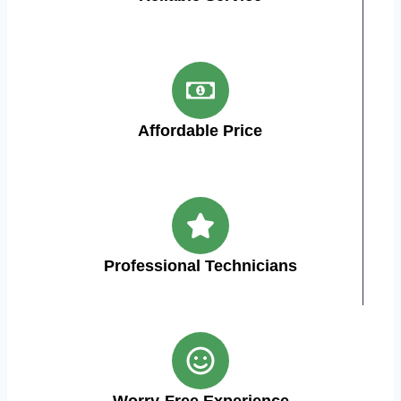
Affordable Price
Professional Technicians