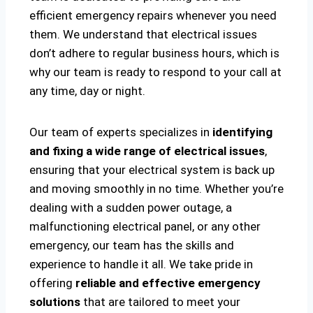
efficient emergency repairs whenever you need
them. We understand that electrical issues
don’t adhere to regular business hours, which is
why our team is ready to respond to your call at
any time, day or night.
Our team of experts specializes in
identifying
and fixing a wide range of electrical issues
,
ensuring that your electrical system is back up
and moving smoothly in no time. Whether you’re
dealing with a sudden power outage, a
malfunctioning electrical panel, or any other
emergency, our team has the skills and
experience to handle it all. We take pride in
offering
reliable and effective emergency
solutions
that are tailored to meet your