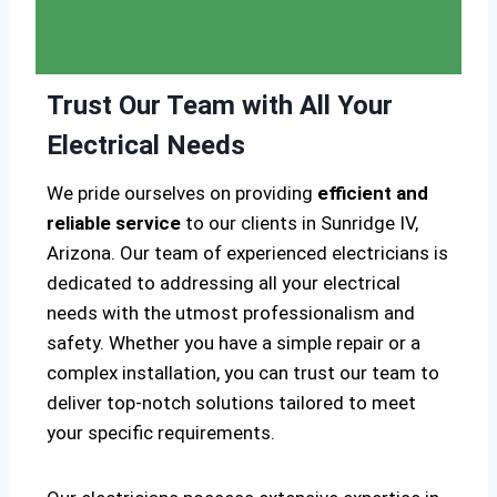
Trust Our Team with All Your
Electrical Needs
We pride ourselves on providing
efficient and
reliable service
to our clients in Sunridge IV,
Arizona. Our team of experienced electricians is
dedicated to addressing all your electrical
needs with the utmost professionalism and
safety. Whether you have a simple repair or a
complex installation, you can trust our team to
deliver top-notch solutions tailored to meet
your specific requirements.