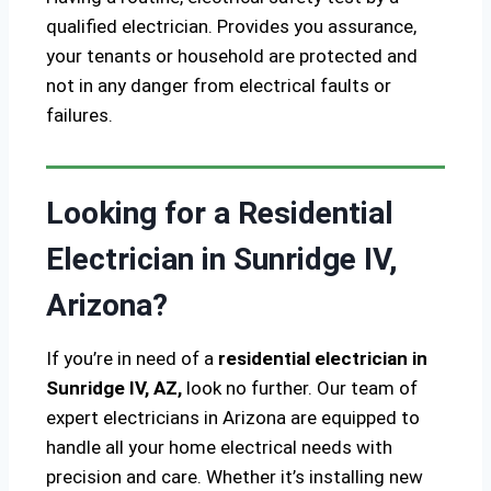
qualified electrician. Provides you assurance,
your tenants or household are protected and
not in any danger from electrical faults or
failures.
Looking for a Residential
Electrician in Sunridge IV,
Arizona?
If you’re in need of a
residential electrician in
Sunridge IV, AZ,
look no further. Our team of
expert electricians in Arizona are equipped to
handle all your home electrical needs with
precision and care. Whether it’s installing new