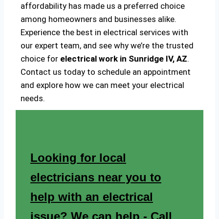
affordability has made us a preferred choice
among homeowners and businesses alike.
Experience the best in electrical services with
our expert team, and see why we’re the trusted
choice for
electrical work in Sunridge IV, AZ
.
Contact us today to schedule an appointment
and explore how we can meet your electrical
needs.
Looking for local
electricians near you to
help with an electrical
issue? We can help - Call