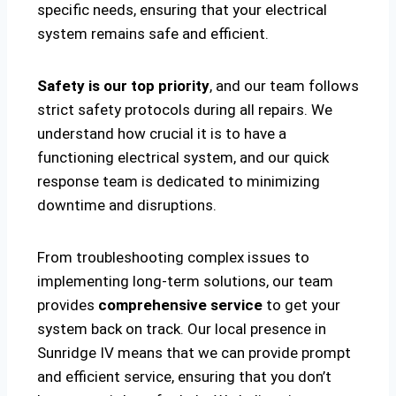
specific needs, ensuring that your electrical
system remains safe and efficient.
Safety is our top priority
, and our team follows
strict safety protocols during all repairs. We
understand how crucial it is to have a
functioning electrical system, and our quick
response team is dedicated to minimizing
downtime and disruptions.
From troubleshooting complex issues to
implementing long-term solutions, our team
provides
comprehensive service
to get your
system back on track. Our local presence in
Sunridge IV means that we can provide prompt
and efficient service, ensuring that you don’t