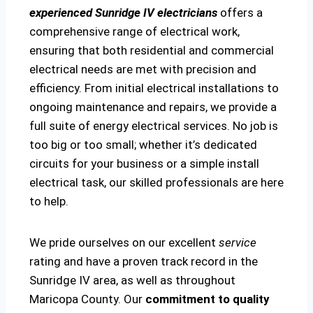
experienced Sunridge IV electricians
offers a
comprehensive range of electrical work,
ensuring that both residential and commercial
electrical needs are met with precision and
efficiency. From initial electrical installations to
ongoing maintenance and repairs, we provide a
full suite of energy electrical services. No job is
too big or too small; whether it’s dedicated
circuits for your business or a simple install
electrical task, our skilled professionals are here
to help.
We pride ourselves on our excellent
service
rating and have a proven track record in the
Sunridge IV area, as well as throughout
Maricopa County. Our
commitment to quality