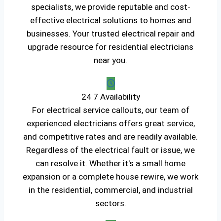
specialists, we provide reputable and cost-
effective electrical solutions to homes and
businesses. Your trusted electrical repair and
upgrade resource for residential electricians
near you.
24 7 Availability
For electrical service callouts, our team of
experienced electricians offers great service,
and competitive rates and are readily available.
Regardless of the electrical fault or issue, we
can resolve it. Whether it's a small home
expansion or a complete house rewire, we work
in the residential, commercial, and industrial
sectors.