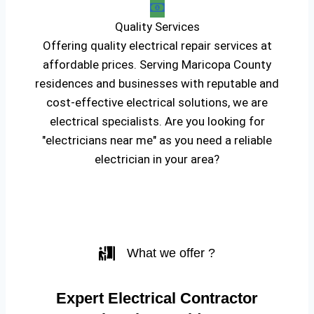
Quality Services
Offering quality electrical repair services at
affordable prices. Serving Maricopa County
residences and businesses with reputable and
cost-effective electrical solutions, we are
electrical specialists. Are you looking for
"electricians near me" as you need a reliable
electrician in your area?
What we offer ?
Expert Electrical Contractor