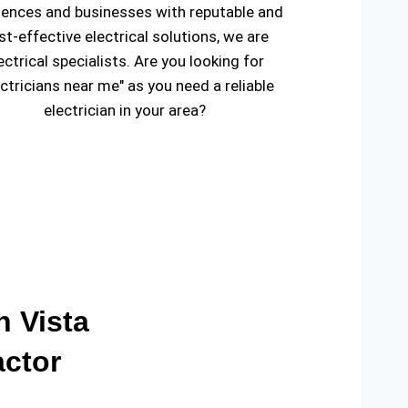
dences and businesses with reputable and
st-effective electrical solutions, we are
ectrical specialists. Are you looking for
ectricians near me" as you need a reliable
electrician in your area?
n Vista
actor