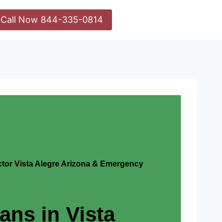
Call Now 844-335-0814
actor Vista Alegre Arizona & Emergency
ians in Vista