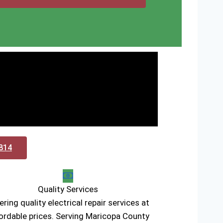
0814
Quality Services
ering quality electrical repair services at
ordable prices. Serving Maricopa County