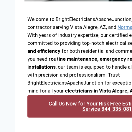
Welcome to BrightElectriciansApacheJunction, y
contractor serving Vista Alegre, AZ, and
Norma
With years of industry expertise, our certified e
committed to providing top-notch electrical se
and efficiency
for both residential and commer
you need
routine maintenance, emergency re
installations
, our team is equipped to handle al
with precision and professionalism. Trust
BrightElectriciansApacheJunction for exceptio
mind for all your
electricians in Vista Alegre,
Call Us Now for Your Risk Free Est
Service 844-335-08