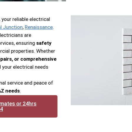
our reliable electrical
l Junction
,
Renaissance
.
lectricians are
rvices, ensuring
safety
cial properties. Whether
pairs, or comprehensive
l your electrical needs
nal service and peace of
 AZ needs
.
imates or 24hrs
14