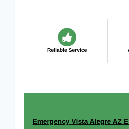
Reliable Service
Emergency Vista Alegre AZ Ele