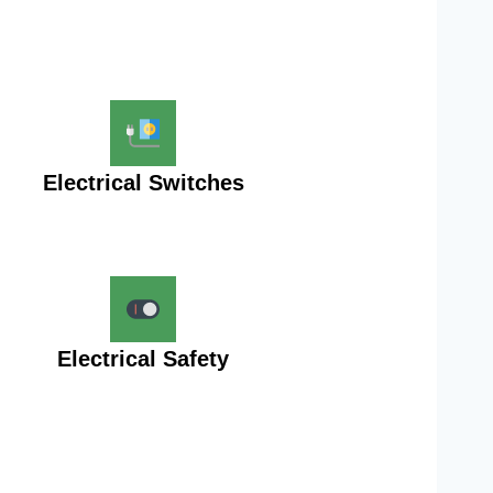
Electrical Switches
Electrical Safety