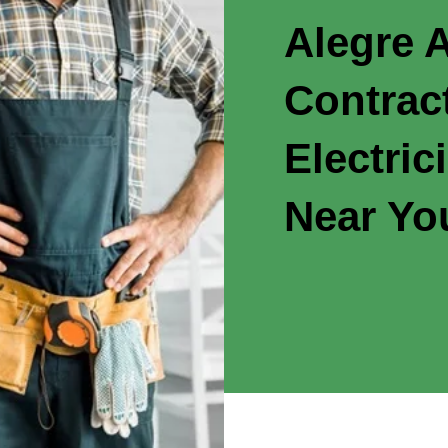
Alegre A
Contrac
Electric
Near Yo