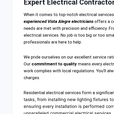
Expert Electrical Contractor
When it comes to top-notch electrical services
experienced Vista Alegre electricians
offers a c
needs are met with precision and efficiency. Fro
electrical services. No job is too big or too smal
professionals are here to help.
We pride ourselves on our excellent
service
rat
Our
commitment to quality
means every electri
work complies with local regulations. You’ll a
charges.
Residential electrical services form a significa
tasks, from installing new lighting fixtures
ensuring every installation is performed corr
unparalleled commercial electrical services.