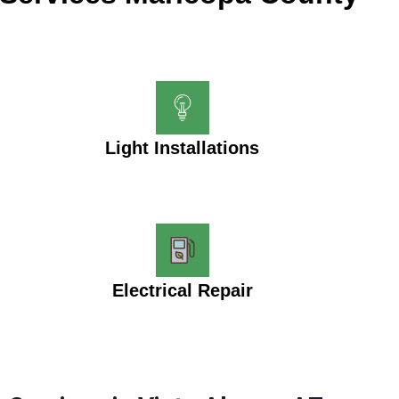
Light Installations
Electrical Repair