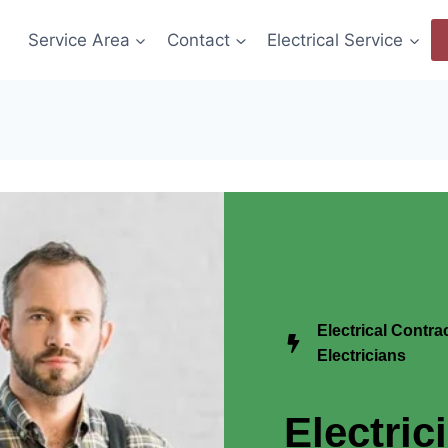
Service Area
Contact
Electrical Service
Electrical Contr
Electricians
Electric