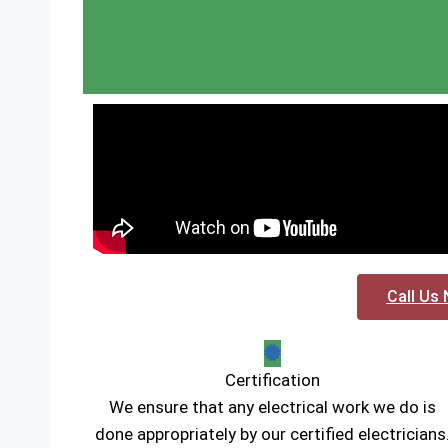
Call Us 
Certification
We ensure that any electrical work we do is
done appropriately by our certified electricians