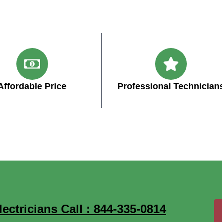
Affordable Price
Professional Technician
ctricians Call : 844-335-0814