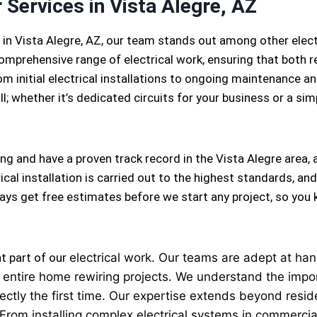
 Services in Vista Alegre, AZ
 in Vista Alegre, AZ, our team stands out among other elec
omprehensive range of electrical work, ensuring that both r
m initial electrical installations to ongoing maintenance and
l; whether it’s dedicated circuits for your business or a simpl
ing and have a proven track record in the Vista Alegre area,
cal installation is carried out to the highest standards, and
lways get free estimates before we start any project, so yo
nt part of our
electrical
work. Our teams are adept at handl
 to entire home rewiring projects. We understand the imp
ectly the first time. Our expertise extends beyond reside
 From installing complex electrical systems in commercial