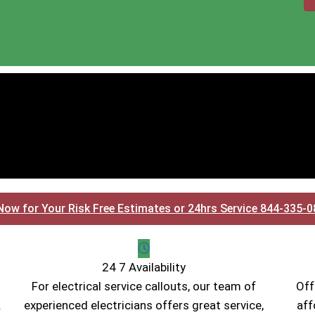
Now for Your Risk Free Estimates or 24hrs Service 844-335-
24 7 Availability
For electrical service callouts, our team of
Off
.
experienced electricians offers great service,
aff