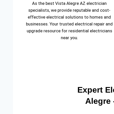
As the best Vista Alegre AZ electrician
specialists, we provide reputable and cost-
effective electrical solutions to homes and
businesses. Your trusted electrical repair and
upgrade resource for residential electricians
near you.
Expert El
Alegre 