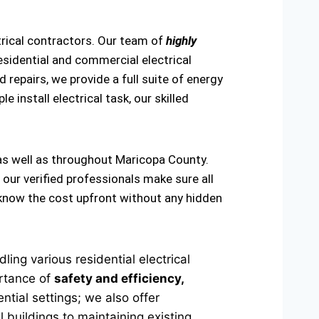
trical contractors. Our team of
highly
esidential and commercial electrical
 repairs, we provide a full suite of energy
e install electrical task, our skilled
 as well as throughout Maricopa County.
 our verified professionals make sure all
u know the cost upfront without any hidden
ing various residential electrical
ortance of
safety and efficiency,
ntial settings; we also offer
 buildings to maintaining existing