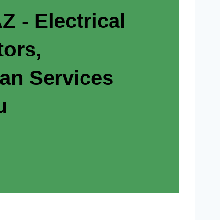
Z - Electrical
tors,
ian Services
u