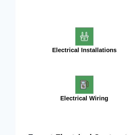
Electrical Installations
Electrical Wiring