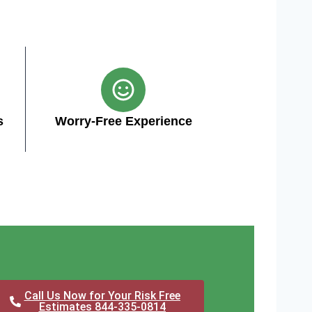
s
Worry-Free Experience
Call Us Now for Your Risk Free
Estimates 844-335-0814