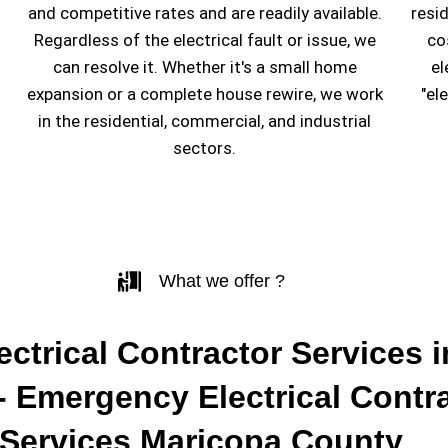
and competitive rates and are readily available.
resi
Regardless of the electrical fault or issue, we
co
can resolve it. Whether it's a small home
el
expansion or a complete house rewire, we work
"el
in the residential, commercial, and industrial
sectors.
What we offer ?
ectrical Contractor Services i
- Emergency Electrical Contr
Services Maricopa County