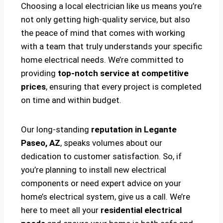
Choosing a local electrician like us means you’re
not only getting high-quality service, but also
the peace of mind that comes with working
with a team that truly understands your specific
home electrical needs. We’re committed to
providing
top-notch service at competitive
prices
, ensuring that every project is completed
on time and within budget.
Our long-standing
reputation in Legante
Paseo, AZ
, speaks volumes about our
dedication to customer satisfaction. So, if
you’re planning to install new electrical
components or need expert advice on your
home’s electrical system, give us a call. We’re
here to meet all your
residential electrical