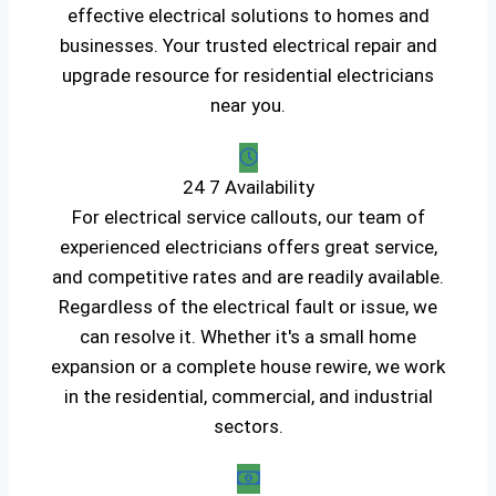
effective electrical solutions to homes and
businesses. Your trusted electrical repair and
upgrade resource for residential electricians
near you.
24 7 Availability
For electrical service callouts, our team of
experienced electricians offers great service,
and competitive rates and are readily available.
Regardless of the electrical fault or issue, we
can resolve it. Whether it's a small home
expansion or a complete house rewire, we work
in the residential, commercial, and industrial
sectors.