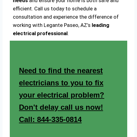
needs
and ensure your home is both safe and
efficient. Call us today to schedule a
consultation and experience the difference of
working with Legante Paseo, AZ’s
leading
electrical professional
.
Need to find the nearest
electricians to you to fix
your electrical problem?
Don't delay call us now!
Call: 844-335-0814