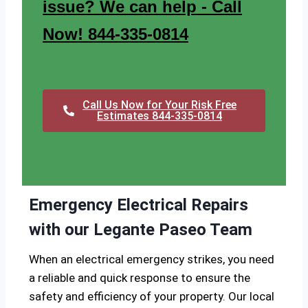
issue? We can help - Call
Now! 844-335-0814
Call Us Now for Your Risk Free
Estimates 844-335-0814
Emergency Electrical Repairs
with our Legante Paseo Team
When an electrical emergency strikes, you need
a reliable and quick response to ensure the
safety and efficiency of your property. Our local