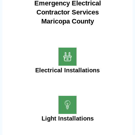
Emergency Electrical
Contractor Services
Maricopa County
Electrical Installations
Light Installations