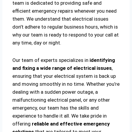
team is dedicated to providing safe and
efficient emergency repairs whenever you need
them. We understand that electrical issues
don’t adhere to regular business hours, which is
why our team is ready to respond to your call at
any time, day or night.
Our team of experts specializes in
identifying
and fixing a wide range of electrical issues
,
ensuring that your electrical system is back up
and moving smoothly in no time. Whether you’re
dealing with a sudden power outage, a
malfunctioning electrical panel, or any other
emergency, our team has the skills and
experience to handle it all. We take pride in
offering
reliable and effective emergency
solutions
that are tailored to meet your