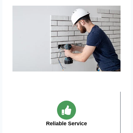
Reliable Service