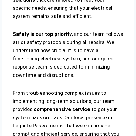
specific needs, ensuring that your electrical
system remains safe and efficient.
Safety is our top priority
, and our team follows
strict safety protocols during all repairs. We
understand how crucial it is to have a
functioning electrical system, and our quick
response team is dedicated to minimizing
downtime and disruptions.
From troubleshooting complex issues to
implementing long-term solutions, our team
provides
comprehensive service
to get your
system back on track. Our local presence in
Legante Paseo means that we can provide
prompt and efficient service, ensuring that you