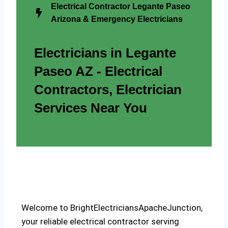
Electrical Contractor Legante Paseo
Arizona & Emergency Electricians
Electricians in Legante
Paseo AZ - Electrical
Contractors, Electrician
Services Near You
Welcome to BrightElectriciansApacheJunction,
your reliable electrical contractor serving