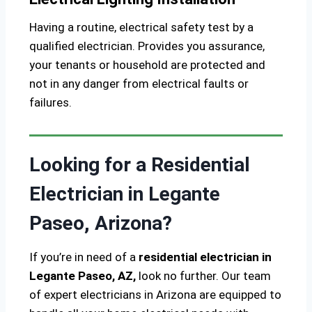
Having a routine, electrical safety test by a
qualified electrician. Provides you assurance,
your tenants or household are protected and
not in any danger from electrical faults or
failures.
Looking for a Residential
Electrician in Legante
Paseo, Arizona?
If you’re in need of a
residential electrician in
Legante Paseo, AZ,
look no further. Our team
of expert electricians in Arizona are equipped to