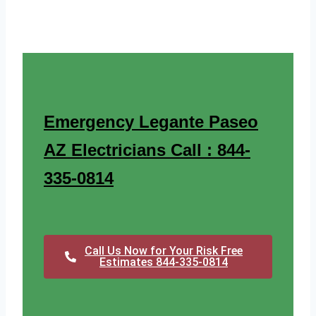
Emergency Legante Paseo
AZ Electricians Call : 844-
335-0814
Call Us Now for Your Risk Free
Estimates 844-335-0814