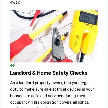
away.
Landlord & Home Safety Checks
As a landlord property owner, it is your legal
duty to make sure all electrical devices in your
houses are safe and serviced during their
occupancy. This obligation covers all lights,