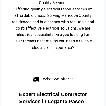
Quality Services
Offering quality electrical repair services at
affordable prices. Serving Maricopa County
residences and businesses with reputable and
cost-effective electrical solutions, we are
electrical specialists. Are you looking for
"electricians near me" as you need a reliable
electrician in your area?
What we offer ?
Expert Electrical Contractor
Services in Legante Paseo -