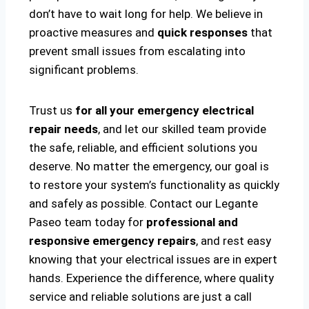
don’t have to wait long for help. We believe in
proactive measures and
quick responses
that
prevent small issues from escalating into
significant problems.
Trust us
for all your emergency electrical
repair needs
, and let our skilled team provide
the safe, reliable, and efficient solutions you
deserve. No matter the emergency, our goal is
to restore your system’s functionality as quickly
and safely as possible. Contact our Legante
Paseo team today for
professional and
responsive emergency repairs
, and rest easy
knowing that your electrical issues are in expert
hands. Experience the difference, where quality
service and reliable solutions are just a call