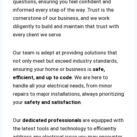
questions, ensuring you feel confident and
informed every step of the way. Trust is the
cornerstone of our business, and we work
diligently to build and maintain that trust with
every client we serve.
Our team is adept at providing solutions that
not only meet but exceed industry standards,
ensuring your home or business is
safe,
efficient, and up to code
. We are here to
handle all your electrical needs, from minor
repairs to major installations, always prioritizing
your
safety and satisfaction
.
Our
dedicated professionals
are equipped with
the latest tools and technology to efficiently
address any electrical issue you may encounter.