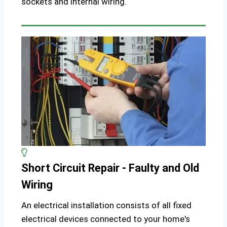
sockets and internal wiring.
Short Circuit Repair - Faulty and Old
Wiring
An electrical installation consists of all fixed
electrical devices connected to your home's