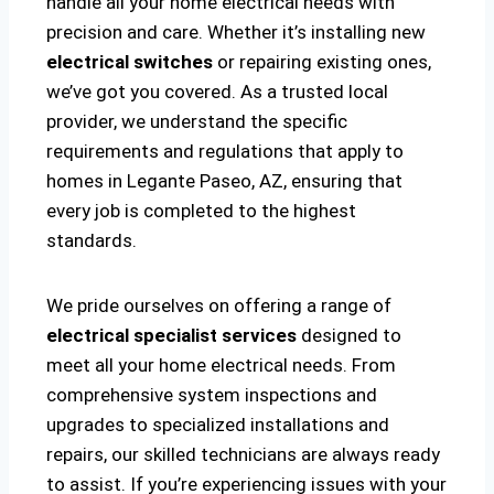
handle all your home electrical needs with
precision and care. Whether it’s installing new
electrical switches
or repairing existing ones,
we’ve got you covered. As a trusted local
provider, we understand the specific
requirements and regulations that apply to
homes in Legante Paseo, AZ, ensuring that
every job is completed to the highest
standards.
We pride ourselves on offering a range of
electrical specialist services
designed to
meet all your home electrical needs. From
comprehensive system inspections and
upgrades to specialized installations and
repairs, our skilled technicians are always ready
to assist. If you’re experiencing issues with your