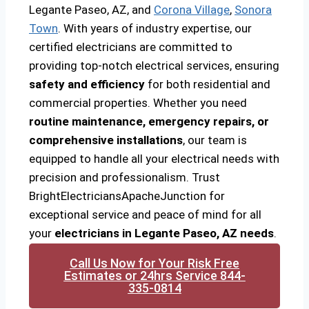
Legante Paseo, AZ, and
Corona Village
,
Sonora
Town
. With years of industry expertise, our
certified electricians are committed to
providing top-notch electrical services, ensuring
safety and efficiency
for both residential and
commercial properties. Whether you need
routine maintenance, emergency repairs, or
comprehensive installations
, our team is
equipped to handle all your electrical needs with
precision and professionalism. Trust
BrightElectriciansApacheJunction for
exceptional service and peace of mind for all
your
electricians in Legante Paseo, AZ needs
.
Call Us Now for Your Risk Free
Estimates or 24hrs Service 844-
335-0814