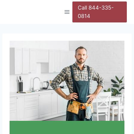
Call 844-335-
0814