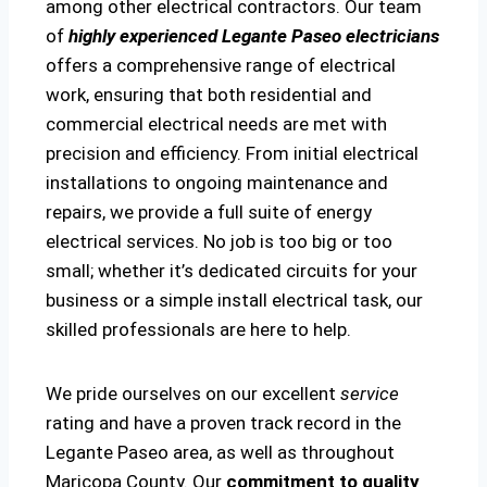
among other electrical contractors. Our team
of
highly experienced Legante Paseo electricians
offers a comprehensive range of electrical
work, ensuring that both residential and
commercial electrical needs are met with
precision and efficiency. From initial electrical
installations to ongoing maintenance and
repairs, we provide a full suite of energy
electrical services. No job is too big or too
small; whether it’s dedicated circuits for your
business or a simple install electrical task, our
skilled professionals are here to help.
We pride ourselves on our excellent
service
rating and have a proven track record in the
Legante Paseo area, as well as throughout
Maricopa County. Our
commitment to quality