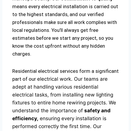
means every electrical installation is carried out
to the highest standards, and our verified
professionals make sure all work complies with
local regulations. You’ll always get free
estimates before we start any project, so you
know the cost upfront without any hidden
charges.
Residential electrical services form a significant
part of our
electrical
work. Our teams are
adept at handling various residential
electrical tasks, from installing new lighting
fixtures to entire home rewiring projects. We
understand the importance of
safety and
efficiency,
ensuring every installation is
performed correctly the first time. Our