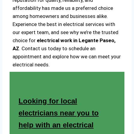
reputation for quality, reliability, and
affordability has made us a preferred choice
among homeowners and businesses alike.
Experience the best in electrical services with
our expert team, and see why we’re the trusted
choice for
electrical work in Legante Paseo,
AZ
. Contact us today to schedule an
appointment and explore how we can meet your
electrical needs.
Looking for local
electricians near you to
help with an electrical