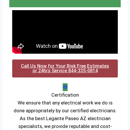
Call Us Now for Your Risk Free Estimates
or 24hrs Service 844-335-0814
Certification
We ensure that any electrical work we do is
done appropriately by our certified electricians.
As the best Legante Paseo AZ electrician
specialists, we provide reputable and cost-