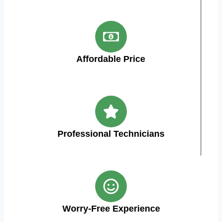
Affordable Price
Professional Technicians
Worry-Free Experience