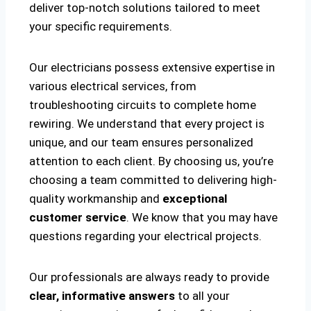
deliver top-notch solutions tailored to meet
your specific requirements.
Our electricians possess extensive expertise in
various electrical services, from
troubleshooting circuits to complete home
rewiring. We understand that every project is
unique, and our team ensures personalized
attention to each client. By choosing us, you’re
choosing a team committed to delivering high-
quality workmanship and
exceptional
customer service
. We know that you may have
questions regarding your electrical projects.
Our professionals are always ready to provide
clear, informative answers
to all your