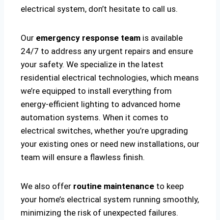
electrical system, don’t hesitate to call us.
Our
emergency response team
is available
24/7 to address any urgent repairs and ensure
your safety. We specialize in the latest
residential electrical technologies, which means
we’re equipped to install everything from
energy-efficient lighting to advanced home
automation systems. When it comes to
electrical switches, whether you’re upgrading
your existing ones or need new installations, our
team will ensure a flawless finish.
We also offer
routine maintenance
to keep
your home’s electrical system running smoothly,
minimizing the risk of unexpected failures.