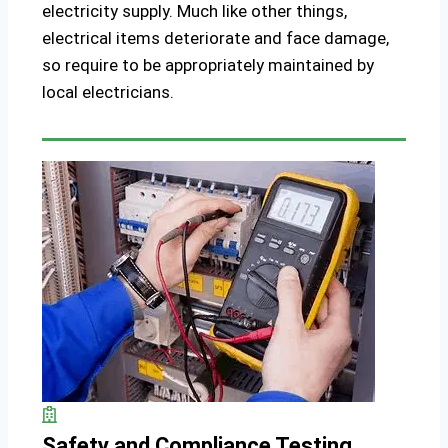
electricity supply. Much like other things,
electrical items deteriorate and face damage,
so require to be appropriately maintained by
local electricians.
Safety and Compliance Testing