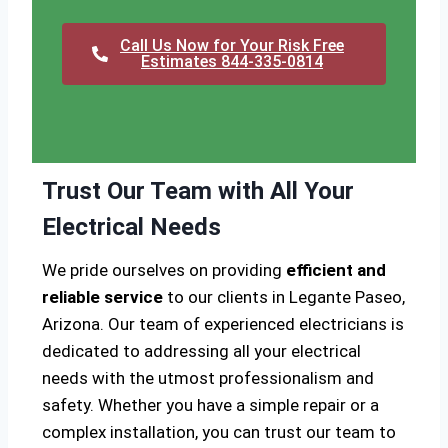
Call Us Now for Your Risk Free
Estimates 844-335-0814
Trust Our Team with All Your
Electrical Needs
We pride ourselves on providing
efficient and
reliable service
to our clients in Legante Paseo,
Arizona. Our team of experienced electricians is
dedicated to addressing all your electrical
needs with the utmost professionalism and
safety. Whether you have a simple repair or a
complex installation, you can trust our team to