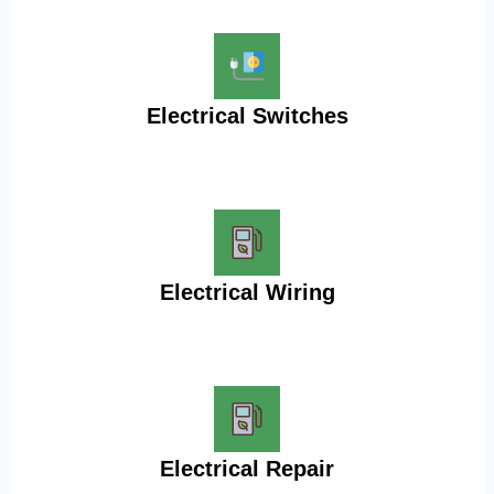
Electrical Switches
Electrical Wiring
Electrical Repair