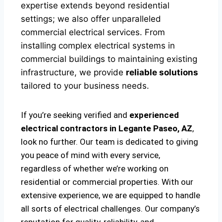
expertise extends beyond residential
settings; we also offer unparalleled
commercial electrical services. From
installing complex electrical systems in
commercial buildings to maintaining existing
infrastructure, we provide
reliable solutions
tailored to your business needs.
If you’re seeking verified and
experienced
electrical contractors in Legante Paseo, AZ
,
look no further. Our team is dedicated to giving
you peace of mind with every service,
regardless of whether we’re working on
residential or commercial properties. With our
extensive experience, we are equipped to handle
all sorts of electrical challenges. Our company’s