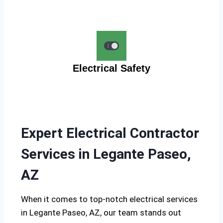
Electrical Safety
Expert Electrical Contractor
Services in Legante Paseo,
AZ
When it comes to top-notch electrical services
in Legante Paseo, AZ, our team stands out