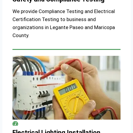
We provide Compliance Testing and Electrical
Certification Testing to business and
organizations in Legante Paseo and Maricopa
County.
Electrical Lighting Installation