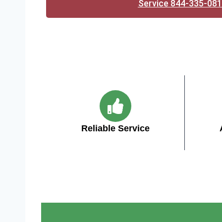
Service 844-335-08
Reliable Service