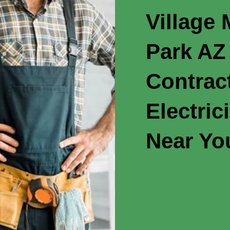
Village
Park AZ 
Contrac
Electric
Near Yo