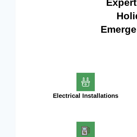
Expert
Holi
Emergen
Electrical Installations