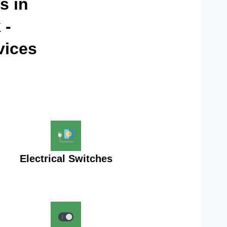
s in
 -
vices
Electrical Switches