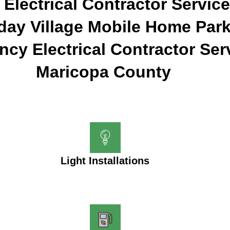
 Electrical Contractor Service
day Village Mobile Home Park
cy Electrical Contractor Ser
Maricopa County
Light Installations