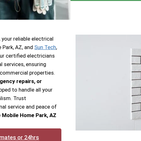
our reliable electrical
e Park, AZ, and
Sun Tech
,
ur certified electricians
l services, ensuring
 commercial properties.
gency repairs, or
pped to handle all your
lism. Trust
nal service and peace of
ge Mobile Home Park, AZ
imates or 24hrs