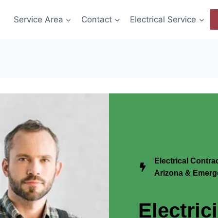
Service Area
Contact
Electrical Service
Electrical Contra
Arizona & Emerge
Electric