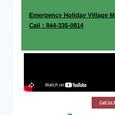
Emergency Holiday Village M
Call : 844-335-0814
Call Us 