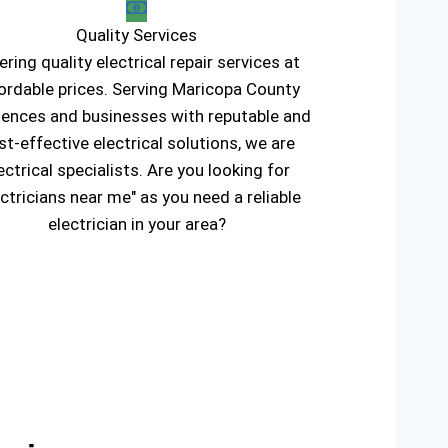
Quality Services
ering quality electrical repair services at
ordable prices. Serving Maricopa County
dences and businesses with reputable and
st-effective electrical solutions, we are
ectrical specialists. Are you looking for
ectricians near me" as you need a reliable
electrician in your area?