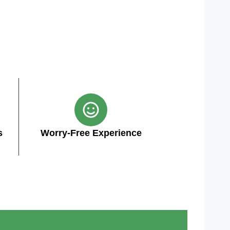
s
Worry-Free Experience