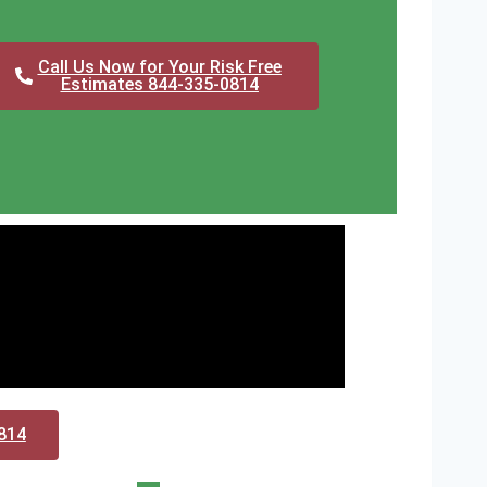
Call Us Now for Your Risk Free
Estimates 844-335-0814
0814