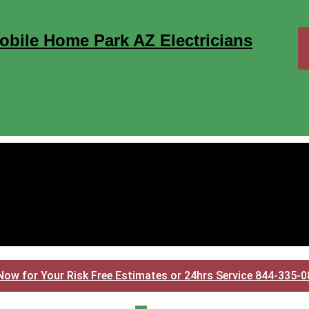
obile Home Park AZ Electricians
Now for Your Risk Free Estimates or 24hrs Service 844-335-