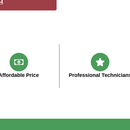
14
Affordable Price
Professional Technician