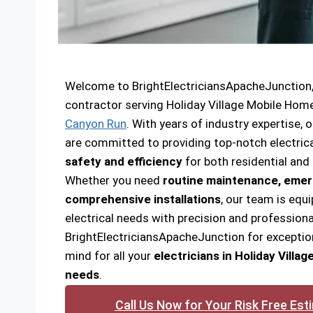
Welcome to BrightElectriciansApacheJunction, y
contractor serving Holiday Village Mobile Hom
Canyon Run
. With years of industry expertise, o
are committed to providing top-notch electrica
safety and efficiency
for both residential and
Whether you need
routine maintenance, emer
comprehensive installations
, our team is equi
electrical needs with precision and professiona
BrightElectriciansApacheJunction for exceptio
mind for all your
electricians in Holiday Villa
needs
.
Call Us Now for Your Risk Free Est