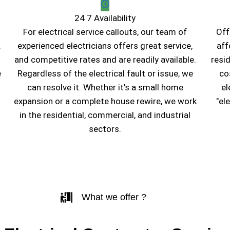
24 7 Availability
For electrical service callouts, our team of
Off
.
experienced electricians offers great service,
aff
and competitive rates and are readily available.
resi
e
Regardless of the electrical fault or issue, we
co
can resolve it. Whether it's a small home
el
expansion or a complete house rewire, we work
"el
in the residential, commercial, and industrial
sectors.
What we offer ?