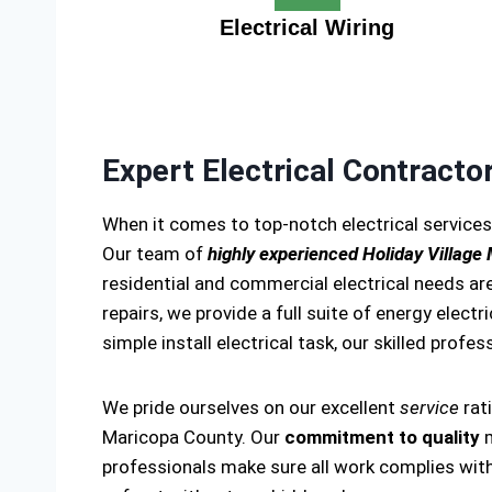
Electrical Wiring
Expert Electrical Contracto
When it comes to top-notch electrical services
Our team of
highly experienced Holiday Village
residential and commercial electrical needs are
repairs, we provide a full suite of energy electr
simple install electrical task, our skilled profes
We pride ourselves on our excellent
service
rat
Maricopa County. Our
commitment to quality
m
professionals make sure all work complies with 