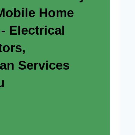
 Mobile Home
- Electrical
tors,
ian Services
u