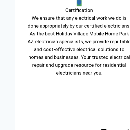
Certification
We ensure that any electrical work we do is
done appropriately by our certified electricians
As the best Holiday Village Mobile Home Park
AZ electrician specialists, we provide reputabl
and cost-effective electrical solutions to
homes and businesses. Your trusted electrical
repair and upgrade resource for residential
electricians near you.