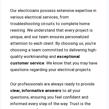
Our electricians possess extensive expertise in
various electrical services, from
troubleshooting circuits to complete home
rewiring. We understand that every project is
unique, and our team ensures personalized
attention to each client. By choosing us, you’re
choosing a team committed to delivering high-
quality workmanship and
exceptional
customer service
. We know that you may have
questions regarding your electrical projects.
Our professionals are always ready to provide
clear, informative answers
to all your
questions, ensuring you feel confident and
informed every step of the way. Trust is the