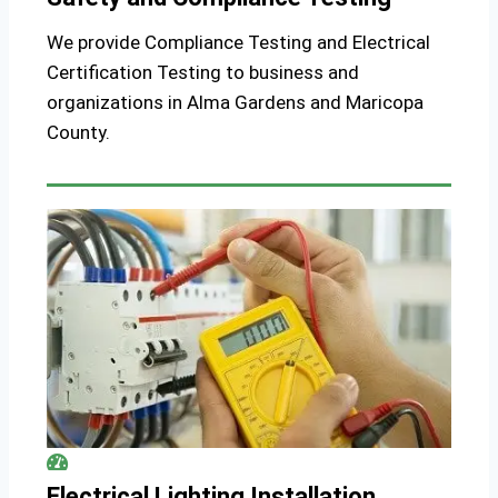
We provide Compliance Testing and Electrical
Certification Testing to business and
organizations in Alma Gardens and Maricopa
County.
Electrical Lighting Installation