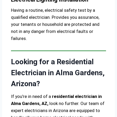
Having a routine, electrical safety test by a
qualified electrician. Provides you assurance,
your tenants or household are protected and
not in any danger from electrical faults or
failures.
Looking for a Residential
Electrician in Alma Gardens,
Arizona?
If you’re in need of a
residential electrician in
Alma Gardens, AZ,
look no further. Our team of
expert electricians in Arizona are equipped to