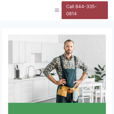
Call 844-335-
0814