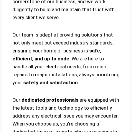
cornerstone of our business, and we work
diligently to build and maintain that trust with
every client we serve.
Our team is adept at providing solutions that
not only meet but exceed industry standards,
ensuring your home or business is
safe,
efficient, and up to code
. We are here to
handle all your electrical needs, from minor
repairs to major installations, always prioritizing
your
safety and satisfaction
.
Our
dedicated professionals
are equipped with
the latest tools and technology to efficiently
address any electrical issue you may encounter.
When you choose us, you’re choosing a
dedicated team of experts who are passionate