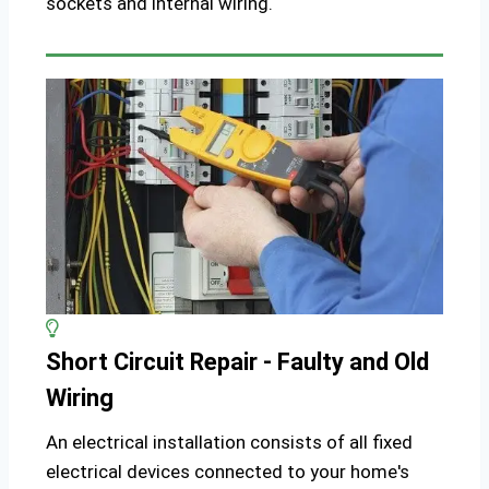
sockets and internal wiring.
Short Circuit Repair - Faulty and Old
Wiring
An electrical installation consists of all fixed
electrical devices connected to your home's