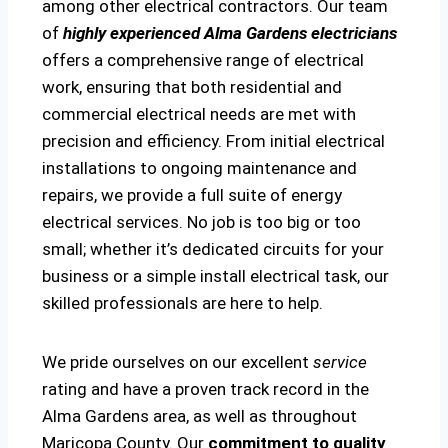
among other electrical contractors. Our team
of
highly experienced Alma Gardens electricians
offers a comprehensive range of electrical
work, ensuring that both residential and
commercial electrical needs are met with
precision and efficiency. From initial electrical
installations to ongoing maintenance and
repairs, we provide a full suite of energy
electrical services. No job is too big or too
small; whether it’s dedicated circuits for your
business or a simple install electrical task, our
skilled professionals are here to help.
We pride ourselves on our excellent
service
rating and have a proven track record in the
Alma Gardens area, as well as throughout
Maricopa County. Our
commitment to quality