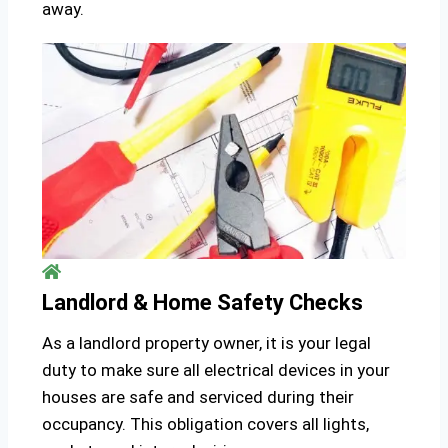
away.
Landlord & Home Safety Checks
As a landlord property owner, it is your legal
duty to make sure all electrical devices in your
houses are safe and serviced during their
occupancy. This obligation covers all lights,