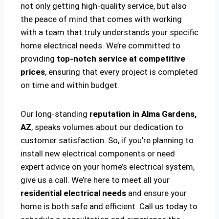
not only getting high-quality service, but also
the peace of mind that comes with working
with a team that truly understands your specific
home electrical needs. We’re committed to
providing
top-notch service at competitive
prices
, ensuring that every project is completed
on time and within budget.
Our long-standing
reputation in Alma Gardens,
AZ
, speaks volumes about our dedication to
customer satisfaction. So, if you’re planning to
install new electrical components or need
expert advice on your home’s electrical system,
give us a call. We’re here to meet all your
residential electrical needs
and ensure your
home is both safe and efficient. Call us today to