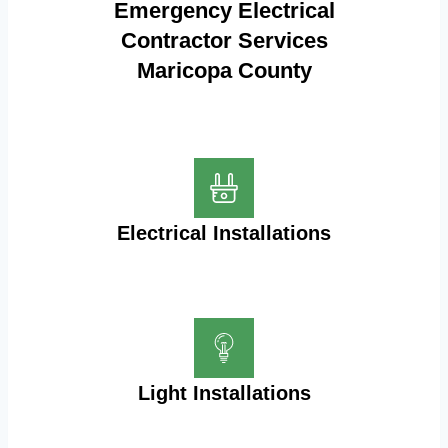
Emergency Electrical
Contractor Services
Maricopa County
Electrical Installations
Light Installations