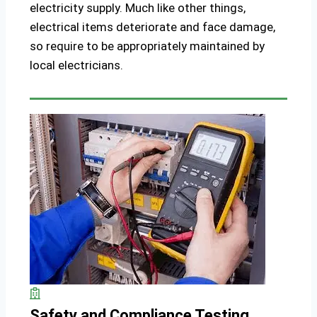
electricity supply. Much like other things,
electrical items deteriorate and face damage,
so require to be appropriately maintained by
local electricians.
Safety and Compliance Testing