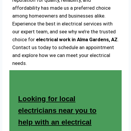
reputation for quality, reliability, and
affordability has made us a preferred choice
among homeowners and businesses alike.
Experience the best in electrical services with
our expert team, and see why we’re the trusted
choice for
electrical work in Alma Gardens, AZ
.
Contact us today to schedule an appointment
and explore how we can meet your electrical
needs.
Looking for local
electricians near you to
help with an electrical