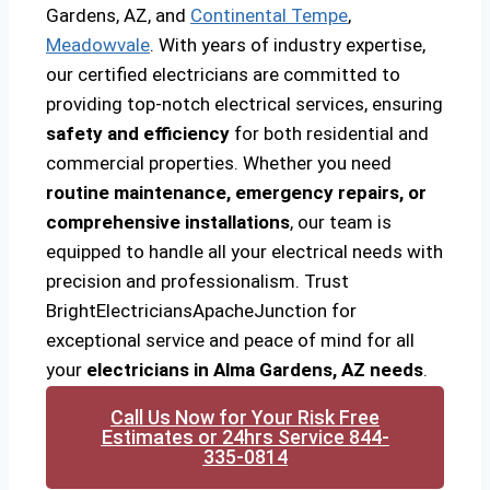
Gardens, AZ, and
Continental Tempe
,
Meadowvale
. With years of industry expertise,
our certified electricians are committed to
providing top-notch electrical services, ensuring
safety and efficiency
for both residential and
commercial properties. Whether you need
routine maintenance, emergency repairs, or
comprehensive installations
, our team is
equipped to handle all your electrical needs with
precision and professionalism. Trust
BrightElectriciansApacheJunction for
exceptional service and peace of mind for all
your
electricians in Alma Gardens, AZ needs
.
Call Us Now for Your Risk Free
Estimates or 24hrs Service 844-
335-0814