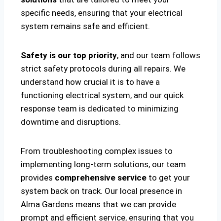
specific needs, ensuring that your electrical
system remains safe and efficient.
Safety is our top priority
, and our team follows
strict safety protocols during all repairs. We
understand how crucial it is to have a
functioning electrical system, and our quick
response team is dedicated to minimizing
downtime and disruptions.
From troubleshooting complex issues to
implementing long-term solutions, our team
provides
comprehensive service
to get your
system back on track. Our local presence in
Alma Gardens means that we can provide
prompt and efficient service, ensuring that you