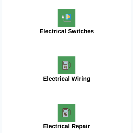
Electrical Switches
Electrical Wiring
Electrical Repair