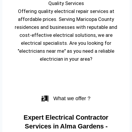
Quality Services
Offering quality electrical repair services at
affordable prices. Serving Maricopa County
residences and businesses with reputable and
cost-effective electrical solutions, we are
electrical specialists. Are you looking for
"electricians near me" as you need a reliable
electrician in your area?
What we offer ?
Expert Electrical Contractor
Services in Alma Gardens -