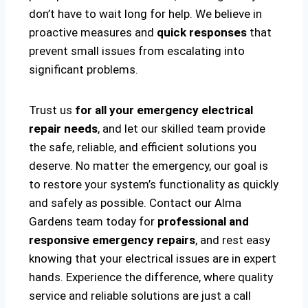
don’t have to wait long for help. We believe in
proactive measures and
quick responses
that
prevent small issues from escalating into
significant problems.
Trust us
for all your emergency electrical
repair needs
, and let our skilled team provide
the safe, reliable, and efficient solutions you
deserve. No matter the emergency, our goal is
to restore your system’s functionality as quickly
and safely as possible. Contact our Alma
Gardens team today for
professional and
responsive emergency repairs
, and rest easy
knowing that your electrical issues are in expert
hands. Experience the difference, where quality
service and reliable solutions are just a call