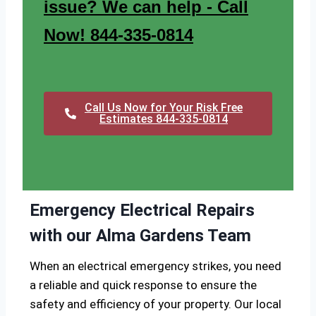
issue? We can help - Call
Now! 844-335-0814
Call Us Now for Your Risk Free
Estimates 844-335-0814
Emergency Electrical Repairs
with our Alma Gardens Team
When an electrical emergency strikes, you need
a reliable and quick response to ensure the
safety and efficiency of your property. Our local