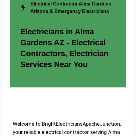
Electrical Contractor Alma Gardens
Arizona & Emergency Electricians
Electricians in Alma
Gardens AZ - Electrical
Contractors, Electrician
Services Near You
Welcome to BrightElectriciansApacheJunction,
your reliable electrical contractor serving Alma