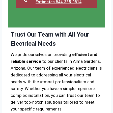
Estimates 844-335-0814
Trust Our Team with All Your
Electrical Needs
We pride ourselves on providing
efficient and
reliable service
to our clients in Alma Gardens,
Arizona. Our team of experienced electricians is
dedicated to addressing all your electrical
needs with the utmost professionalism and
safety. Whether you have a simple repair or a
complex installation, you can trust our team to
deliver top-notch solutions tailored to meet
your specific requirements.