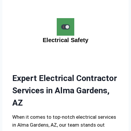
Electrical Safety
Expert Electrical Contractor
Services in Alma Gardens,
AZ
When it comes to top-notch electrical services
in Alma Gardens, AZ, our team stands out