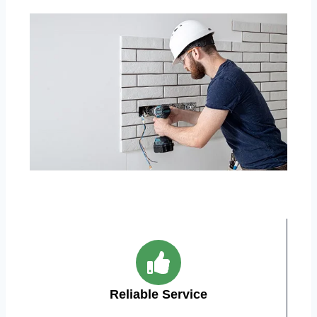
Reliable Service