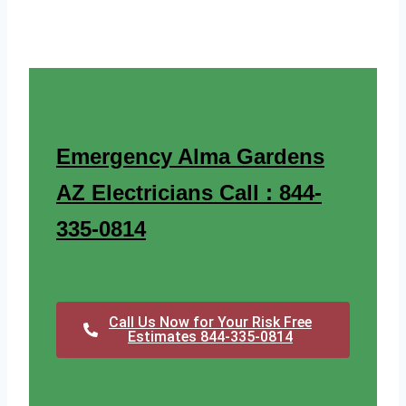
Emergency Alma Gardens
AZ Electricians Call : 844-
335-0814
Call Us Now for Your Risk Free
Estimates 844-335-0814