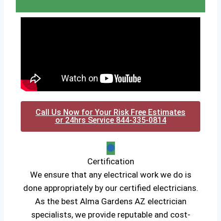
Call Us Now for Your Risk Free Estimates
or 24hrs Service 844-335-0814
Certification
We ensure that any electrical work we do is
done appropriately by our certified electricians.
As the best Alma Gardens AZ electrician
specialists, we provide reputable and cost-