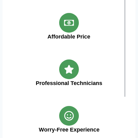
Affordable Price
Professional Technicians
Worry-Free Experience