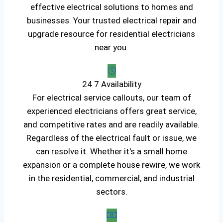
effective electrical solutions to homes and
businesses. Your trusted electrical repair and
upgrade resource for residential electricians
near you.
24 7 Availability
For electrical service callouts, our team of
experienced electricians offers great service,
and competitive rates and are readily available.
Regardless of the electrical fault or issue, we
can resolve it. Whether it's a small home
expansion or a complete house rewire, we work
in the residential, commercial, and industrial
sectors.