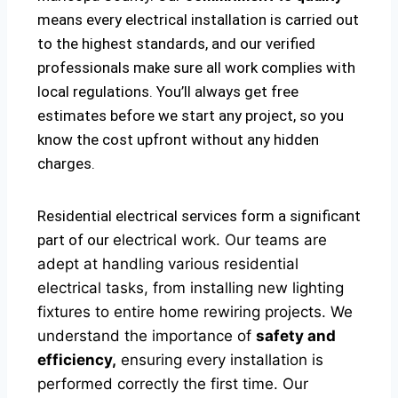
means every electrical installation is carried out
to the highest standards, and our verified
professionals make sure all work complies with
local regulations. You’ll always get free
estimates before we start any project, so you
know the cost upfront without any hidden
charges.
Residential electrical services form a significant
part of our
electrical
work. Our teams are
adept at handling various residential
electrical tasks, from installing new lighting
fixtures to entire home rewiring projects. We
understand the importance of
safety and
efficiency,
ensuring every installation is
performed correctly the first time. Our