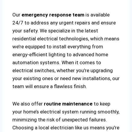
Our
emergency response team
is available
24/7 to address any urgent repairs and ensure
your safety. We specialize in the latest
residential electrical technologies, which means
we’re equipped to install everything from
energy-efficient lighting to advanced home
automation systems. When it comes to
electrical switches, whether you’re upgrading
your existing ones or need new installations, our
team will ensure a flawless finish.
We also offer
routine maintenance
to keep
your home’s electrical system running smoothly,
minimizing the risk of unexpected failures.
Choosing a local electrician like us means you’re