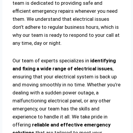
team is dedicated to providing safe and
efficient emergency repairs whenever you need
them. We understand that electrical issues
don’t adhere to regular business hours, which is
why our team is ready to respond to your call at
any time, day or night.
Our team of experts specializes in
identifying
and fixing a wide range of electrical issues
,
ensuring that your electrical system is back up
and moving smoothly in no time. Whether you’re
dealing with a sudden power outage, a
malfunctioning electrical panel, or any other
emergency, our team has the skills and
experience to handle it all. We take pride in
offering
reliable and effective emergency
solutions
that are tailored to meet your