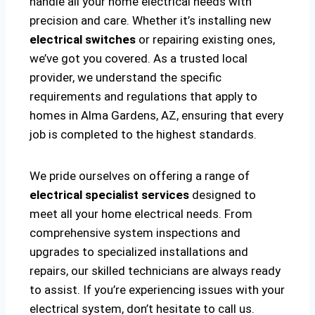
handle all your home electrical needs with
precision and care. Whether it’s installing new
electrical switches
or repairing existing ones,
we’ve got you covered. As a trusted local
provider, we understand the specific
requirements and regulations that apply to
homes in Alma Gardens, AZ, ensuring that every
job is completed to the highest standards.
We pride ourselves on offering a range of
electrical specialist services
designed to
meet all your home electrical needs. From
comprehensive system inspections and
upgrades to specialized installations and
repairs, our skilled technicians are always ready
to assist. If you’re experiencing issues with your
electrical system, don’t hesitate to call us.