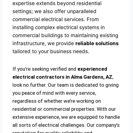
expertise extends beyond residential
settings; we also offer unparalleled
commercial electrical services. From
installing complex electrical systems in
commercial buildings to maintaining existing
infrastructure, we provide
reliable solutions
tailored to your business needs.
If you’re seeking verified and
experienced
electrical contractors in Alma Gardens, AZ
,
look no further. Our team is dedicated to giving
you peace of mind with every service,
regardless of whether we’re working on
residential or commercial properties. With our
extensive experience, we are equipped to handle
all sorts of electrical challenges. Our company’s