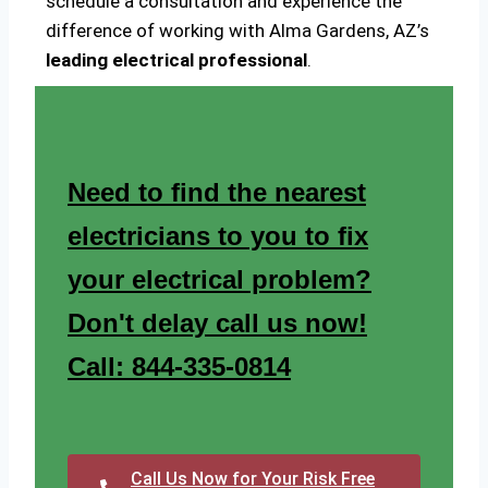
schedule a consultation and experience the
difference of working with Alma Gardens, AZ’s
leading electrical professional
.
Need to find the nearest
electricians to you to fix
your electrical problem?
Don't delay call us now!
Call: 844-335-0814
Call Us Now for Your Risk Free