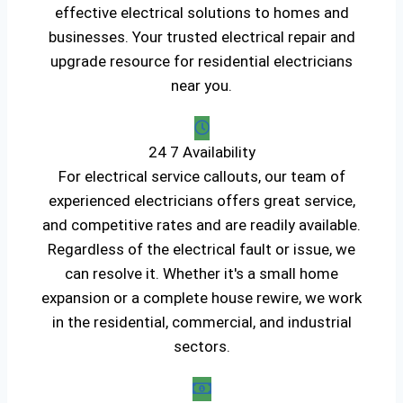
effective electrical solutions to homes and
businesses. Your trusted electrical repair and
upgrade resource for residential electricians
near you.
24 7 Availability
For electrical service callouts, our team of
experienced electricians offers great service,
and competitive rates and are readily available.
Regardless of the electrical fault or issue, we
can resolve it. Whether it's a small home
expansion or a complete house rewire, we work
in the residential, commercial, and industrial
sectors.