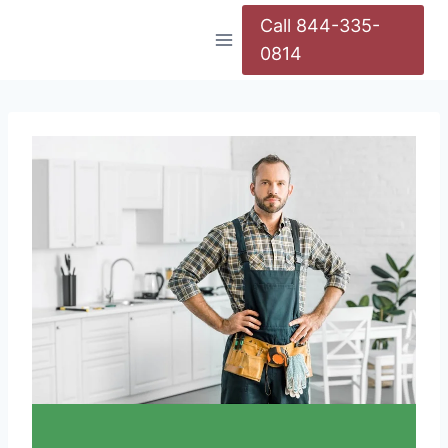
Call 844-335-
0814