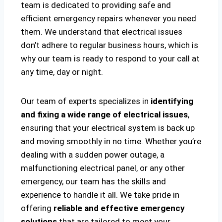
team is dedicated to providing safe and
efficient emergency repairs whenever you need
them. We understand that electrical issues
don’t adhere to regular business hours, which is
why our team is ready to respond to your call at
any time, day or night.
Our team of experts specializes in
identifying
and fixing a wide range of electrical issues
,
ensuring that your electrical system is back up
and moving smoothly in no time. Whether you’re
dealing with a sudden power outage, a
malfunctioning electrical panel, or any other
emergency, our team has the skills and
experience to handle it all. We take pride in
offering
reliable and effective emergency
solutions
that are tailored to meet your