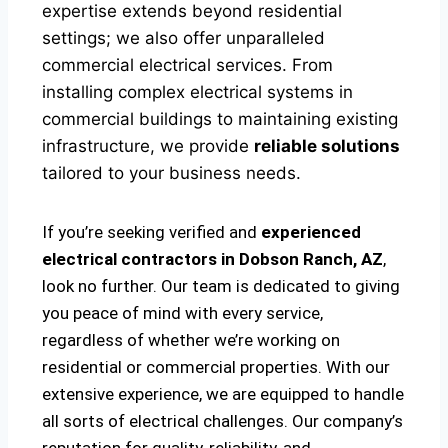
expertise extends beyond residential
settings; we also offer unparalleled
commercial electrical services. From
installing complex electrical systems in
commercial buildings to maintaining existing
infrastructure, we provide
reliable solutions
tailored to your business needs.
If you’re seeking verified and
experienced
electrical contractors in Dobson Ranch, AZ
,
look no further. Our team is dedicated to giving
you peace of mind with every service,
regardless of whether we’re working on
residential or commercial properties. With our
extensive experience, we are equipped to handle
all sorts of electrical challenges. Our company’s