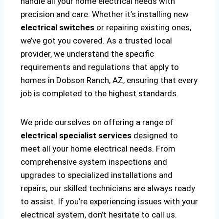
handle all your home electrical needs with
precision and care. Whether it’s installing new
electrical switches
or repairing existing ones,
we’ve got you covered. As a trusted local
provider, we understand the specific
requirements and regulations that apply to
homes in Dobson Ranch, AZ, ensuring that every
job is completed to the highest standards.
We pride ourselves on offering a range of
electrical specialist services
designed to
meet all your home electrical needs. From
comprehensive system inspections and
upgrades to specialized installations and
repairs, our skilled technicians are always ready
to assist. If you’re experiencing issues with your
electrical system, don’t hesitate to call us.