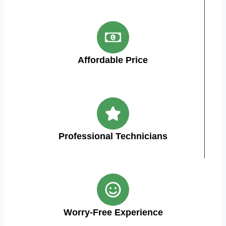
Affordable Price
Professional Technicians
Worry-Free Experience