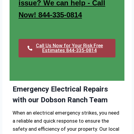
issue? We can help - Call
Now! 844-335-0814
Call Us Now for Your Risk Free
Estimates 844-335-0814
Emergency Electrical Repairs
with our Dobson Ranch Team
When an electrical emergency strikes, you need
a reliable and quick response to ensure the
safety and efficiency of your property. Our local