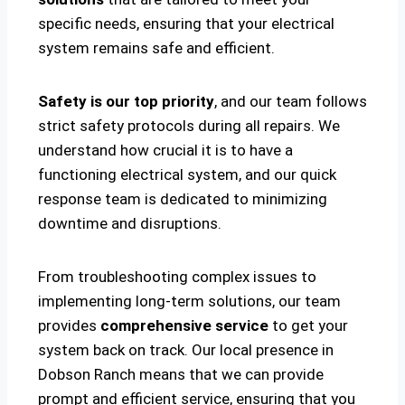
specific needs, ensuring that your electrical
system remains safe and efficient.
Safety is our top priority
, and our team follows
strict safety protocols during all repairs. We
understand how crucial it is to have a
functioning electrical system, and our quick
response team is dedicated to minimizing
downtime and disruptions.
From troubleshooting complex issues to
implementing long-term solutions, our team
provides
comprehensive service
to get your
system back on track. Our local presence in
Dobson Ranch means that we can provide
prompt and efficient service, ensuring that you