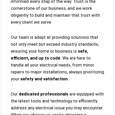
informed every step of the way. Trust is the
cornerstone of our business, and we work
diligently to build and maintain that trust with
every client we serve.
Our team is adept at providing solutions that
not only meet but exceed industry standards,
ensuring your home or business is
safe,
efficient, and up to code
. We are here to
handle all your electrical needs, from minor
repairs to major installations, always prioritizing
your
safety and satisfaction
.
Our
dedicated professionals
are equipped with
the latest tools and technology to efficiently
address any electrical issue you may encounter.
When you choose us, you’re choosing a