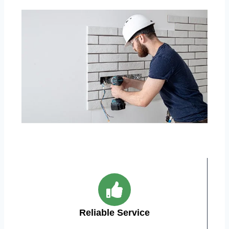
Reliable Service