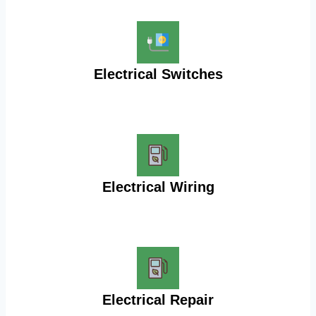
Electrical Switches
Electrical Wiring
Electrical Repair