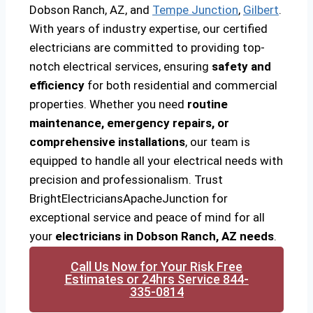
Dobson Ranch, AZ, and
Tempe Junction
,
Gilbert
.
With years of industry expertise, our certified
electricians are committed to providing top-
notch electrical services, ensuring
safety and
efficiency
for both residential and commercial
properties. Whether you need
routine
maintenance, emergency repairs, or
comprehensive installations
, our team is
equipped to handle all your electrical needs with
precision and professionalism. Trust
BrightElectriciansApacheJunction for
exceptional service and peace of mind for all
your
electricians in Dobson Ranch, AZ needs
.
Call Us Now for Your Risk Free
Estimates or 24hrs Service 844-
335-0814