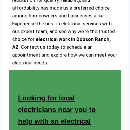
reputation for quality, reliability, and
affordability has made us a preferred choice
among homeowners and businesses alike.
Experience the best in electrical services with
our expert team, and see why we’re the trusted
choice for
electrical work in Dobson Ranch,
AZ
. Contact us today to schedule an
appointment and explore how we can meet your
electrical needs.
Looking for local
electricians near you to
help with an electrical