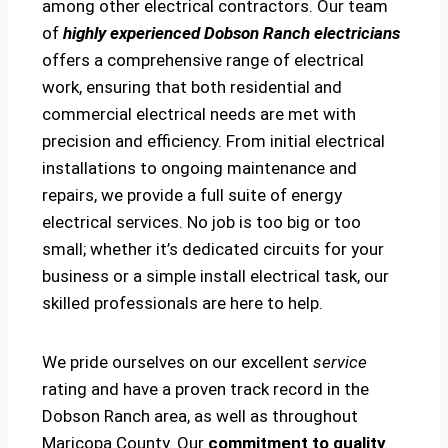
among other electrical contractors. Our team
of
highly experienced Dobson Ranch electricians
offers a comprehensive range of electrical
work, ensuring that both residential and
commercial electrical needs are met with
precision and efficiency. From initial electrical
installations to ongoing maintenance and
repairs, we provide a full suite of energy
electrical services. No job is too big or too
small; whether it’s dedicated circuits for your
business or a simple install electrical task, our
skilled professionals are here to help.
We pride ourselves on our excellent
service
rating and have a proven track record in the
Dobson Ranch area, as well as throughout
Maricopa County. Our
commitment to quality