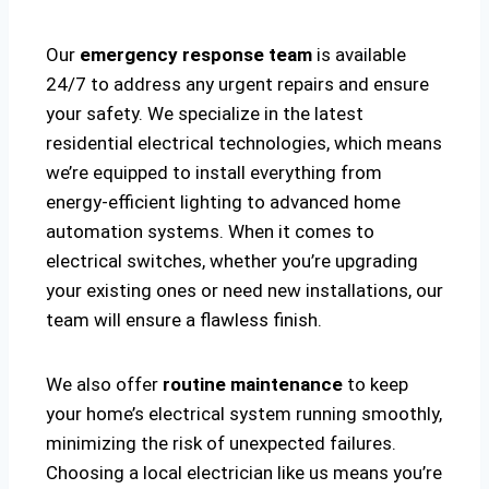
Our
emergency response team
is available
24/7 to address any urgent repairs and ensure
your safety. We specialize in the latest
residential electrical technologies, which means
we’re equipped to install everything from
energy-efficient lighting to advanced home
automation systems. When it comes to
electrical switches, whether you’re upgrading
your existing ones or need new installations, our
team will ensure a flawless finish.
We also offer
routine maintenance
to keep
your home’s electrical system running smoothly,
minimizing the risk of unexpected failures.
Choosing a local electrician like us means you’re