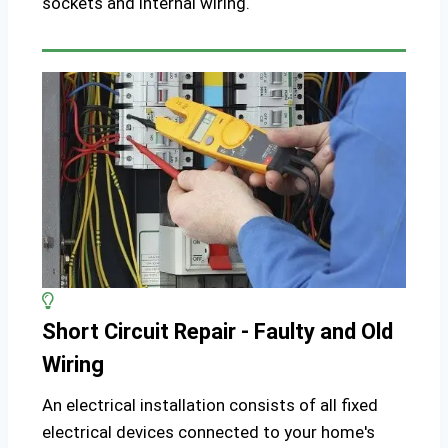
sockets and internal wiring.
Short Circuit Repair - Faulty and Old
Wiring
An electrical installation consists of all fixed
electrical devices connected to your home's