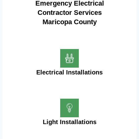
Emergency Electrical
Contractor Services
Maricopa County
Electrical Installations
Light Installations