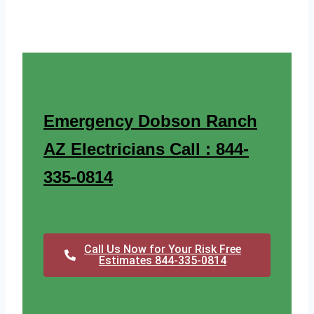
Emergency Dobson Ranch
AZ Electricians Call : 844-
335-0814
Call Us Now for Your Risk Free
Estimates 844-335-0814