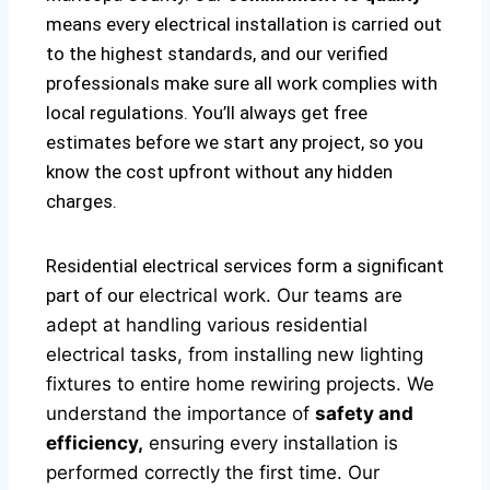
means every electrical installation is carried out
to the highest standards, and our verified
professionals make sure all work complies with
local regulations. You’ll always get free
estimates before we start any project, so you
know the cost upfront without any hidden
charges.
Residential electrical services form a significant
part of our
electrical
work. Our teams are
adept at handling various residential
electrical tasks, from installing new lighting
fixtures to entire home rewiring projects. We
understand the importance of
safety and
efficiency,
ensuring every installation is
performed correctly the first time. Our