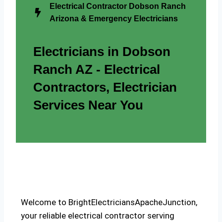
Electrical Contractor Dobson Ranch
Arizona & Emergency Electricians
Electricians in Dobson
Ranch AZ - Electrical
Contractors, Electrician
Services Near You
Welcome to BrightElectriciansApacheJunction,
your reliable electrical contractor serving