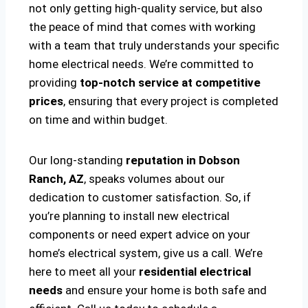
not only getting high-quality service, but also
the peace of mind that comes with working
with a team that truly understands your specific
home electrical needs. We’re committed to
providing
top-notch service at competitive
prices
, ensuring that every project is completed
on time and within budget.
Our long-standing
reputation in Dobson
Ranch, AZ
, speaks volumes about our
dedication to customer satisfaction. So, if
you’re planning to install new electrical
components or need expert advice on your
home’s electrical system, give us a call. We’re
here to meet all your
residential electrical
needs
and ensure your home is both safe and