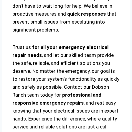
don’t have to wait long for help. We believe in
proactive measures and
quick responses
that
prevent small issues from escalating into
significant problems.
Trust us
for all your emergency electrical
repair needs
, and let our skilled team provide
the safe, reliable, and efficient solutions you
deserve. No matter the emergency, our goal is
to restore your system’s functionality as quickly
and safely as possible. Contact our Dobson
Ranch team today for
professional and
responsive emergency repairs
, and rest easy
knowing that your electrical issues are in expert
hands. Experience the difference, where quality
service and reliable solutions are just a call