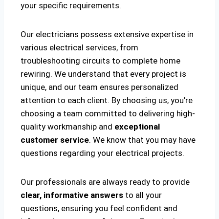
your specific requirements.
Our electricians possess extensive expertise in
various electrical services, from
troubleshooting circuits to complete home
rewiring. We understand that every project is
unique, and our team ensures personalized
attention to each client. By choosing us, you’re
choosing a team committed to delivering high-
quality workmanship and
exceptional
customer service
. We know that you may have
questions regarding your electrical projects.
Our professionals are always ready to provide
clear, informative answers
to all your
questions, ensuring you feel confident and