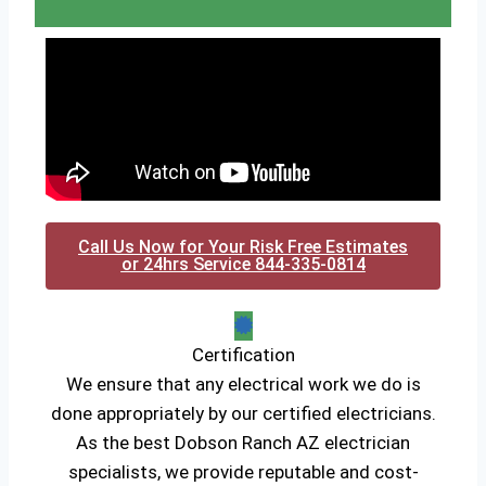
Call Us Now for Your Risk Free Estimates
or 24hrs Service 844-335-0814
Certification
We ensure that any electrical work we do is
done appropriately by our certified electricians.
As the best Dobson Ranch AZ electrician
specialists, we provide reputable and cost-