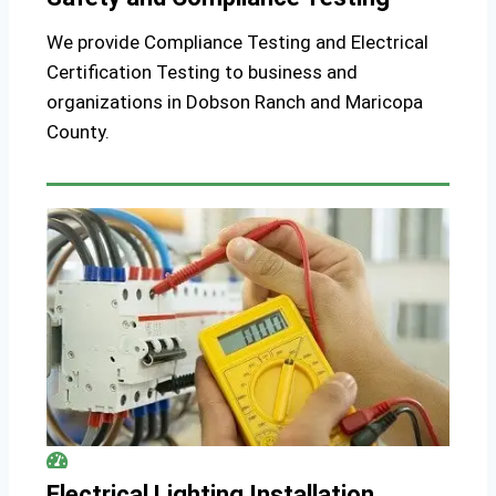
We provide Compliance Testing and Electrical
Certification Testing to business and
organizations in Dobson Ranch and Maricopa
County.
Electrical Lighting Installation