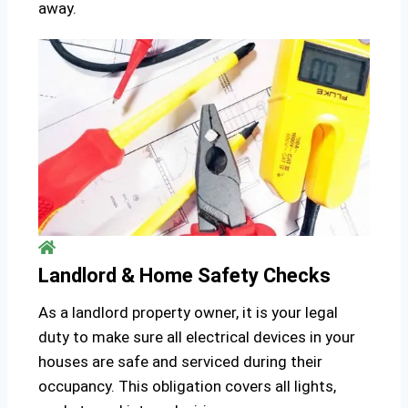
away.
Landlord & Home Safety Checks
As a landlord property owner, it is your legal
duty to make sure all electrical devices in your
houses are safe and serviced during their
occupancy. This obligation covers all lights,