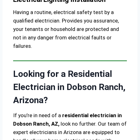
Having a routine, electrical safety test by a
qualified electrician. Provides you assurance,
your tenants or household are protected and
not in any danger from electrical faults or
failures.
Looking for a Residential
Electrician in Dobson Ranch,
Arizona?
If you’re in need of a
residential electrician in
Dobson Ranch, AZ,
look no further. Our team of
expert electricians in Arizona are equipped to