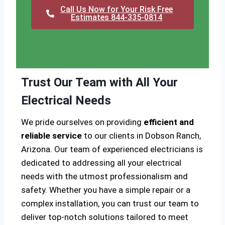
Call Us Now for Your Risk Free
Estimates 844-335-0814
Trust Our Team with All Your
Electrical Needs
We pride ourselves on providing
efficient and
reliable service
to our clients in Dobson Ranch,
Arizona. Our team of experienced electricians is
dedicated to addressing all your electrical
needs with the utmost professionalism and
safety. Whether you have a simple repair or a
complex installation, you can trust our team to
deliver top-notch solutions tailored to meet