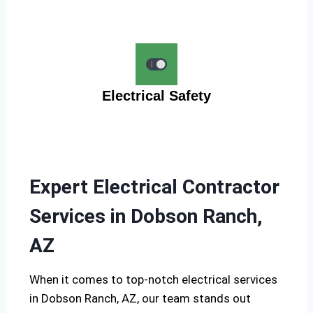
Electrical Safety
Expert Electrical Contractor
Services in Dobson Ranch,
AZ
When it comes to top-notch electrical services
in Dobson Ranch, AZ, our team stands out