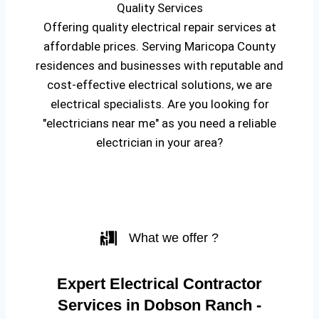
Quality Services
Offering quality electrical repair services at
affordable prices. Serving Maricopa County
residences and businesses with reputable and
cost-effective electrical solutions, we are
electrical specialists. Are you looking for
"electricians near me" as you need a reliable
electrician in your area?
What we offer ?
Expert Electrical Contractor
Services in Dobson Ranch -