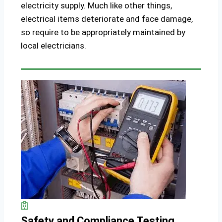
electricity supply. Much like other things,
electrical items deteriorate and face damage,
so require to be appropriately maintained by
local electricians.
Safety and Compliance Testing