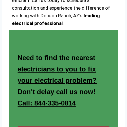
efficient. Call us today to schedule a
consultation and experience the difference of
working with Dobson Ranch, AZ’s
leading
electrical professional
.
Need to find the nearest
electricians to you to fix
your electrical problem?
Don't delay call us now!
Call: 844-335-0814